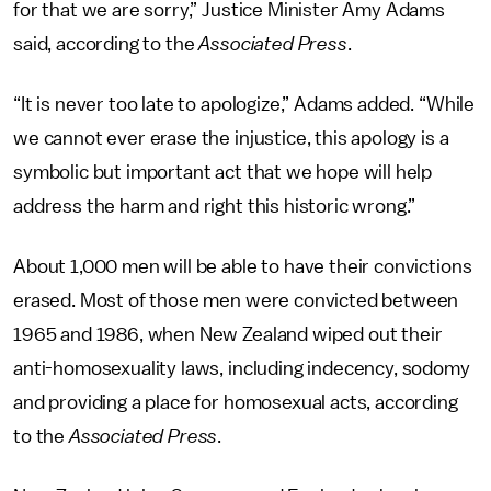
for that we are sorry,” Justice Minister Amy Adams
said, according to the
Associated Press
.
“It is never too late to apologize,” Adams added. “While
we cannot ever erase the injustice, this apology is a
symbolic but important act that we hope will help
address the harm and right this historic wrong.”
About 1,000 men will be able to have their convictions
erased. Most of those men were convicted between
1965 and 1986, when New Zealand wiped out their
anti-homosexuality laws, including indecency, sodomy
and providing a place for homosexual acts, according
to the
Associated Press
.