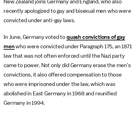
New Zealand joins Germany and England, who also
recently apologized to gay and bisexual men who were
convicted under anti-gay laws.
In June, Germany voted to
quash convictions of gay
men
who were convicted under Paragraph 175, an 1871
law that was not often enforced until the Nazi party
came to power. Not only did Germany erase the men’s
convictions, it also offered compensation to those
who were imprisoned under the law, which was
abolished in East Germany in 1968 and reunified
Germany in 1994.