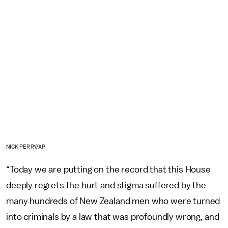
NICK PERRY/AP
“Today we are putting on the record that this House
deeply regrets the hurt and stigma suffered by the
many hundreds of New Zealand men who were turned
into criminals by a law that was profoundly wrong, and