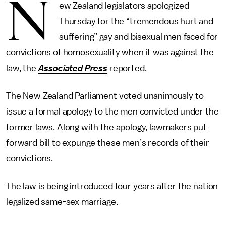
N
ew Zealand legislators apologized
Thursday for the “tremendous hurt and
suffering” gay and bisexual men faced for
convictions of homosexuality when it was against the
law, the
Associated Press
reported.
The New Zealand Parliament voted unanimously to
issue a formal apology to the men convicted under the
former laws. Along with the apology, lawmakers put
forward bill to expunge these men’s records of their
convictions.
The law is being introduced four years after the nation
legalized same-sex marriage.