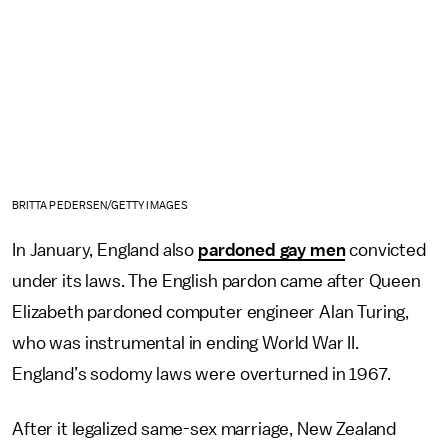
BRITTA PEDERSEN/GETTY IMAGES
In January, England also
pardoned gay men
convicted
under its laws. The English pardon came after Queen
Elizabeth pardoned computer engineer Alan Turing,
who was instrumental in ending World War II.
England’s sodomy laws were overturned in 1967.
After it legalized same-sex marriage, New Zealand