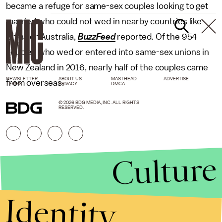
became a refuge for same-sex couples looking to get
married who could not wed in nearby countries like
China or Australia,
BuzzFeed
reported. Of the 954
couples who wed or entered into same-sex unions in
New Zealand in 2016, nearly half of the couples came
NEWSLETTER
ABOUT US
MASTHEAD
ADVERTISE
from overseas.
TERMS
PRIVACY
DMCA
© 2026 BDG MEDIA, INC. ALL RIGHTS
RESERVED.
Culture
Identity