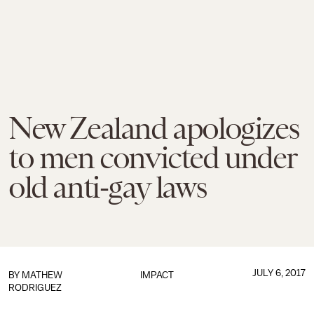
New Zealand apologizes
to men convicted under
old anti-gay laws
JULY 6, 2017
BY
MATHEW
IMPACT
RODRIGUEZ