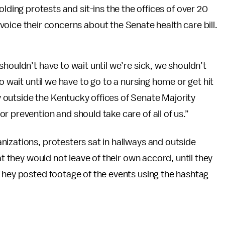
olding protests and sit-ins the the offices of over 20
oice their concerns about the Senate health care bill.
houldn’t have to wait until we’re sick, we shouldn’t
o wait until we have to go to a nursing home or get hit
outside the Kentucky offices of Senate Majority
r prevention and should take care of all of us.”
izations, protesters sat in hallways and outside
at they would not leave of their own accord, until they
 They posted footage of the events using the hashtag