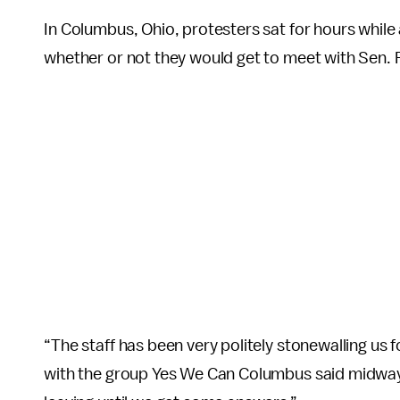
In Columbus, Ohio, protesters sat for hours while
whether or not they would get to meet with Sen.
“The staff has been very politely stonewalling us f
with the group Yes We Can Columbus said midway