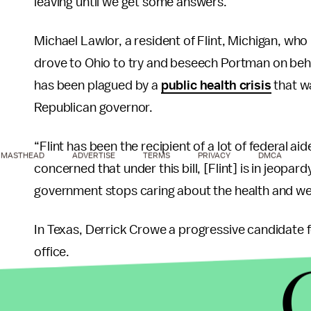
leaving until we get some answers.”
Michael Lawlor, a resident of Flint, Michigan, who
drove to Ohio to try and beseech Portman on behal
has been plagued by a
public health crisis
that wa
Republican governor.
“Flint has been the recipient of a lot of federal 
MASTHEAD
ADVERTISE
TERMS
PRIVACY
DMCA
concerned that under this bill, [Flint] is in jeopa
government stops caring about the health and well-
In Texas, Derrick Crowe a progressive candidate 
office.