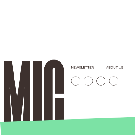
NEWSLETTER
ABOUT US