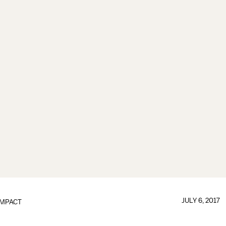
JULY 6, 2017
IMPACT