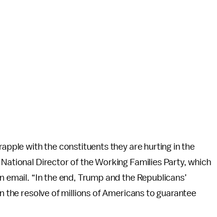
rapple with the constituents they are hurting in the
 National Director of the Working Families Party, which
an email. “In the end, Trump and the Republicans’
en the resolve of millions of Americans to guarantee