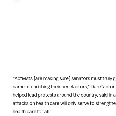
“Activists [are making sure] senators must truly g
name of enriching their benefactors,” Dan Cantor,
helped lead protests around the country, said in 
attacks on health care will only serve to strength
health care for all.”