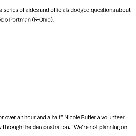
 a series of aides and officials dodged questions about
 Rob Portman (R-Ohio).
or over an hour and a half,” Nicole Butler a volunteer
 through the demonstration. “We’re not planning on