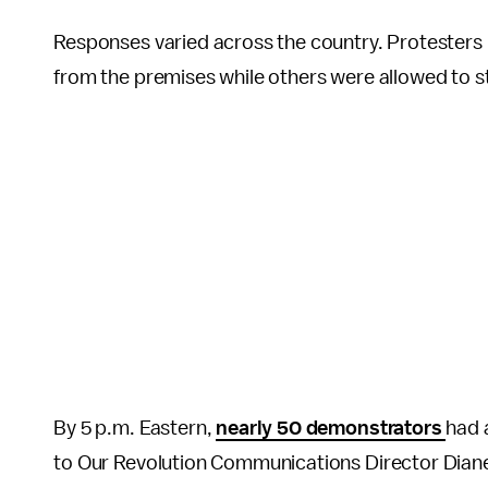
Responses varied across the country. Protesters
from the premises while others were allowed to s
By 5 p.m. Eastern,
nearly 50 demonstrators
had 
to Our Revolution Communications Director Dian