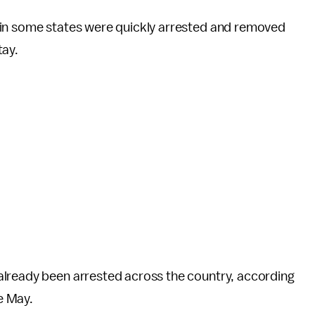
 in some states were quickly arrested and removed
tay.
already been arrested across the country, according
e May.