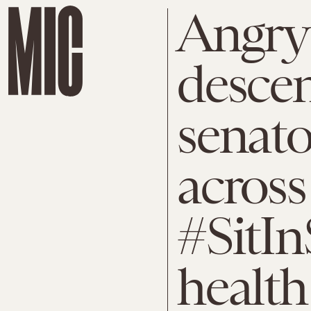
Angry 
desce
senator
across
#SitIn
health