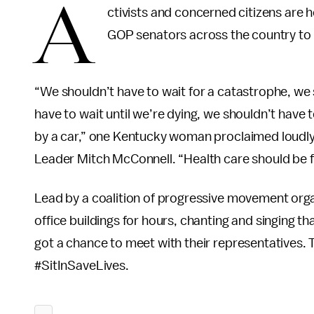
A
ctivists and concerned citizens are h
GOP senators across the country to v
“We shouldn’t have to wait for a catastrophe, we s
have to wait until we’re dying, we shouldn’t have t
by a car,” one Kentucky woman proclaimed loudly 
Leader Mitch McConnell. “Health care should be fo
Lead by a coalition of progressive movement organ
office buildings for hours, chanting and singing th
got a chance to meet with their representatives.
#SitInSaveLives.