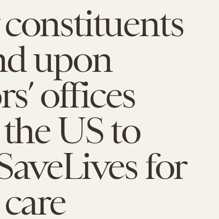
constituents
nd upon
s’ offices
 the US to
SaveLives for
 care