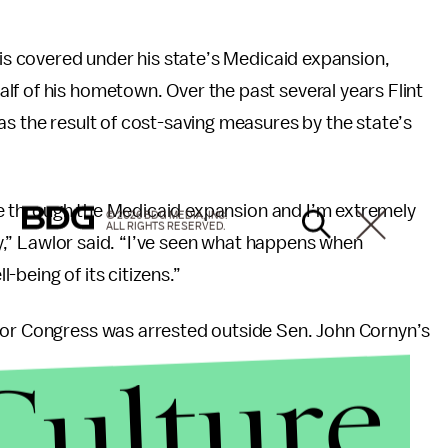
 is covered under his state’s Medicaid expansion,
f of his hometown. Over the past several years Flint
s the result of cost-saving measures by the state’s
aide through the Medicaid expansion and I’m extremely
© 2026 BDG MEDIA, INC.
ALL RIGHTS RESERVED.
rdy,” Lawlor said. “I’ve seen what happens when
being of its citizens.”
for Congress was arrested outside Sen. John Cornyn’s
Culture