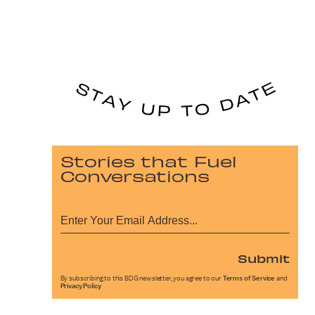
Stories that Fuel
Conversations
Submit
By subscribing to this BDG newsletter, you agree to our
Terms of Service
and
Privacy Policy