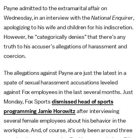
Payne admitted to the extramarital affair on
Wednesday, in an interview with the
National Enquirer
,
apologizing to his wife and children for his indiscretion.
However, he “categorically denies” that there’s any
truth to his accuser’s allegations of harassment and
coercion.
The allegations against Payne are just the latest in a
spate of sexual harassment accusations leveled
against Fox employees in the last several months. Just
Monday, Fox Sports
dismissed head of sports
programming Jamie Horowitz
after interviewing
several female employees about his behavior in the
workplace. And, of course, it’s only been around three