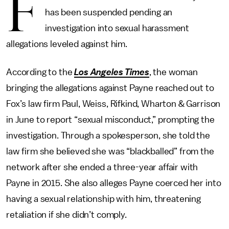
F
has been suspended pending an
investigation into sexual harassment
allegations leveled against him.
According to the
Los Angeles Times
, the woman
bringing the allegations against Payne reached out to
Fox’s law firm Paul, Weiss, Rifkind, Wharton & Garrison
in June to report “sexual misconduct,” prompting the
investigation. Through a spokesperson, she told the
law firm she believed she was “blackballed” from the
network after she ended a three-year affair with
Payne in 2015. She also alleges Payne coerced her into
having a sexual relationship with him, threatening
retaliation if she didn’t comply.