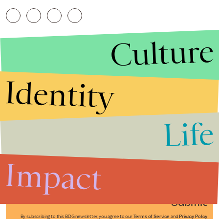
Culture
Identity
Life
Stories that Fuel
Conversations
Impact
Submit
By subscribing to this BDG newsletter, you agree to our
Terms of Service
and
Privacy Policy