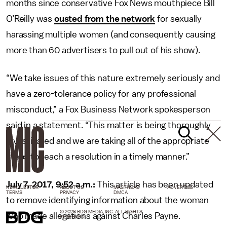
months since conservative Fox News mouthpiece Bill
O’Reilly was
ousted from the network
for sexually
harassing multiple women (and consequently causing
more than 60 advertisers to pull out of his show).
“We take issues of this nature extremely seriously and
have a zero-tolerance policy for any professional
misconduct,” a Fox Business Network spokesperson
said in a statement. “This matter is being thoroughly
investigated and we are taking all of the appropriate
steps to reach a resolution in a timely manner.”
July 7, 2017, 9:52 a.m.:
This article has been updated
NEWSLETTER
ABOUT US
MASTHEAD
ADVERTISE
TERMS
PRIVACY
DMCA
to remove identifying information about the woman
© 2026 BDG MEDIA, INC. ALL RIGHTS
who made allegations against Charles Payne.
RESERVED.