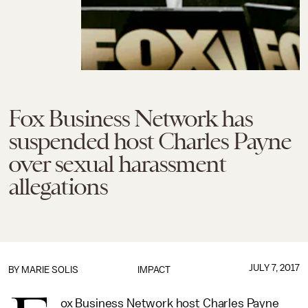
Fox Business Network has
suspended host Charles Payne
over sexual harassment
allegations
JULY 7, 2017
BY
MARIE SOLIS
IMPACT
ox Business Network host Charles Payne