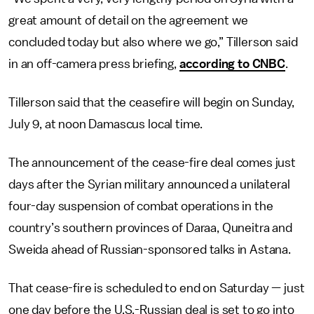
great amount of detail on the agreement we
concluded today but also where we go,” Tillerson said
in an off-camera press briefing,
according to CNBC
.
Tillerson said that the ceasefire will begin on Sunday,
July 9, at noon Damascus local time.
The announcement of the cease-fire deal comes just
days after the Syrian military announced a unilateral
four-day suspension of combat operations in the
country’s southern provinces of Daraa, Quneitra and
Sweida ahead of Russian-sponsored talks in Astana.
That cease-fire is scheduled to end on Saturday — just
one day before the U.S.-Russian deal is set to go into