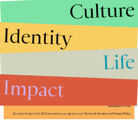
Culture
Identity
Life
Stories that Fuel
Conversations
Impact
Submit
By subscribing to this BDG newsletter, you agree to our
Terms of Service
and
Privacy Policy