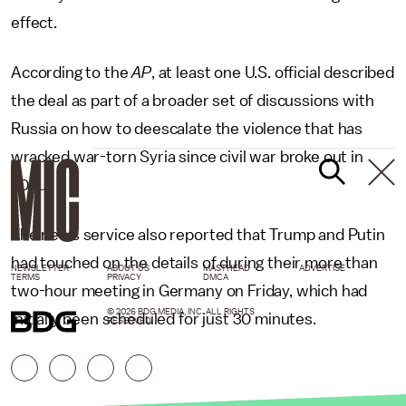
effect.
According to the
AP
, at least one U.S. official described
the deal as part of a broader set of discussions with
Russia on how to deescalate the violence that has
wracked war-torn Syria since civil war broke out in
2011.
The news service also reported that Trump and Putin
had touched on the details of during their more than
NEWSLETTER
ABOUT US
MASTHEAD
ADVERTISE
TERMS
PRIVACY
DMCA
two-hour meeting in Germany on Friday, which had
© 2026 BDG MEDIA, INC. ALL RIGHTS
initially been scheduled for just 30 minutes.
RESERVED.