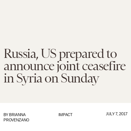
Russia, US prepared to
announce joint ceasefire
in Syria on Sunday
JULY 7, 2017
BY
BRIANNA
IMPACT
PROVENZANO