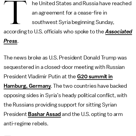
T
he United States and Russia have reached
an agreement for a cease-fire in
southwest Syria beginning Sunday,
according to U.S. officials who spoke to the
Associated
Press
.
The news broke as U.S. President Donald Trump was
sequestered in a closed-door meeting with Russian
President Vladimir Putin at the
G20 summit in
Hamburg, Germany
. The two countries have backed
opposing sides in Syria’s heady political conflict, with
the Russians providing support for sitting Syrian
President
Bashar Assad
and the U.S. opting to arm
anti-regime rebels.