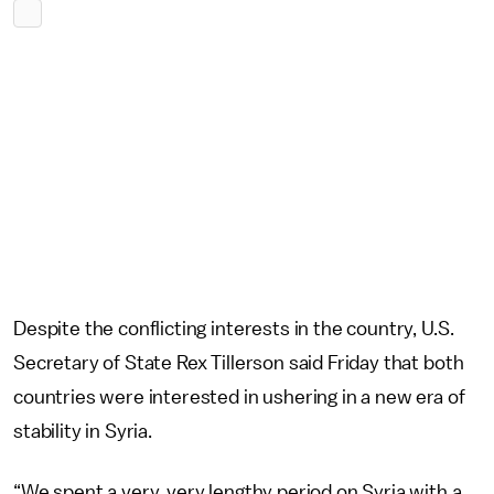
Despite the conflicting interests in the country, U.S.
Secretary of State Rex Tillerson said Friday that both
countries were interested in ushering in a new era of
stability in Syria.
“We spent a very, very lengthy period on Syria with a