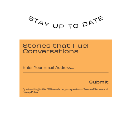
Stories that Fuel
Conversations
Submit
By subscribing to this BDG newsletter, you agree to our
Terms of Service
and
Privacy Policy