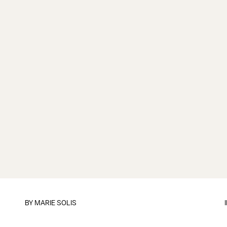
BY
MARIE SOLIS