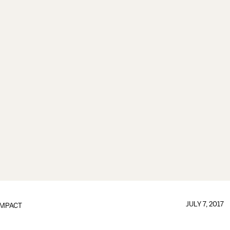
JULY 7, 2017
IMPACT