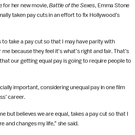
 for her new movie,
Battle of the Sexes
, Emma Stone
ally taken pay cuts in an effort to fix Hollywood’s
 to take a pay cut so that I may have parity with
me because they feel it’s what’s right and fair. That’s
that our getting equal pay is going to require people to
cially important, considering unequal pay in one film
ss’ career.
e but believes we are equal, takes a pay cut so that I
e and changes my life,” she said.