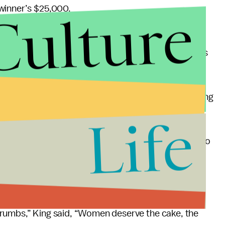
Culture
winner’s $25,000.
ar the U.S. Open offered equal pay for men and
ament to consistently offer equal prize money to its
tone’s male costars prove how vital men are to fixing
Life
re usually in the power position, and if they start to
said.
er of women’s ability to stick up for themselves.
crumbs,” King said, “Women deserve the cake, the