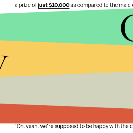
a prize of
just $10,000
as compared to the male 
Her threats worked, and 1973 became the first ye
women — but it took 28 years for the tennis tourn
y
champions.
During the same roundtable interview, King said S
the wage gap problem.
“Men are so vital to these changes — because they’
change the paradigms, things start to shift,” King 
But she added that it’s not to understate the pow
“Oh, yeah, we’re supposed to be happy with the 