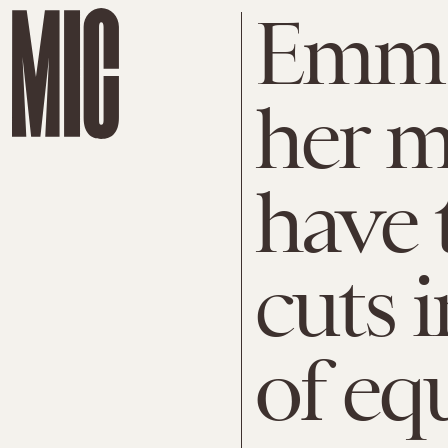
Emma
her m
have 
cuts 
of eq