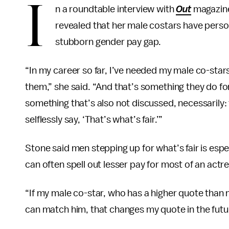
I
n a roundtable interview with
Out
magazine
revealed that her male costars have person
stubborn gender pay gap.
“In my career so far, I’ve needed my male co-stars
them,” she said. “And that’s something they do for 
something that’s also not discussed, necessarily: 
selflessly say, ‘That’s what’s fair.’”
Stone said men stepping up for what’s fair is espe
can often spell out lesser pay for most of an actre
“If my male co-star, who has a higher quote than m
can match him, that changes my quote in the futur