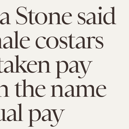
 Stone said
ale costars
taken pay
in the name
ual pay