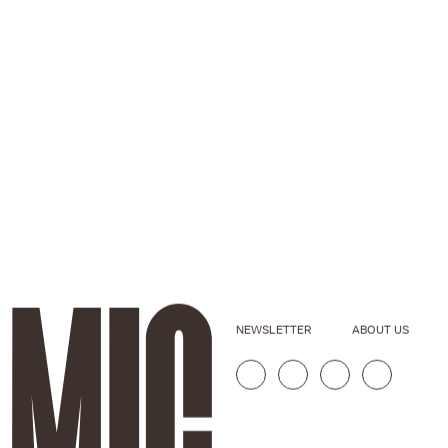
NEWSLETTER
ABOUT US