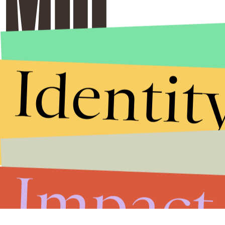
Identit
Impact