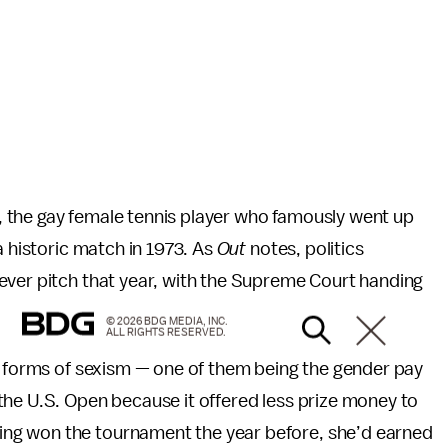
ng, the gay female tennis player who famously went up
a historic match in 1973. As
Out
notes, politics
ever pitch that year, with the Supreme Court handing
© 2026 BDG MEDIA, INC.
ALL RIGHTS RESERVED.
t forms of sexism — one of them being the gender pay
the U.S. Open because it offered less prize money to
ng won the tournament the year before, she’d earned