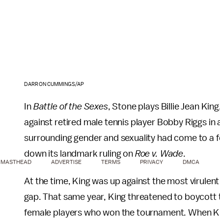
DARRON CUMMINGS/AP
In
Battle of the Sexes
, Stone plays Billie Jean Ki
against retired male tennis player Bobby Riggs in 
surrounding gender and sexuality had come to a f
down its landmark ruling on
Roe v. Wade
.
MASTHEAD
ADVERTISE
TERMS
PRIVACY
DMCA
At the time, King was up against the most virulen
gap. That same year, King threatened to boycott 
female players who won the tournament. When Ki