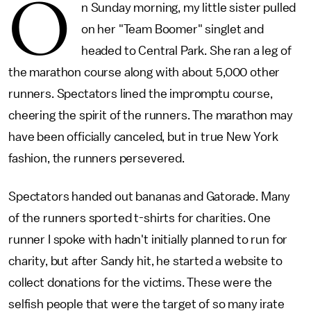
O
n Sunday morning, my little sister pulled
on her "Team Boomer" singlet and
headed to Central Park. She ran a leg of
the marathon course along with about 5,000 other
runners. Spectators lined the impromptu course,
cheering the spirit of the runners. The marathon may
have been officially canceled, but in true New York
fashion, the runners persevered.
Spectators handed out bananas and Gatorade. Many
of the runners sported t-shirts for charities. One
runner I spoke with hadn't initially planned to run for
charity, but after Sandy hit, he started a website to
collect donations for the victims. These were the
selfish people that were the target of so many irate