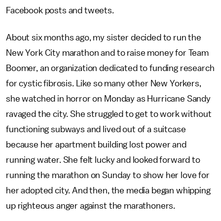
Facebook posts and tweets.
About six months ago, my sister decided to run the
New York City marathon and to raise money for Team
Boomer, an organization dedicated to funding research
for cystic fibrosis. Like so many other New Yorkers,
she watched in horror on Monday as Hurricane Sandy
ravaged the city. She struggled to get to work without
functioning subways and lived out of a suitcase
because her apartment building lost power and
running water. She felt lucky and looked forward to
running the marathon on Sunday to show her love for
her adopted city. And then, the media began whipping
up righteous anger against the marathoners.