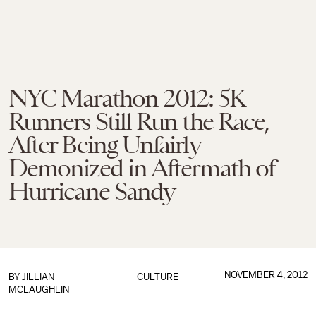
NYC Marathon 2012: 5K
Runners Still Run the Race,
After Being Unfairly
Demonized in Aftermath of
Hurricane Sandy
NOVEMBER 4, 2012
BY
JILLIAN
CULTURE
MCLAUGHLIN