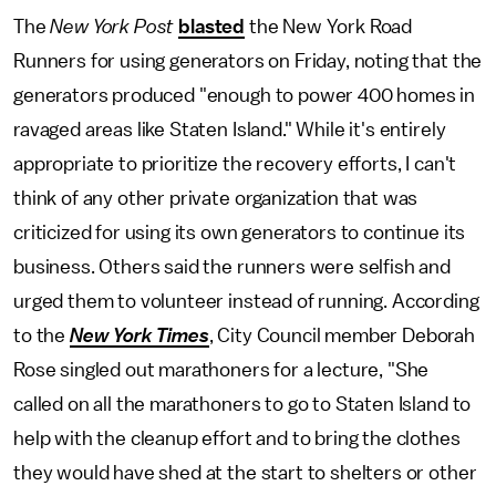
The
New York Post
blasted
the New York Road
Runners for using generators on Friday, noting that the
generators produced "enough to power 400 homes in
ravaged areas like Staten Island." While it's entirely
appropriate to prioritize the recovery efforts, I can't
think of any other private organization that was
criticized for using its own generators to continue its
business. Others said the runners were selfish and
urged them to volunteer instead of running. According
to the
New York Times
, City Council member Deborah
Rose singled out marathoners for a lecture, "She
called on all the marathoners to go to Staten Island to
help with the cleanup effort and to bring the clothes
they would have shed at the start to shelters or other