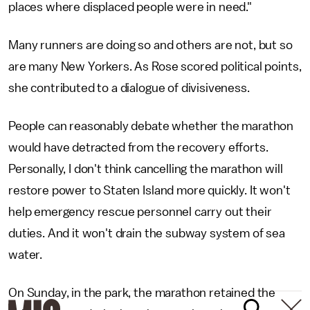
places where displaced people were in need."
Many runners are doing so and others are not, but so
are many New Yorkers. As Rose scored political points,
she contributed to a dialogue of divisiveness.
People can reasonably debate whether the marathon
would have detracted from the recovery efforts.
Personally, I don't think cancelling the marathon will
restore power to Staten Island more quickly. It won't
help emergency rescue personnel carry out their
duties. And it won't drain the subway system of sea
water.
On Sunday, in the park, the marathon retained the