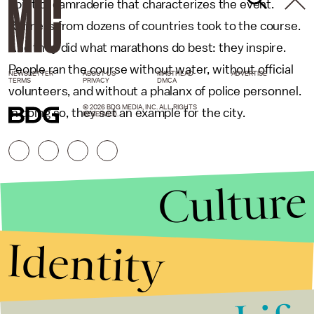
spirit of camraderie that characterizes the event.
Runners from dozens of countries took to the course.
And they did what marathons do best: they inspire.
People ran the course without water, without official
NEWSLETTER
ABOUT US
MASTHEAD
ADVERTISE
TERMS
PRIVACY
DMCA
volunteers, and without a phalanx of police personnel.
© 2026 BDG MEDIA, INC. ALL RIGHTS
In doing so, they set an example for the city.
RESERVED.
Culture
Identity