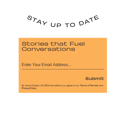
Stories that Fuel
Conversations
Submit
By subscribing to this BDG newsletter, you agree to our
Terms of Service
and
Privacy Policy