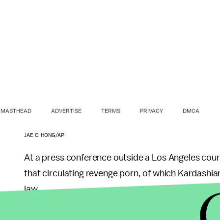
MASTHEAD
ADVERTISE
TERMS
PRIVACY
DMCA
JAE C. HONG/AP
At a press conference outside a Los Angeles co
that circulating revenge porn, of which Kardashia
law.
The law, which was added to the state’s list of “