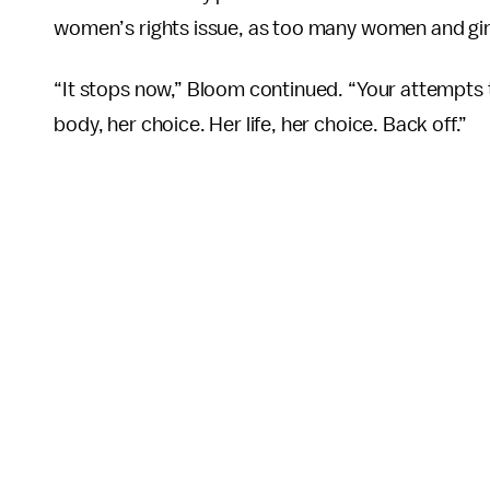
women’s rights issue, as too many women and gir
“It stops now,” Bloom continued. “Your attempts 
body, her choice. Her life, her choice. Back off.”