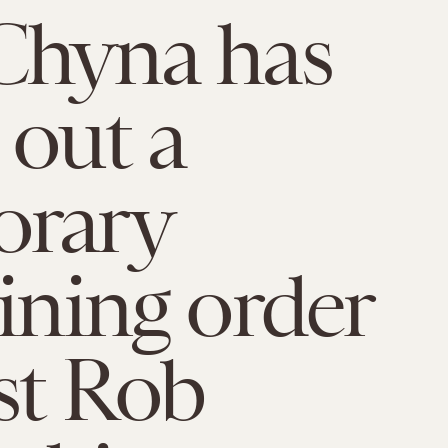
Chyna has
 out a
orary
aining order
st Rob