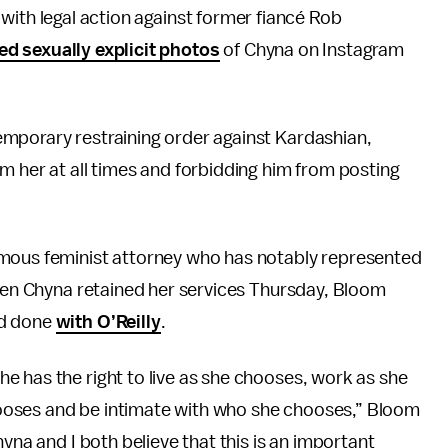
ith legal action against former fiancé Rob
ed sexually explicit photos
of Chyna on Instagram
emporary restraining order against Kardashian,
m her at all times and forbidding him from posting
amous feminist attorney who has notably represented
When Chyna retained her services Thursday, Bloom
’d done
with O’Reilly
.
e has the right to live as she chooses, work as she
ooses and be intimate with who she chooses,” Bloom
yna and I both believe that this is an important