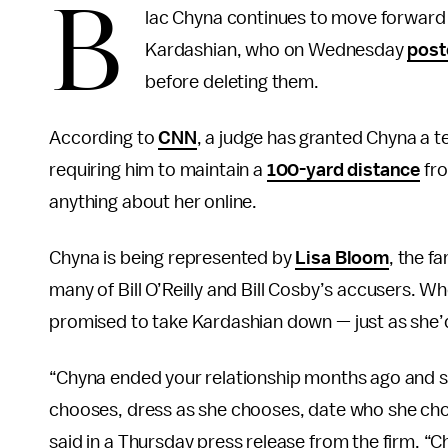
B
lac Chyna continues to move forward w
Kardashian, who on Wednesday
post
before deleting them.
According to
CNN
, a judge has granted Chyna a t
requiring him to maintain a
100-yard distance
fro
anything about her online.
Chyna is being represented by
Lisa Bloom
, the f
many of Bill O’Reilly and Bill Cosby’s accusers. 
promised to take Kardashian down — just as she
“Chyna ended your relationship months ago and sh
chooses, dress as she chooses, date who she ch
said in a Thursday press release from the firm. “Ch