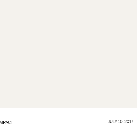
JULY 10, 2017
IMPACT