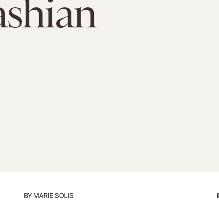
ashian
BY
MARIE SOLIS