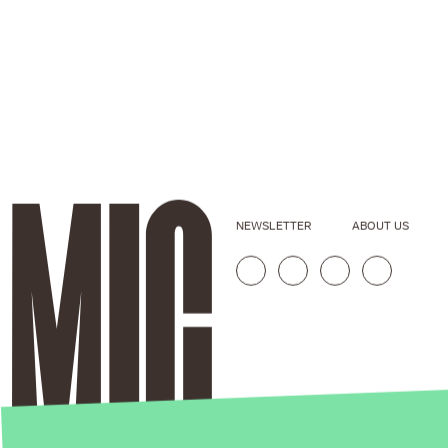
NEWSLETTER
ABOUT US