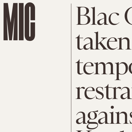
Blac 
taken
temp
restr
again