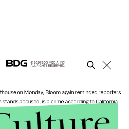
© 2026 BDG MEDIA, INC.
ALL RIGHTS RESERVED.
urthouse on Monday, Bloom again reminded reporters
n stands accused, is a crime according to California
Culture
computer crimes” in 2013,
states
that distributing