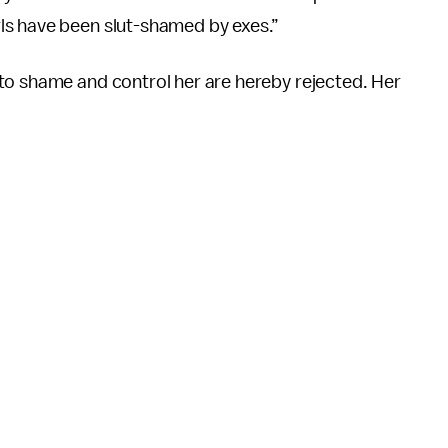
ls have been slut-shamed by exes.”
to shame and control her are hereby rejected. Her