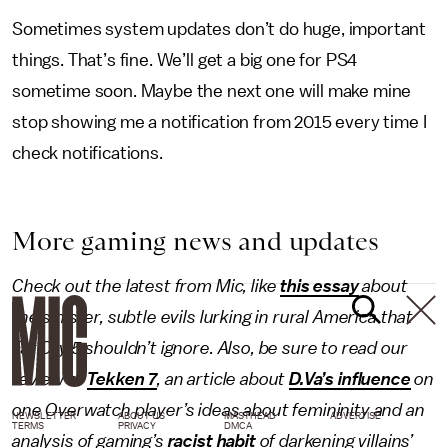
Sometimes system updates don’t do huge, important
things. That’s fine. We’ll get a big one for PS4
sometime soon. Maybe the next one will make mine
stop showing me a notification from 2015 every time I
check notifications.
More gaming news and updates
Check out the latest from Mic, like
this essay
about
the sinister, subtle evils lurking in rural America that
Far Cry 5 shouldn’t ignore. Also, be sure to read our
review of
Tekken 7
, an article about
D.Va’s influence
on
one
Overwatch
player’s ideas about femininity and an
NEWSLETTER
ABOUT US
MASTHEAD
ADVERTISE
TERMS
PRIVACY
DMCA
analysis of gaming’s
racist habit
of darkening villains’