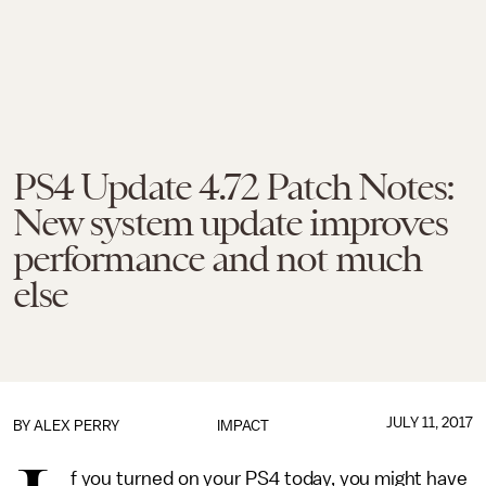
PS4 Update 4.72 Patch Notes:
New system update improves
performance and not much
else
JULY 11, 2017
BY
ALEX PERRY
IMPACT
f you turned on your PS4 today, you might have