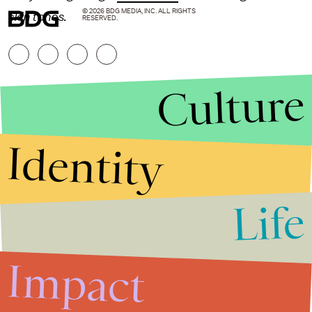
© 2026 BDG MEDIA, INC. ALL RIGHTS
skin tones.
RESERVED.
Culture
Identity
Life
Stories that Fuel
Conversations
Impact