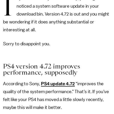
I
noticed a system software update in your
download bin. Version 4.72 is out and you might
be wondering if it does anything substantial or
interesting at all.
Sorry to disappoint you.
PS4 version 4.72 improves
performance, supposedly
According to Sony,
PS4 update 4.72
“improves the
quality of the system performance.” That’s it. If you’ve
felt like your PS4 has moved a little slowly recently,
maybe this will make it better.