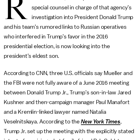
R
special counsel in charge of that agency’s
investigation into President Donald Trump
and his team’s rumored links to Russian operatives
who interfered in Trump’s favor in the 2016
presidential election, is now looking into the
president’s eldest son.
According to CNN, three U.S. officials say Mueller and
the FBI were not fully aware of a June 2016 meeting
between Donald Trump Jr., Trump’s son-in-law Jared
Kushner and then-campaign manager Paul Manafort
and a Kremlin-linked lawyer named Natalia
Veselnitskaya. According to the
New York Times
,
Trump Jr. set up the meeting with the explicitly stated