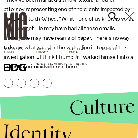
attorney representing one of the clients impacted by
the probe told
Politico
. “What none of us know is what
else he’s got. He may have had all these emails
already. He may have reams of paper. There’s no way
to know what’s under the water line in terms of this
NEWSLETTER
ABOUT US
MASTHEAD
ADVERTISE
TERMS
PRIVACY
DMCA
investigation ... I think [Trump Jr.] walked himself into a
© 2026 BDG MEDIA, INC. ALL RIGHTS
potential criminal offense here.”
RESERVED.
Culture
Identity