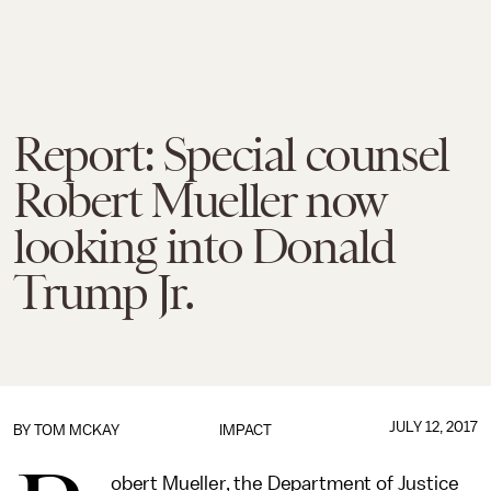
Report: Special counsel
Robert Mueller now
looking into Donald
Trump Jr.
JULY 12, 2017
BY
TOM MCKAY
IMPACT
obert Mueller, the Department of Justice