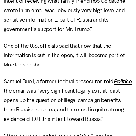
intent of receiving what family friend Rob Goldstone
wrote in an email was “obviously very high level and
sensitive information ... part of Russia and its
government’s support for Mr. Trump.”
One of the U.S. officials said that now that the
information is out in the open, it will become part of
Mueller’s probe.
Samuel Buell, a former federal prosecutor, told
Politico
the email was “very significant legally as it at least
opens up the question of illegal campaign benefits
from Russian sources, and the email is quite strong
evidence of DJT Jr’s intent toward Russia.”
“They’ve been handed a smoking gun,” another