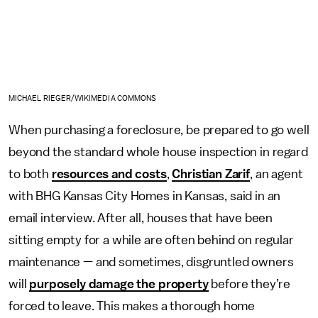
MICHAEL RIEGER/WIKIMEDIA COMMONS
When purchasing a foreclosure, be prepared to go well
beyond the standard whole house inspection in regard
to both
resources and costs
,
Christian Zarif
, an agent
with BHG Kansas City Homes in Kansas, said in an
email interview. After all, houses that have been
sitting empty for a while are often behind on regular
maintenance — and sometimes, disgruntled owners
will
purposely damage the property
before they’re
forced to leave. This makes a thorough home