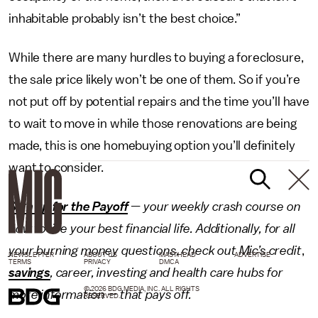
inhabitable probably isn’t the best choice.”
While there are many hurdles to buying a foreclosure,
the sale price likely won’t be one of them. So if you’re
not put off by potential repairs and the time you’ll have
to wait to move in while those renovations are being
made, this is one homebuying option you’ll definitely
want to consider.
Sign up for the Payoff
— your weekly crash course on
how to live your best financial life. Additionally, for all
your burning money questions, check out Mic’s
credit
,
NEWSLETTER
ABOUT US
MASTHEAD
ADVERTISE
TERMS
PRIVACY
DMCA
savings
,
career
,
investing
and
health care
hubs for
© 2026 BDG MEDIA, INC. ALL RIGHTS
more information — that pays off.
RESERVED.