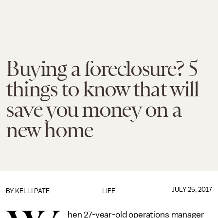
Buying a foreclosure? 5
things to know that will
save you money on a
new home
JULY 25, 2017
BY
KELLI PATE
LIFE
hen 27-year-old operations manager