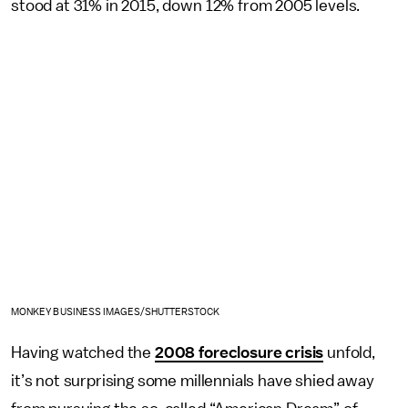
stood at 31% in 2015, down 12% from 2005 levels.
MONKEY BUSINESS IMAGES/SHUTTERSTOCK
Having watched the
2008 foreclosure crisis
unfold,
it’s not surprising some millennials have shied away