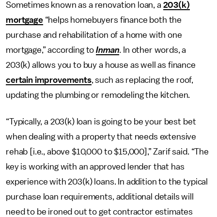
Sometimes known as a renovation loan, a
203(k)
mortgage
“helps homebuyers finance both the
purchase and rehabilitation of a home with one
mortgage,” according to
Inman
. In other words, a
203(k) allows you to buy a house as well as finance
certain improvements
, such as replacing the roof,
updating the plumbing or remodeling the kitchen.
“Typically, a 203(k) loan is going to be your best bet
when dealing with a property that needs extensive
rehab [i.e., above $10,000 to $15,000],” Zarif said. “The
key is working with an approved lender that has
experience with 203(k) loans. In addition to the typical
purchase loan requirements, additional details will
need to be ironed out to get contractor estimates