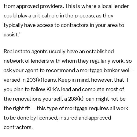
from approved providers. This is where a local lender
could play a critical role in the process, as they
typically have access to contractors in your area to
assist.”
Real estate agents usually have an established
network of lenders with whom they regularly work, so
ask your agent to recommend a mortgage banker well-
versed in 203(k) loans. Keep in mind, however, that if
you plan to follow Kirk’s lead and complete most of
the renovations yourself, a 203(k) loan might not be
the right fit — this type of mortgage requires all work
to be done by licensed, insured and approved
contractors.