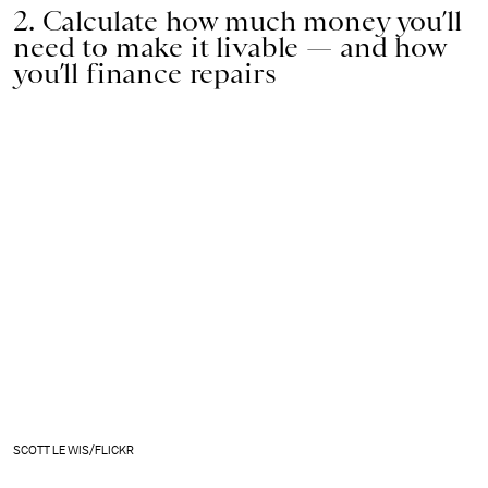
2. Calculate how much money you’ll
need to make it livable — and how
you’ll finance repairs
SCOTT LEWIS/FLICKR