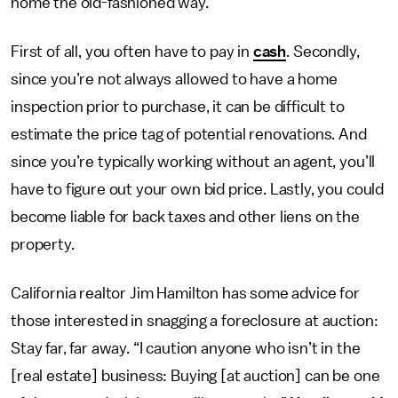
home the old-fashioned way.
First of all, you often have to pay in
cash
. Secondly,
since you’re not always allowed to have a home
inspection prior to purchase, it can be difficult to
estimate the price tag of potential renovations. And
since you’re typically working without an agent, you’ll
have to figure out your own bid price. Lastly, you could
become liable for back taxes and other liens on the
property.
California realtor Jim Hamilton has some advice for
those interested in snagging a foreclosure at auction:
Stay far, far away. “I caution anyone who isn’t in the
[real estate] business: Buying [at auction] can be one