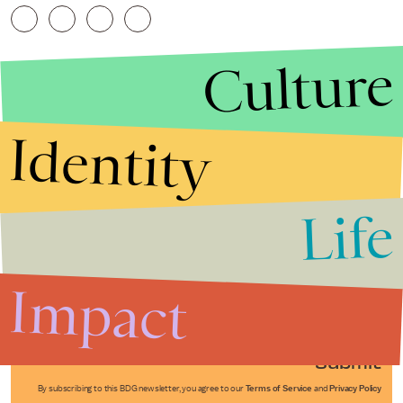
Culture
Identity
Life
Stories that Fuel
Conversations
Impact
Submit
By subscribing to this BDG newsletter, you agree to our
Terms of Service
and
Privacy Policy