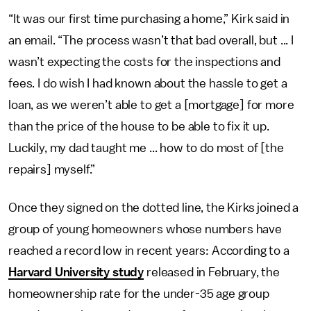
“It was our first time purchasing a home,” Kirk said in
an email. “The process wasn’t that bad overall, but ... I
wasn’t expecting the costs for the inspections and
fees. I do wish I had known about the hassle to get a
loan, as we weren’t able to get a [mortgage] for more
than the price of the house to be able to fix it up.
Luckily, my dad taught me ... how to do most of [the
repairs] myself.”
Once they signed on the dotted line, the Kirks joined a
group of young homeowners whose numbers have
reached a record low in recent years: According to a
Harvard University study
released in February, the
homeownership rate for the under-35 age group