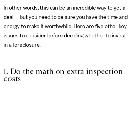
In other words, this can be an incredible way to get a
deal — but you need to be sure you have the time and
energy to make it worthwhile. Here are five other key
issues to consider before deciding whether to invest
in a foreclosure.
1. Do the math on extra inspection
costs