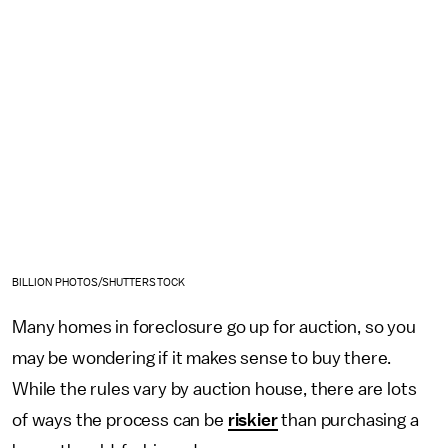
BILLION PHOTOS/SHUTTERSTOCK
Many homes in foreclosure go up for auction, so you
may be wondering if it makes sense to buy there.
While the rules vary by auction house, there are lots
of ways the process can be
riskier
than purchasing a