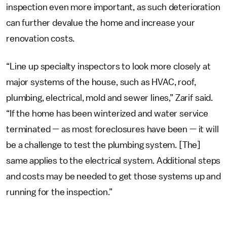
inspection even more important, as such deterioration
can further devalue the home and increase your
renovation costs.
“Line up specialty inspectors to look more closely at
major systems of the house, such as HVAC, roof,
plumbing, electrical, mold and sewer lines,” Zarif said.
“If the home has been winterized and water service
terminated — as most foreclosures have been — it will
be a challenge to test the plumbing system. [The]
same applies to the electrical system. Additional steps
and costs may be needed to get those systems up and
running for the inspection.”