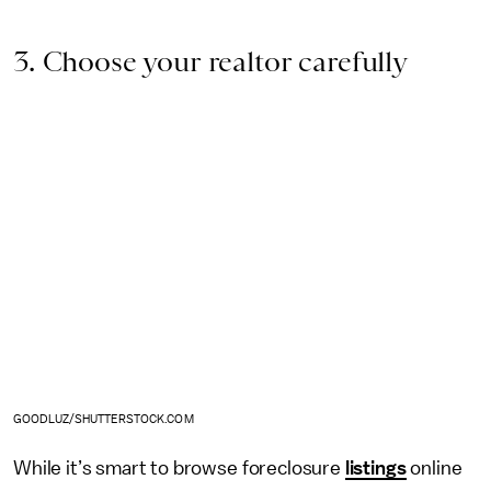
3. Choose your realtor carefully
GOODLUZ/SHUTTERSTOCK.COM
While it’s smart to browse foreclosure
listings
online