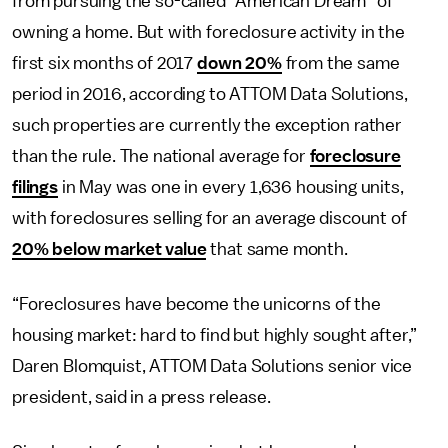
from pursuing the so-called “American Dream” of
owning a home. But with foreclosure activity in the
first six months of 2017
down 20%
from the same
period in 2016, according to ATTOM Data Solutions,
such properties are currently the exception rather
than the rule. The national average for
foreclosure
filings
in May was one in every 1,636 housing units,
with foreclosures selling for an average discount of
20% below market value
that same month.
“Foreclosures have become the unicorns of the
housing market: hard to find but highly sought after,”
Daren Blomquist, ATTOM Data Solutions senior vice
president, said in a press release.