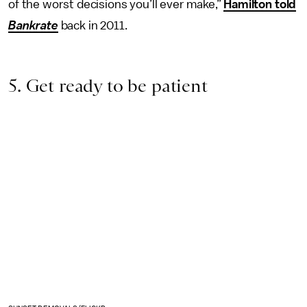
of the worst decisions you’ll ever make,”
Hamilton told
Bankrate
back in 2011.
5. Get ready to be patient