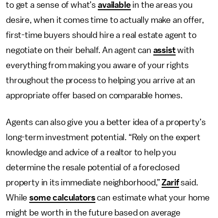
to get a sense of what’s
available
in the areas you
desire, when it comes time to actually make an offer,
first-time buyers should hire a real estate agent to
negotiate on their behalf. An agent can
assist
with
everything from making you aware of your rights
throughout the process to helping you arrive at an
appropriate offer based on comparable homes.
Agents can also give you a better idea of a property’s
long-term investment potential. “Rely on the expert
knowledge and advice of a realtor to help you
determine the resale potential of a foreclosed
property in its immediate neighborhood,”
Zarif
said.
While
some calculators
can estimate what your home
might be worth in the future based on average