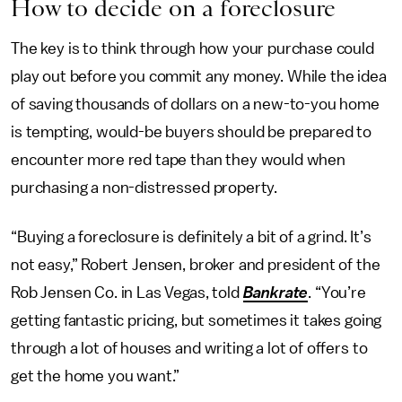
How to decide on a foreclosure
The key is to think through how your purchase could
play out before you commit any money. While the idea
of saving thousands of dollars on a new-to-you home
is tempting, would-be buyers should be prepared to
encounter more red tape than they would when
purchasing a non-distressed property.
“Buying a foreclosure is definitely a bit of a grind. It’s
not easy,” Robert Jensen, broker and president of the
Rob Jensen Co. in Las Vegas, told
Bankrate
. “You’re
getting fantastic pricing, but sometimes it takes going
through a lot of houses and writing a lot of offers to
get the home you want.”