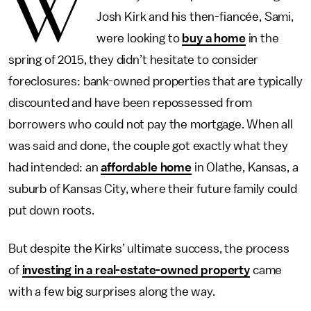
W
Josh Kirk and his then-fiancée, Sami,
were looking to
buy a home
in the
spring of 2015, they didn’t hesitate to consider
foreclosures: bank-owned properties that are typically
discounted and have been repossessed from
borrowers who could not pay the mortgage. When all
was said and done, the couple got exactly what they
had intended: an
affordable home
in Olathe, Kansas, a
suburb of Kansas City, where their future family could
put down roots.
But despite the Kirks’ ultimate success, the process
of
investing in a real-estate-owned property
came
with a few big surprises along the way.