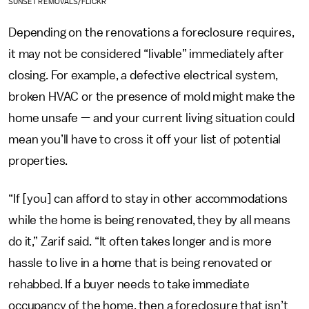
SUNSET REMOVALS/FLICKR
Depending on the renovations a foreclosure requires,
it may not be considered “livable” immediately after
closing. For example, a defective electrical system,
broken HVAC or the presence of mold might make the
home unsafe — and your current living situation could
mean you’ll have to cross it off your list of potential
properties.
“If [you] can afford to stay in other accommodations
while the home is being renovated, they by all means
do it,” Zarif said. “It often takes longer and is more
hassle to live in a home that is being renovated or
rehabbed. If a buyer needs to take immediate
occupancy of the home, then a foreclosure that isn’t