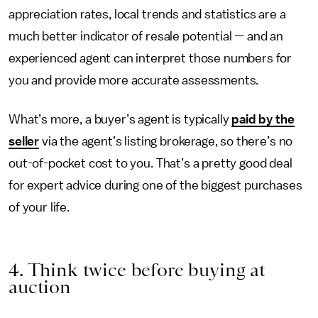
appreciation rates, local trends and statistics are a
much better indicator of resale potential — and an
experienced agent can interpret those numbers for
you and provide more accurate assessments.
What’s more, a buyer’s agent is typically
paid by the
seller
via the agent’s listing brokerage, so there’s no
out-of-pocket cost to you. That’s a pretty good deal
for expert advice during one of the biggest purchases
of your life.
4. Think twice before buying at
auction