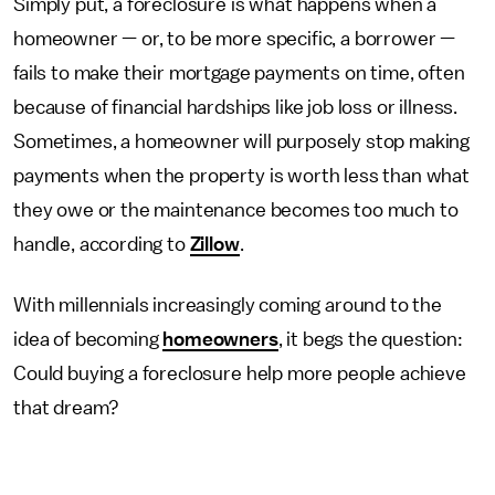
Simply put, a foreclosure is what happens when a
homeowner — or, to be more specific, a borrower —
fails to make their mortgage payments on time, often
because of financial hardships like job loss or illness.
Sometimes, a homeowner will purposely stop making
payments when the property is worth less than what
they owe or the maintenance becomes too much to
handle, according to
Zillow
.
With millennials increasingly coming around to the
idea of becoming
homeowners
, it begs the question:
Could buying a foreclosure help more people achieve
that dream?