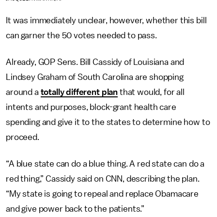
It was immediately unclear, however, whether this bill
can garner the 50 votes needed to pass.
Already, GOP Sens. Bill Cassidy of Louisiana and
Lindsey Graham of South Carolina are shopping
around a
totally different plan
that would, for all
intents and purposes, block-grant health care
spending and give it to the states to determine how to
proceed.
“A blue state can do a blue thing. A red state can do a
red thing,” Cassidy said on CNN, describing the plan.
“My state is going to repeal and replace Obamacare
and give power back to the patients.”