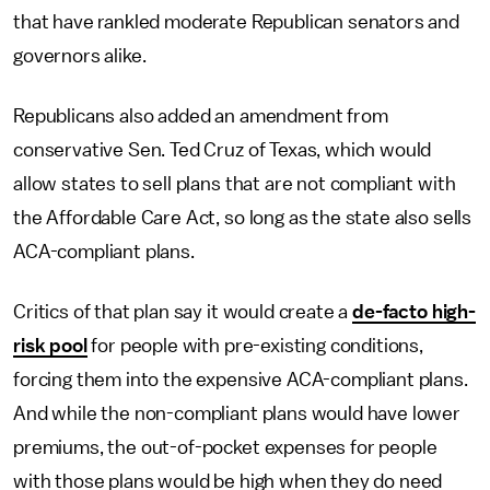
that have rankled moderate Republican senators and
governors alike.
Republicans also added an amendment from
conservative Sen. Ted Cruz of Texas, which would
allow states to sell plans that are not compliant with
the Affordable Care Act, so long as the state also sells
ACA-compliant plans.
Critics of that plan say it would create a
de-facto high-
risk pool
for people with pre-existing conditions,
forcing them into the expensive ACA-compliant plans.
And while the non-compliant plans would have lower
premiums, the out-of-pocket expenses for people
with those plans would be high when they do need