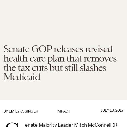
Senate GOP releases revised
health care plan that removes
the tax cuts but still slashes
Medicaid
JULY 13, 2017
BY
EMILY C. SINGER
IMPACT
enate Majority Leader Mitch McConnell (R-