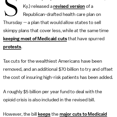
S
Ky.) released a
revised version
of a
Republican-drafted health care plan on
Thursday — a plan that would allow states to sell
skimpy plans that cover less, while at the same time
keeping most of Medicaid cuts
that have spurred
protests
.
Tax cuts for the wealthiest Americans have been
removed, and an additional $70 billion to try and offset
the cost of insuring high-risk patients has been added.
A roughly $5 billion per year fund to deal with the
opioid crisis is also included in the revised bill.
However, the bill
keeps
the
major cuts to Medicaid