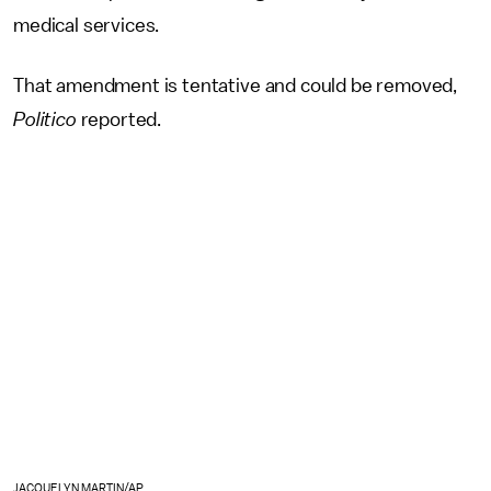
medical services.
That amendment is tentative and could be removed,
Politico
reported.
JACQUELYN MARTIN/AP