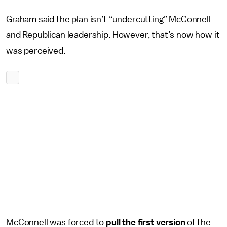
Graham said the plan isn’t “undercutting” McConnell
and Republican leadership. However, that’s now how it
was perceived.
McConnell was forced to
pull the first version
of the