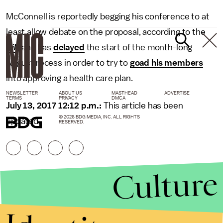
McConnell is reportedly begging his conference to at
least allow debate on the proposal, according to the
Hill
, and has
delayed
the start of the month-long
August recess in order to try to
goad his members
into approving a health care plan.
NEWSLETTER
ABOUT US
MASTHEAD
ADVERTISE
TERMS
PRIVACY
DMCA
July 13, 2017 12:12 p.m.:
This article has been
© 2026 BDG MEDIA, INC. ALL RIGHTS
updated.
RESERVED.
Culture