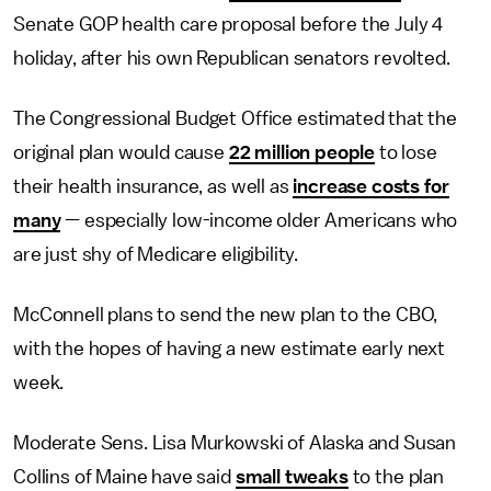
Senate GOP health care proposal before the July 4
holiday, after his own Republican senators revolted.
The Congressional Budget Office estimated that the
original plan would cause
22 million people
to lose
their health insurance, as well as
increase costs for
many
— especially low-income older Americans who
are just shy of Medicare eligibility.
McConnell plans to send the new plan to the CBO,
with the hopes of having a new estimate early next
week.
Moderate Sens. Lisa Murkowski of Alaska and Susan
Collins of Maine have said
small tweaks
to the plan