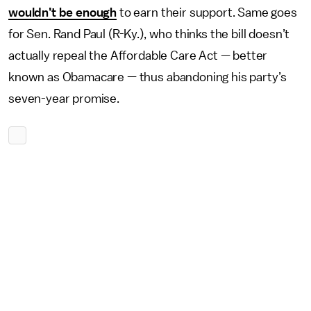
wouldn’t be enough
to earn their support. Same goes
for Sen. Rand Paul (R-Ky.), who thinks the bill doesn’t
actually repeal the Affordable Care Act — better
known as Obamacare — thus abandoning his party’s
seven-year promise.