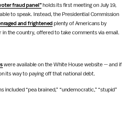
voter fraud panel”
holds its first meeting on July 19,
able to speak. Instead, the Presidential Commission
enraged and frightened
plenty of Americans by
r in the country, offered to take comments via email.
es
were available on the White House website — and if
on its way to paying off that national debt.
ims included “pea brained,” “undemocratic,” “stupid”