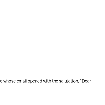
 whose email opened with the salutation, “Dear