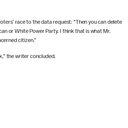
voters’ race to the data request: “Then you can delete
can or White Power Party. I think that is what Mr.
cerned citizen.”
k,” the writer concluded.