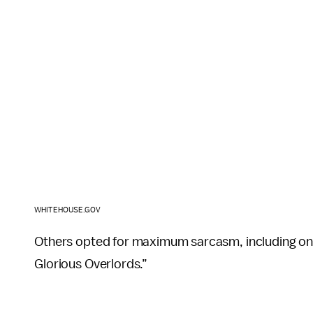
WHITEHOUSE.GOV
Others opted for maximum sarcasm, including one
Glorious Overlords.”