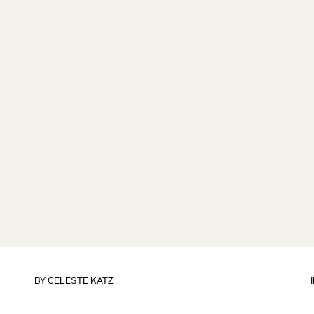
BY
CELESTE KATZ