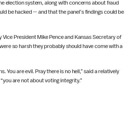
 the election system, along with concerns about fraud
uld be hacked — and that the panel’s findings could be
y Vice President Mike Pence and Kansas Secretary of
 were so harsh they probably should have come with a
. You are evil. Pray there is no hell,” said a relatively
“you are not about voting integrity.”