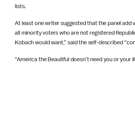
lists.
At least one writer suggested that the panel add 
all minority voters who are not registered Republi
Kobach would want,” said the self-described “con
“America the Beautiful doesn’t need you or your il