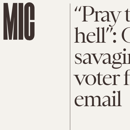
“Pray 
hell”: 
savagi
voter 
email