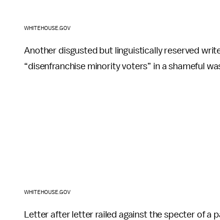
WHITEHOUSE.GOV
Another disgusted but linguistically reserved wr
“disenfranchise minority voters” in a shameful was
WHITEHOUSE.GOV
Letter after letter railed against the specter of a