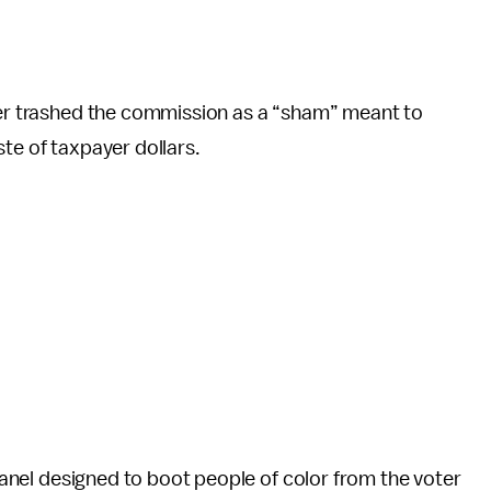
iter trashed the commission as a “sham” meant to
te of taxpayer dollars.
 panel designed to boot people of color from the voter