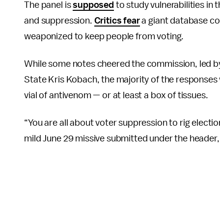
The panel is
supposed
to study vulnerabilities in
and suppression.
Critics fear
a giant database co
weaponized to keep people from voting.
While some notes cheered the commission, led b
State Kris Kobach, the majority of the responses
vial of antivenom — or at least a box of tissues.
“You are all about voter suppression to rig elections
mild June 29 missive submitted under the header, 