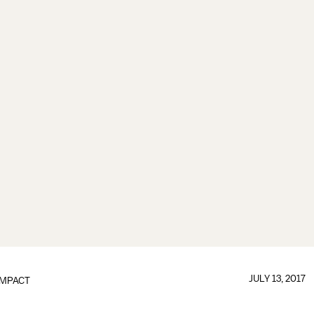
JULY 13, 2017
IMPACT