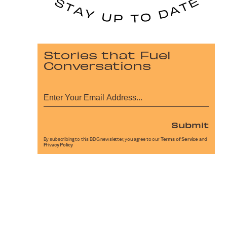
Stories that Fuel
Conversations
Submit
By subscribing to this BDG newsletter, you agree to our
Terms of Service
and
Privacy Policy