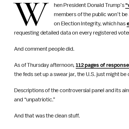
W
hen President Donald Trump’s
“
members of the public won’t be 
on Election Integrity, which has
requesting detailed data on every registered vote
And comment people did.
As of Thursday afternoon,
112 pages of respons
the feds set up a swear jar, the U.S. just might be 
Descriptions of the controversial panel and its a
and “unpatriotic.”
And that was the clean stuff.