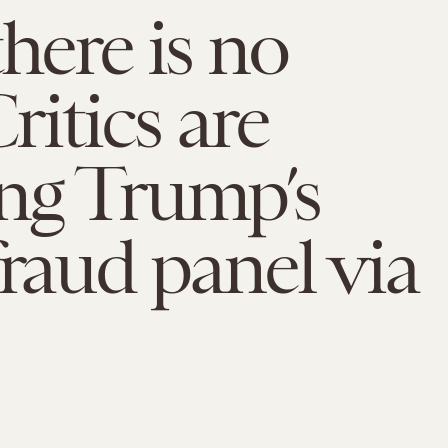
there is no
Critics are
ng Trump’s
fraud panel via