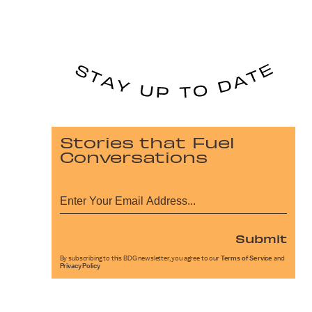
Stories that Fuel
Conversations
Submit
By subscribing to this BDG newsletter, you agree to our
Terms of Service
and
Privacy Policy