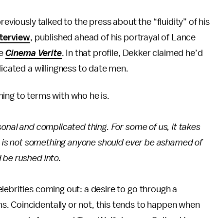
reviously talked to the press about the “fluidity” of his
nterview
, published ahead of his portrayal of Lance
ie
Cinema Verite
. In that profile, Dekker claimed he’d
dicated a willingness to date men.
ing to terms with who he is.
sonal and complicated thing. For some of us, it takes
It is not something anyone should ever be ashamed of
 be rushed into.
lebrities coming out: a desire to go through a
. Coincidentally or not, this tends to happen when