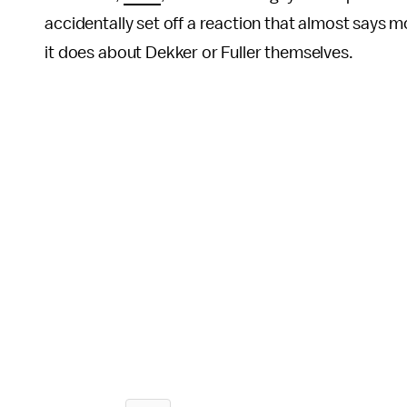
accidentally set off a reaction that almost says 
it does about Dekker or Fuller themselves.