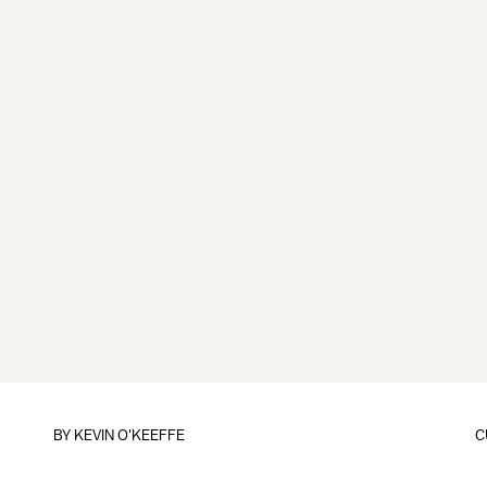
BY
KEVIN O'KEEFFE
C