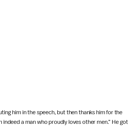
ting him in the speech, but then thanks him for the
 am indeed a man who proudly loves other men.” He got