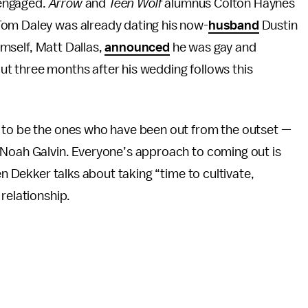
r engaged.
Arrow
and
Teen Wolf
alumnus Colton Haynes
 Tom Daley was already dating his now-
husband
Dustin
mself, Matt Dallas,
announced
he was gay and
t three months after his wedding follows this
 to be the ones who have been out from the outset —
 Noah Galvin. Everyone’s approach to coming out is
en Dekker talks about taking “time to cultivate,
relationship.