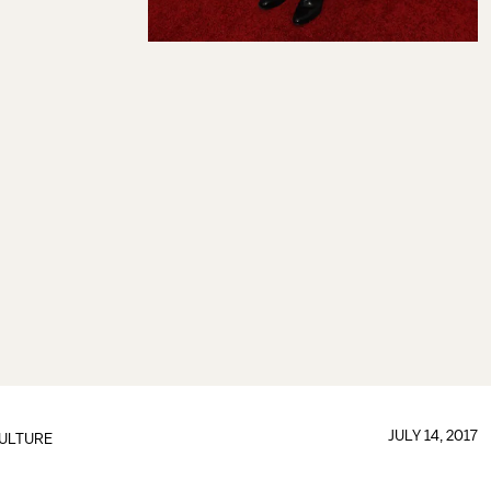
JULY 14, 2017
ULTURE