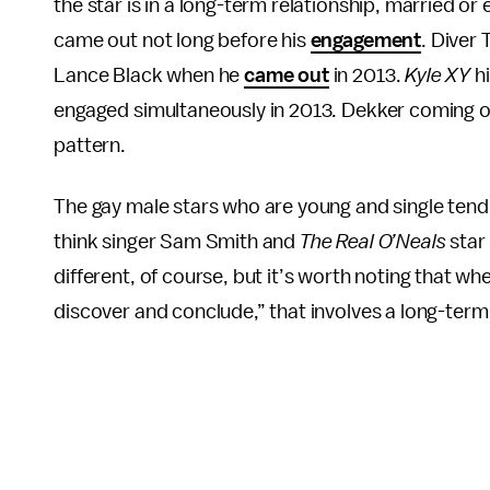
the star is in a long-term relationship, married o
came out not long before his
engagement
. Diver
Lance Black when he
came out
in 2013.
Kyle XY
hi
engaged simultaneously in 2013. Dekker coming ou
pattern.
The gay male stars who are young and single tend
think singer Sam Smith and
The Real O’Neals
star
different, of course, but it’s worth noting that wh
discover and conclude,” that involves a long-term 