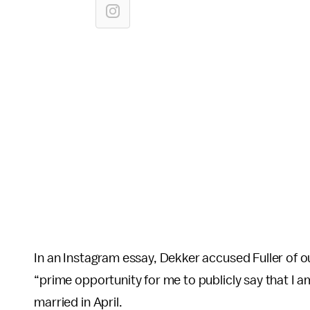
In an Instagram essay, Dekker accused Fuller of ou
“prime opportunity for me to publicly say that I
married in April.