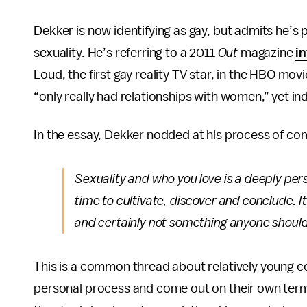
Dekker is now identifying as gay, but admits he’s p
sexuality. He’s referring to a 2011
Out
magazine
i
Loud, the first gay reality TV star, in the HBO mov
“only really had relationships with women,” yet in
In the essay, Dekker nodded at his process of com
Sexuality and who you love is a deeply per
time to cultivate, discover and conclude. 
and certainly not something anyone should
This is a common thread about relatively young ce
personal process and come out on their own terms