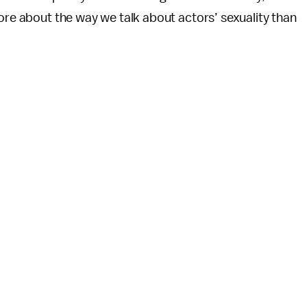
more about the way we talk about actors’ sexuality than