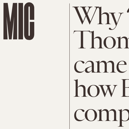
Why ‘
Thom
came
how B
compl