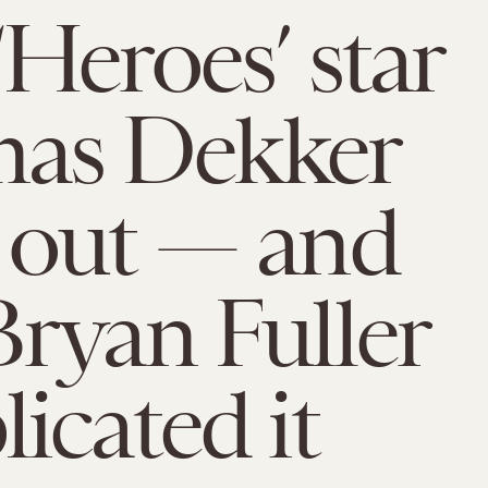
Heroes’ star
as Dekker
 out — and
ryan Fuller
icated it