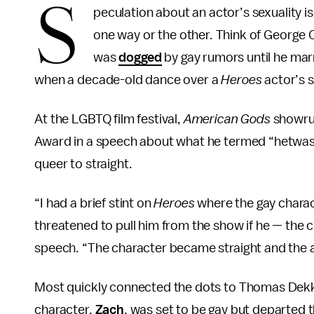
S
peculation about an actor’s sexuality is
one way or the other. Think of George 
was
dogged
by gay rumors until he mar
when a decade-old dance over a
Heroes
actor’s s
At the LGBTQ film festival,
American Gods
showru
Award in a speech about what he termed “hetwash
queer to straight.
“I had a brief stint on
Heroes
where the gay chara
threatened to pull him from the show if he — the ch
speech. “The character became straight and the a
Most quickly connected the dots to Thomas Dekker
character,
Zach
, was set to be gay but departed t