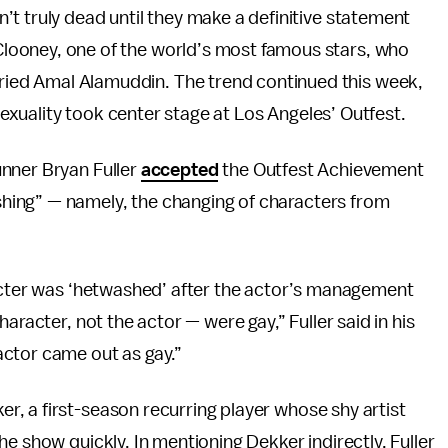
n’t truly dead until they make a definitive statement
Clooney, one of the world’s most famous stars, who
ried Amal Alamuddin. The trend continued this week,
exuality took center stage at Los Angeles’ Outfest.
nner Bryan Fuller
accepted
the Outfest Achievement
ing” — namely, the changing of characters from
cter was ‘hetwashed’ after the actor’s management
aracter, not the actor — were gay,” Fuller said in his
ctor came out as gay.”
, a first-season recurring player whose shy artist
he show quickly. In mentioning Dekker indirectly, Fuller