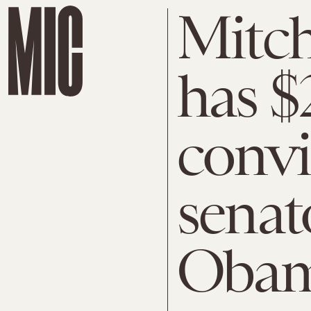
Mitc
has $
convi
senat
Obam