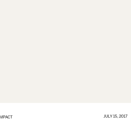
JULY 15, 2017
IMPACT