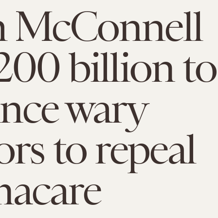
h McConnell
200 billion to
nce wary
ors to repeal
acare