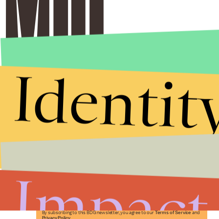
Identit
Stories that Fuel
Conversations
Impact
Submit
By subscribing to this BDG newsletter, you agree to our
Terms of Service
and
Privacy Policy