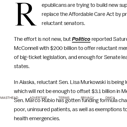
R
epublicans are trying to build new sup
replace the Affordable Care Act by pr
reluctant senators.
The effort is not new, but
Politico
reported Saturd
McConnell with $200 billion to offer reluctant me
of big-ticket legislation, and enough for Senate le
states.
In Alaska, reluctant Sen. Lisa Murkowski is being lu
which will not be enough to offset $3.1 billion in 
MASTHEAD
ADVERTISE
TERMS
PRIVACY
DMCA
Sen. Marco Rubio has gotten funding formula chan
poor, uninsured patients, as well as exemptions to
health emergencies.