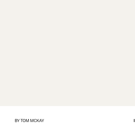
BY
TOM MCKAY