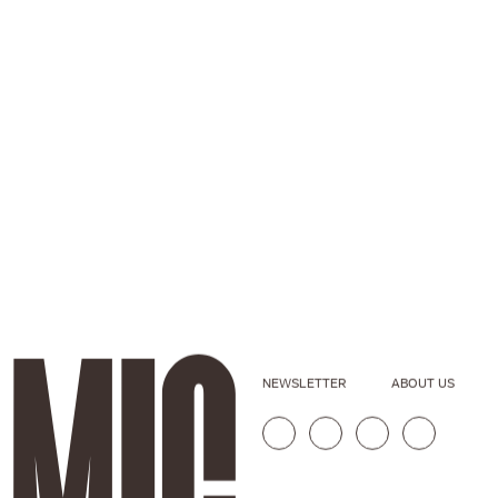
NEWSLETTER
ABOUT US