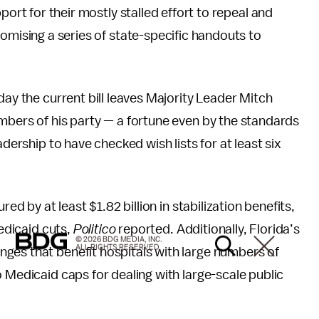
port for their mostly stalled effort to repeal and
omising a series of state-specific handouts to
ay the current bill leaves Majority Leader Mitch
mbers of his party — a fortune even by the standards
adership to have checked wish lists for at least six
red by at least $1.82 billion in stabilization benefits,
Medicaid cuts,
Politico
reported. Additionally, Florida’s
© 2026 BDG MEDIA, INC.
ALL RIGHTS RESERVED.
ges that benefit hospitals with large numbers of
 Medicaid caps for dealing with large-scale public