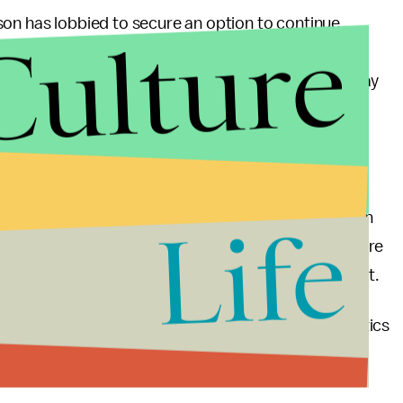
son has lobbied to secure an option to continue
Culture
ck grants, and Louisiana, Alaska and Montana could
ding formula. Finally, Republicans from New York may
unding from counties to the state, enraging some
pport likely will not do much to change the
hich estimated the Senate version of the legislation
Life
insurance by 2026 and send out-of-pocket health care
e could lose health care by 2018, per the CBO report.
to win over reluctant legislators was one of the tactics
ass the ACA in the first place — and were heavily