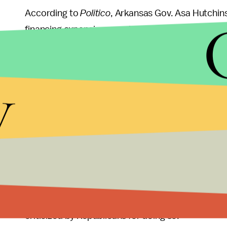
According to
Politico
, Arkansas Gov. Asa Hutchin
financing expansion populations via Medicaid blo
potentially benefit from some changes to the fun
win a provision shifting $2.3 billion in Medicaid f
y
Democrats who labeled it the “
Buffalo Bribe
.”
The efforts to secure the additional Republican su
conclusions of the Congressional Budget Office, w
would
kick some 22 million people
off of health 
costs skyrocketing. Fifteen million of those peopl
As
Politico
noted, using individual state handouts 
Barack Obama and his allies in Congress used to p
criticized by Republicans for doing so.