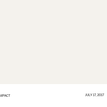
JULY 17, 2017
IMPACT