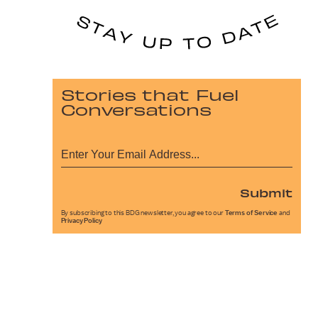
Stories that Fuel
Conversations
Submit
By subscribing to this BDG newsletter, you agree to our
Terms of Service
and
Privacy Policy