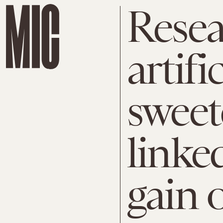
Resea
artific
sweet
linke
gain 