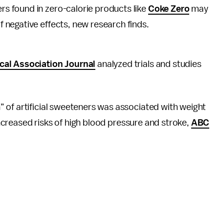
ers found in zero-calorie products like
Coke Zero
may
of negative effects, new research finds.
al Association Journal
analyzed trials and studies
 of artificial sweeteners was associated with weight
 increased risks of high blood pressure and stroke,
ABC