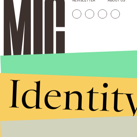
NEWSLETTER
ABOUT US
Identit