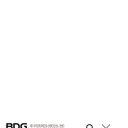
© 2026 BDG MEDIA, INC.