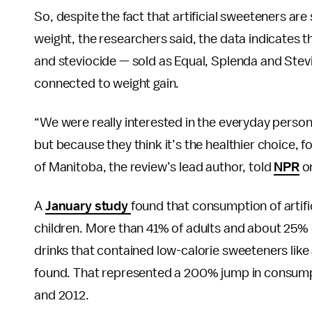
So, despite the fact that artificial sweeteners a
weight, the researchers said, the data indicates
and steviocide — sold as Equal, Splenda and Stev
connected to weight gain.
“We were really interested in the everyday perso
but because they think it’s the healthier choice,
of Manitoba, the review’s lead author, told
NPR
o
A
January study
found that consumption of artifi
children. More than 41% of adults and about 25%
drinks that contained low-calorie sweeteners like
found. That represented a 200% jump in consum
and 2012.