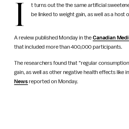
I
t turns out the the same artificial sweeten
be linked to weight gain, as well as a host 
A review published Monday in the
Canadian Medic
that included more than 400,000 participants.
The researchers found that “regular consumption”
gain, as well as other negative health effects like
News
reported on Monday.