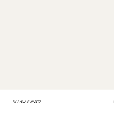
BY
ANNA SWARTZ