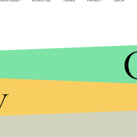
MASTHEAD
ADVERTISE
TERMS
PRIVACY
DMCA
STEPHAN SAVOIA/AP
The January study found that children as young a
y
low-calorie sweeteners.
The scientists behind the new review say that mor
risks of the sweeteners, and the research only foun
sweeteners and negative health effects.
Still, as Azad told NPR, the review found that “ther