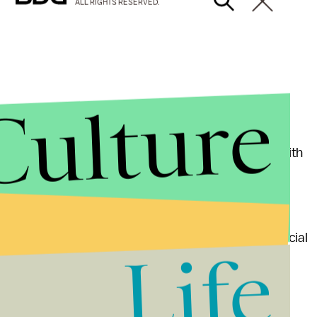
ALL RIGHTS RESERVED.
Culture
s two years old were consuming foods and drinks with
e research is needed to fully understand the actual
d an association, not a definite link, between artificial
Life
e is no clear benefit for weight loss, and there’s a