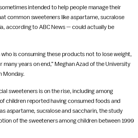
re sometimes intended to help people manage their
 that common sweeteners like aspartame, sucralose
ia, according to ABC News — could actually be
n who is consuming these products not to lose weight,
 for many years on end,” Meghan Azad of the University
n Monday.
cial sweeteners is on the rise, including among
 of children reported having consumed foods and
 as aspartame, sucralose and saccharin, the study
ption of the sweeteners among children between 1999