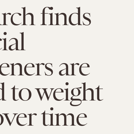
rch finds
ial
eners are
d to weight
over time