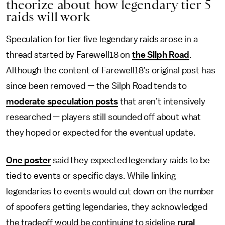
theorize about how legendary tier 5
raids will work
Speculation for tier five legendary raids arose in a
thread started by Farewell18 on
the Silph Road
.
Although the content of Farewell18’s original post has
since been removed — the Silph Road tends to
moderate speculation posts
that aren’t intensively
researched — players still sounded off about what
they hoped or expected for the eventual update.
One poster
said they expected legendary raids to be
tied to events or specific days. While linking
legendaries to events would cut down on the number
of spoofers getting legendaries, they acknowledged
the tradeoff would be continuing to sideline
rural