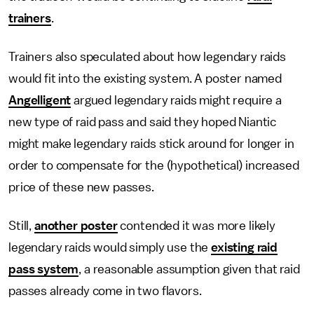
trainers
.
Trainers also speculated about how legendary raids
would fit into the existing system. A poster named
Angelligent
argued legendary raids might require a
new type of raid pass and said they hoped Niantic
might make legendary raids stick around for longer in
order to compensate for the (hypothetical) increased
price of these new passes.
Still,
another poster
contended it was more likely
legendary raids would simply use the
existing raid
pass system
, a reasonable assumption given that raid
passes already come in two flavors.