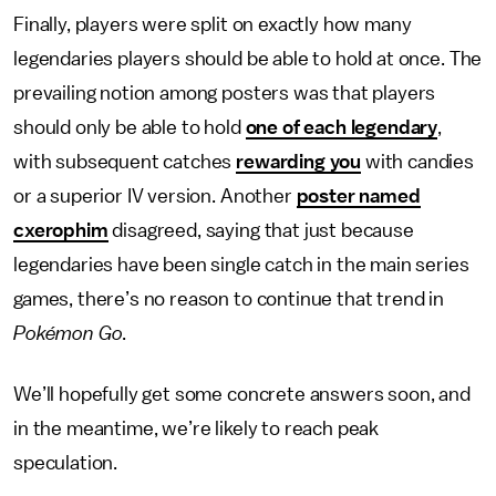
Finally, players were split on exactly how many
legendaries players should be able to hold at once. The
prevailing notion among posters was that players
should only be able to hold
one of each legendary
,
with subsequent catches
rewarding you
with candies
or a superior IV version. Another
poster named
cxerophim
disagreed, saying that just because
legendaries have been single catch in the main series
games, there’s no reason to continue that trend in
Pokémon Go
.
We’ll hopefully get some concrete answers soon, and
in the meantime, we’re likely to reach peak
speculation.