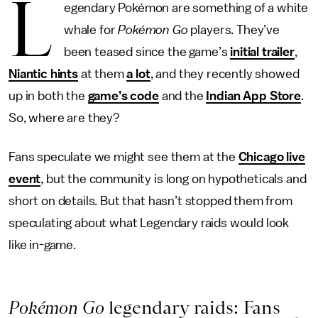
L
egendary Pokémon are something of a white
whale for
Pokémon Go
players. They’ve
been teased since the game’s
initial trailer
,
Niantic hints
at them
a lot
, and they recently showed
up in both the
game’s code
and the
Indian App Store
.
So, where are they?
Fans speculate we might see them at the
Chicago live
event
, but the community is long on hypotheticals and
short on details. But that hasn’t stopped them from
speculating about what Legendary raids would look
like in-game.
Pokémon Go
legendary raids: Fans