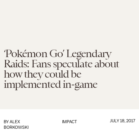
‘Pokémon Go’ Legendary
Raids: Fans speculate about
how they could be
implemented in-game
JULY 18, 2017
BY
ALEX
IMPACT
BORKOWSKI