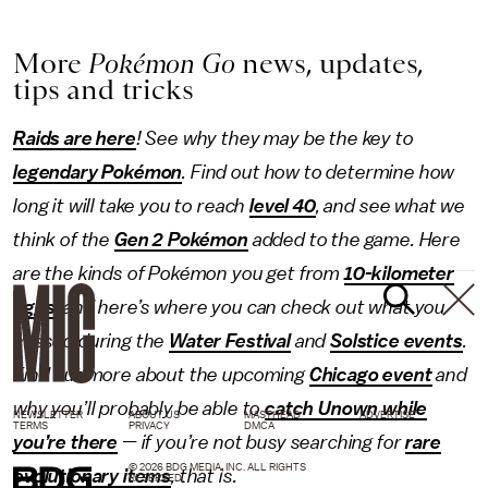
More
Pokémon Go
news, updates,
tips and tricks
Raids are here
! See why they may be the key to
legendary Pokémon
. Find out how to determine how
long it will take you to reach
level 40
, and see what we
think of the
Gen 2 Pokémon
added to the game. Here
are the kinds of Pokémon you get from
10-kilometer
eggs
, and here’s where you can check out what you
missed during the
Water Festival
and
Solstice events
.
Find out more about the upcoming
Chicago event
and
why you’ll probably be able to
catch Unown while
NEWSLETTER
ABOUT US
MASTHEAD
ADVERTISE
TERMS
PRIVACY
DMCA
you’re there
— if you’re not busy searching for
rare
© 2026 BDG MEDIA, INC. ALL RIGHTS
evolutionary items
, that is.
RESERVED.