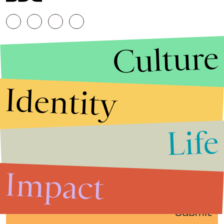
Culture
Identity
Life
Stories that Fuel
Conversations
Impact
Submit