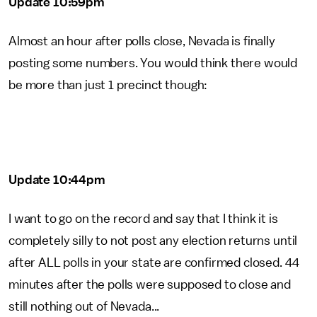
Update 10:59pm
Almost an hour after polls close, Nevada is finally
posting some numbers. You would think there would
be more than just 1 precinct though:
Update 10:44pm
I want to go on the record and say that I think it is
completely silly to not post any election returns until
after ALL polls in your state are confirmed closed. 44
minutes after the polls were supposed to close and
still nothing out of Nevada...