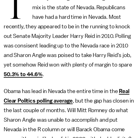
T
mix is the state of Nevada. Republicans
have had a hard time in Nevada. Most
recently, they appeared to be in the running to knock
out Senate Majority Leader Harry Reid in 2010. Polling
was consisent leading up to the Nevada race in 2010
and Sharon Angle was poised to take Harry Reid's job,
yet somehow Reid won with plenty of margin to spare
50.3% to 44.6%
.
Obama has lead in Nevada the entire time in the
Real
Clear Politics polling average
, but the gap has closen in
the last couple of months. Will Mitt Romney do what
Sharon Angle was unable to accomplish and put
Nevada in the R column or will Barack Obama come