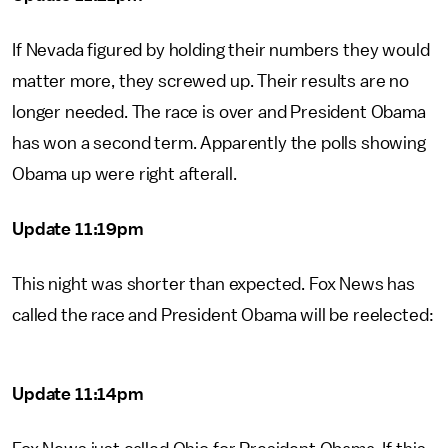
If Nevada figured by holding their numbers they would
matter more, they screwed up. Their results are no
longer needed. The race is over and President Obama
has won a second term. Apparently the polls showing
Obama up were right afterall.
Update 11:19pm
This night was shorter than expected. Fox News has
called the race and President Obama will be reelected:
Update 11:14pm