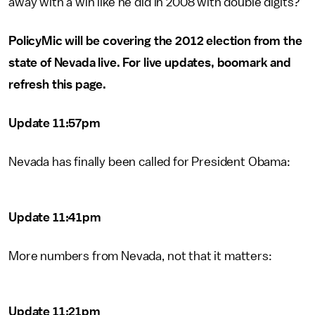
away with a win like he did in 2008 with double digits?
PolicyMic will be covering the 2012 election from the
state of Nevada live. For live updates, boomark and
refresh this page.
Update 11:57pm
Nevada has finally been called for President Obama:
Update 11:41pm
More numbers from Nevada, not that it matters:
Update 11:21pm