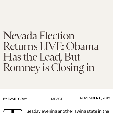
Nevada Election
Returns LIVE: Obama
Has the Lead, But
Romney is Closing in
NOVEMBER 6, 2012
BY
DAVID GRAY
IMPACT
uesday evening another swing state in the