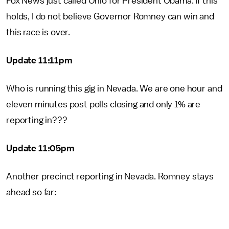
Fox News just called Ohio for President Obama. If this
holds, I do not believe Governor Romney can win and
this race is over.
Update 11:11pm
Who is running this gig in Nevada. We are one hour and
eleven minutes post polls closing and only 1% are
reporting in???
Update 11:05pm
Another precinct reporting in Nevada. Romney stays
ahead so far: