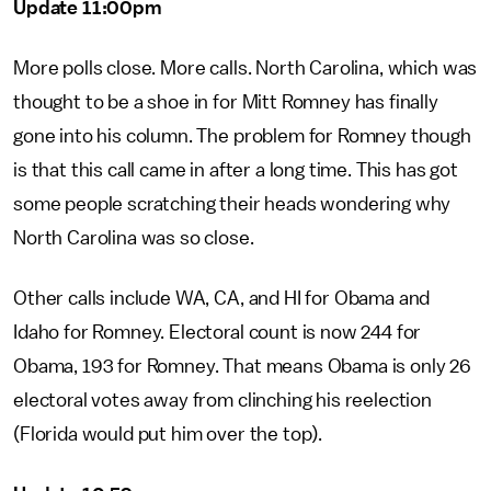
Update 11:00pm
More polls close. More calls. North Carolina, which was
thought to be a shoe in for Mitt Romney has finally
gone into his column. The problem for Romney though
is that this call came in after a long time. This has got
some people scratching their heads wondering why
North Carolina was so close.
Other calls include WA, CA, and HI for Obama and
Idaho for Romney. Electoral count is now 244 for
Obama, 193 for Romney. That means Obama is only 26
electoral votes away from clinching his reelection
(Florida would put him over the top).