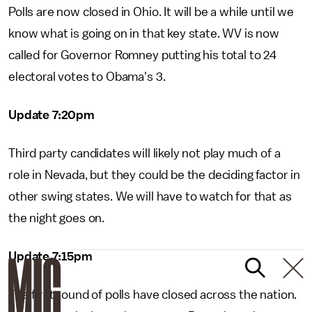
Polls are now closed in Ohio. It will be a while until we
know what is going on in that key state. WV is now
called for Governor Romney putting his total to 24
electoral votes to Obama's 3.
Update 7:20pm
Third party candidates will likely not play much of a
role in Nevada, but they could be the deciding factor in
other swing states. We will have to watch for that as
the night goes on.
Update 7:15pm
The first round of polls have closed across the nation.