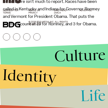
So far there isn't much to report. Races have been
called in Kentucky and Indiana for Governor Romney
NEWSLETTER
ABOUT US
MASTHEAD
ADVERTISE
TERMS
PRIVACY
DMCA
and Vermont for President Obama. That puts the
© 2026 BDG MEDIA, INC. ALL RIGHTS
electoral count at 19 for Romney, and 3 for Obama.
RESERVED.
Culture
Identity
Life
Stories that Fuel
Conversations