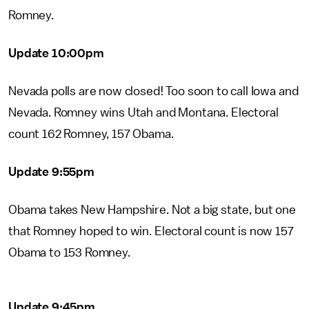
Romney.
Update 10:00pm
Nevada polls are now closed! Too soon to call Iowa and
Nevada. Romney wins Utah and Montana. Electoral
count 162 Romney, 157 Obama.
Update 9:55pm
Obama takes New Hampshire. Not a big state, but one
that Romney hoped to win. Electoral count is now 157
Obama to 153 Romney.
Update 9:45pm