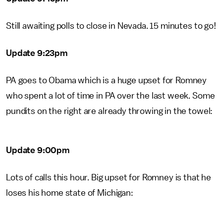
Still awaiting polls to close in Nevada. 15 minutes to go!
Update 9:23pm
PA goes to Obama which is a huge upset for Romney
who spent a lot of time in PA over the last week. Some
pundits on the right are already throwing in the towel:
Update 9:00pm
Lots of calls this hour. Big upset for Romney is that he
loses his home state of Michigan: