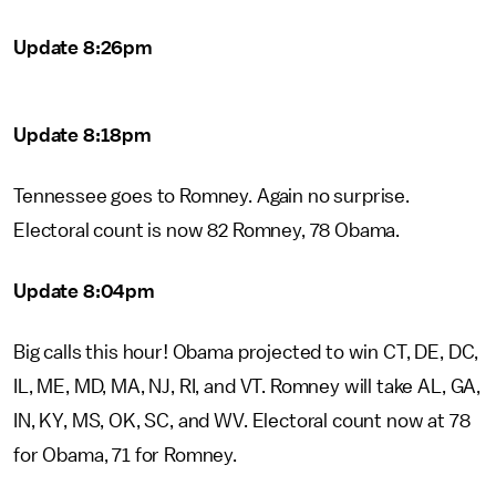
Update 8:26pm
Update 8:18pm
Tennessee goes to Romney. Again no surprise.
Electoral count is now 82 Romney, 78 Obama.
Update 8:04pm
Big calls this hour! Obama projected to win CT, DE, DC,
IL, ME, MD, MA, NJ, RI, and VT. Romney will take AL, GA,
IN, KY, MS, OK, SC, and WV. Electoral count now at 78
for Obama, 71 for Romney.