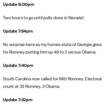
Update 8:00pm
Two hours to go until polls close in Nevada!
Update 7:54pm
No surprise here as my homes state of Georgia goes
for Romney putting him up 49 to 3 versus Obama.
Update 7:40pm
South Carolina now called for Mitt Romney. Electoral
count at 33 Romney, 3 Obama.
Update 7:32pm