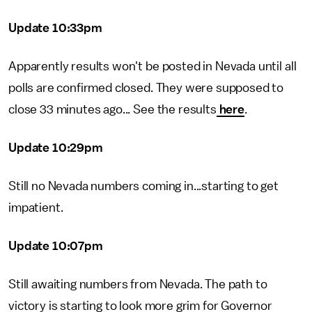
Update 10:33pm
Apparently results won't be posted in Nevada until all
polls are confirmed closed. They were supposed to
close 33 minutes ago... See the results
here
.
Update 10:29pm
Still no Nevada numbers coming in...starting to get
impatient.
Update 10:07pm
Still awaiting numbers from Nevada. The path to
victory is starting to look more grim for Governor