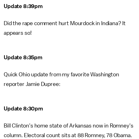
Update 8:39pm
Did the rape comment hurt Mourdock in Indiana? It
appears so!
Update 8:35pm
Quick Ohio update from my favorite Washington
reporter Jamie Dupree:
Update 8:30pm
Bill Clinton's home state of Arkansas now in Romney's
column. Electoral count sits at 88 Romney, 78 Obama.