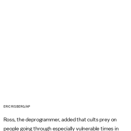
ERIC RISBERG/AP
Ross, the deprogrammer, added that cults prey on
people going through especially vulnerable times in