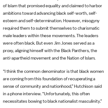
of Islam that promised equality and claimed to harbor
ambitions toward advancing black self-worth, self-
esteem and self-determination. However, misogyny
required them to submit themselves to charismatic
male leaders within these movements. The leaders
were often black. But even Jim Jones served as a
proxy, aligning himself with the Black Panthers, the
anti-apartheid movement and the Nation of Islam.
“I think the common denominator is that black women
are coming from this foundation of recuperating a
sense of community and nationhood,” Hutchison said
in a phone interview. “Unfortunately, this often
necessitates bowing to black nationalist masculinity.”