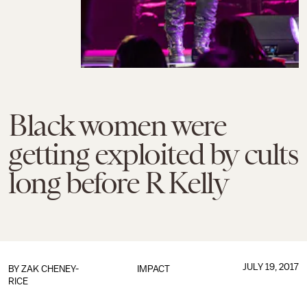
Black women were
getting exploited by cults
long before R Kelly
JULY 19, 2017
BY
ZAK CHENEY-
IMPACT
RICE