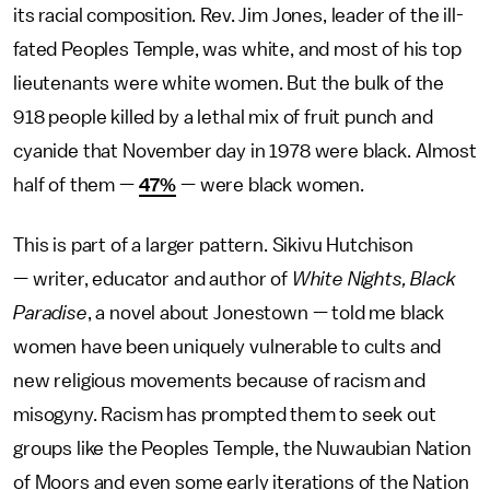
its racial composition. Rev. Jim Jones, leader of the ill-
fated Peoples Temple, was white, and most of his top
lieutenants were white women. But the bulk of the
918 people killed by a lethal mix of fruit punch and
cyanide that November day in 1978 were black. Almost
half of them —
47%
— were black women.
This is part of a larger pattern. Sikivu Hutchison
— writer, educator and author of
White Nights, Black
Paradise
, a novel about Jonestown — told me black
women have been uniquely vulnerable to cults and
new religious movements because of racism and
misogyny. Racism has prompted them to seek out
groups like the Peoples Temple, the Nuwaubian Nation
of Moors and even some early iterations of the Nation