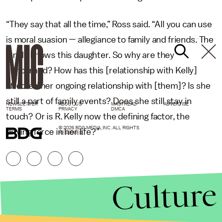
“They say that all the time,” Ross said. “All you can use
is moral suasion — allegiance to family and friends. The
family knows this daughter. So why are they
concerned? How has this [relationship with Kelly]
affected her ongoing relationship with [them]? Is she
still a part of family events? Does she still stay in
NEWSLETTER
ABOUT US
MASTHEAD
ADVERTISE
TERMS
PRIVACY
DMCA
touch? Or is R. Kelly now the defining factor, the
© 2026 BDG MEDIA, INC. ALL RIGHTS
driving force in her life?”
RESERVED.
Culture