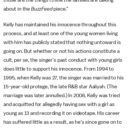
those are the things I think the families are talking
about in the
BuzzFeed
piece.”
Kelly has maintained his innocence throughout this
process, and at least one of the young women living
with him has publicly stated that nothing untoward is
going on. But whether or not his actions constitute a
cult, per se, the singer’s past conduct with young girls
does little to support his innocence. From 1994 to
1995, when Kelly was 27, the singer was married to his
15-year-old protege, the late R&B star Aaliyah. (The
marriage was later annulled.) In 2008, Kelly was tried
and acquitted for allegedly having sex with a girl as
young as 13 and recording it on videotape. His career
has suffered little as a result, as he’s since gone on to