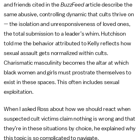
and friends cited in the
BuzzFeed
article describe the
same abusive, controlling dynamic that cults thrive on
— the isolation and unresponsiveness of loved ones,
the total submission to a leader’s whim. Hutchison
told me the behavior attributed to Kelly reflects how
sexual assault gets normalized within cults.
Charismatic masculinity becomes the altar at which
black women and girls must prostrate themselves to
exist in these spaces. This often includes sexual
exploitation.
When I asked Ross about how we should react when
suspected cult victims claim nothing is wrong and that
they’re in these situations by choice, he explained why
this topic is so complicated to navigate.