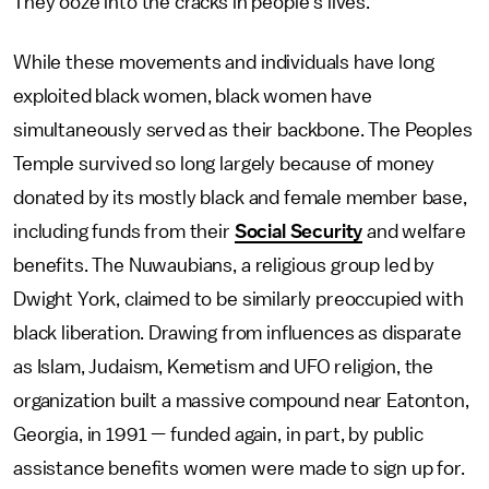
They ooze into the cracks in people’s lives.”
While these movements and individuals have long
exploited black women, black women have
simultaneously served as their backbone. The Peoples
Temple survived so long largely because of money
donated by its mostly black and female member base,
including funds from their
Social Security
and welfare
benefits. The Nuwaubians, a religious group led by
Dwight York, claimed to be similarly preoccupied with
black liberation. Drawing from influences as disparate
as Islam, Judaism, Kemetism and UFO religion, the
organization built a massive compound near Eatonton,
Georgia, in 1991 — funded again, in part, by public
assistance benefits women were made to sign up for.