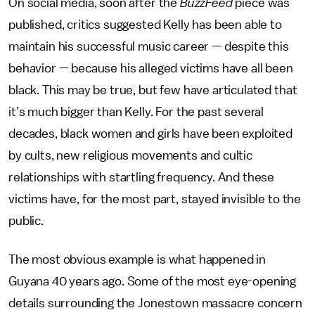
On social media, soon after the
BuzzFeed
piece was
published, critics suggested Kelly has been able to
maintain his successful music career — despite this
behavior — because his alleged victims have all been
black. This may be true, but few have articulated that
it’s much bigger than Kelly. For the past several
decades, black women and girls have been exploited
by cults, new religious movements and cultic
relationships with startling frequency. And these
victims have, for the most part, stayed invisible to the
public.
The most obvious example is what happened in
Guyana 40 years ago. Some of the most eye-opening
details surrounding the Jonestown massacre concern