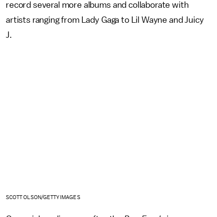
record several more albums and collaborate with
artists ranging from Lady Gaga to Lil Wayne and Juicy
J.
SCOTT OLSON/GETTY IMAGES