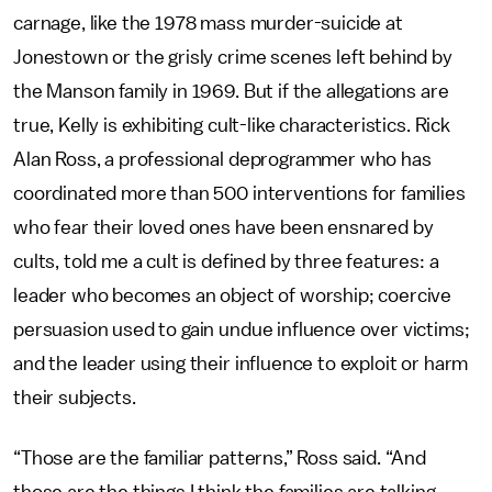
carnage, like the 1978 mass murder-suicide at
Jonestown or the grisly crime scenes left behind by
the Manson family in 1969. But if the allegations are
true, Kelly is exhibiting cult-like characteristics. Rick
Alan Ross, a professional deprogrammer who has
coordinated more than 500 interventions for families
who fear their loved ones have been ensnared by
cults, told me a cult is defined by three features: a
leader who becomes an object of worship; coercive
persuasion used to gain undue influence over victims;
and the leader using their influence to exploit or harm
their subjects.
“Those are the familiar patterns,” Ross said. “And