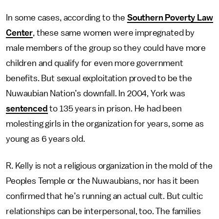
In some cases, according to the
Southern Poverty Law
Center
, these same women were impregnated by
male members of the group so they could have more
children and qualify for even more government
benefits. But sexual exploitation proved to be the
Nuwaubian Nation’s downfall. In 2004, York was
sentenced
to 135 years in prison. He had been
molesting girls in the organization for years, some as
young as 6 years old.
R. Kelly is not a religious organization in the mold of the
Peoples Temple or the Nuwaubians, nor has it been
confirmed that he’s running an actual cult. But cultic
relationships can be interpersonal, too. The families