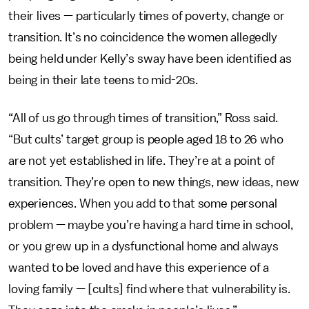
their lives — particularly times of poverty, change or
transition. It’s no coincidence the women allegedly
being held under Kelly’s sway have been identified as
being in their late teens to mid-20s.
“All of us go through times of transition,” Ross said.
“But cults’ target group is people aged 18 to 26 who
are not yet established in life. They’re at a point of
transition. They’re open to new things, new ideas, new
experiences. When you add to that some personal
problem — maybe you’re having a hard time in school,
or you grew up in a dysfunctional home and always
wanted to be loved and have this experience of a
loving family — [cults] find where that vulnerability is.