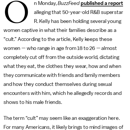
O
n Monday,
BuzzFeed
published a report
alleging that 50-year-old R&B superstar
R. Kelly has been holding several young
women captive in what their families describe as a
“cult.” According to the article, Kelly keeps these
women — who range in age from 18 to 26 — almost
completely cut off from the outside world, dictating
what they eat, the clothes they wear, how and when
they communicate with friends and family members
and how they conduct themselves during sexual
encounters with him, which he allegedly records and
shows to his male friends.
The term “cult” may seem like an exaggeration here.
For many Americans, it likely brings to mind images of