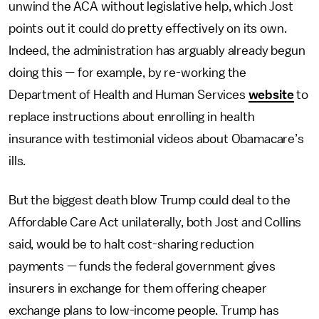
unwind the ACA without legislative help, which Jost
points out it could do pretty effectively on its own.
Indeed, the administration has arguably already begun
doing this — for example, by re-working the
Department of Health and Human Services
website
to
replace instructions about enrolling in health
insurance with testimonial videos about Obamacare’s
ills.
But the biggest death blow Trump could deal to the
Affordable Care Act unilaterally, both Jost and Collins
said, would be to halt cost-sharing reduction
payments — funds the federal government gives
insurers in exchange for them offering cheaper
exchange plans to low-income people. Trump has