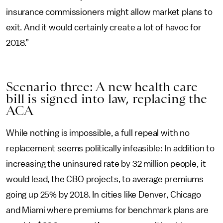
insurance commissioners might allow market plans to
exit. And it would certainly create a lot of havoc for
2018.”
Scenario three: A new health care
bill is signed into law, replacing the
ACA
While nothing is impossible, a full repeal with no
replacement seems politically infeasible: In addition to
increasing the uninsured rate by 32 million people, it
would lead, the CBO projects, to average premiums
going up 25% by 2018. In cities like Denver, Chicago
and Miami where premiums for benchmark plans are