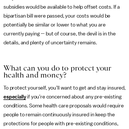
subsidies would be available to help offset costs. If a
bipartisan bill were passed, your costs would be
potentially be similar or lower to what you are
currently paying — but of course, the devil is in the
details, and plenty of uncertainty remains.
What can you do to protect your
health and money?
To protect yourself, you’ll want to get and stay insured,
especially
if you’re concerned about any pre-existing
conditions. Some health care proposals would require
people to remain continuously insured in keep the
protections for people with pre-existing conditions,