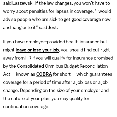
said Laszewski. If the law changes, you won’t have to
worry about penalties for lapses in coverage. “I would
advise people who are sick to get good coverage now
and hang onto it,” said Jost.
If you have employer-provided health insurance but
might
leave or lose your job
, you should find out right
away from HR if you will qualify for insurance promised
by the Consolidated Omnibus Budget Reconciliation
Act — known as
COBRA
for short — which guarantees
coverage for a period of time after a job loss or a job
change. Depending on the size of your employer and
the nature of your plan, you may qualify for
continuation coverage.