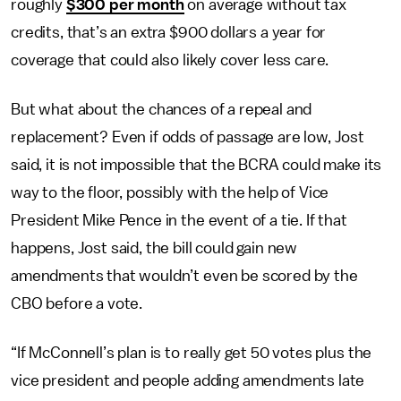
roughly
$300 per month
on average without tax
credits, that’s an extra $900 dollars a year for
coverage that could also likely cover less care.
But what about the chances of a repeal and
replacement? Even if odds of passage are low, Jost
said, it is not impossible that the BCRA could make its
way to the floor, possibly with the help of Vice
President Mike Pence in the event of a tie. If that
happens, Jost said, the bill could gain new
amendments that wouldn’t even be scored by the
CBO before a vote.
“If McConnell’s plan is to really get 50 votes plus the
vice president and people adding amendments late