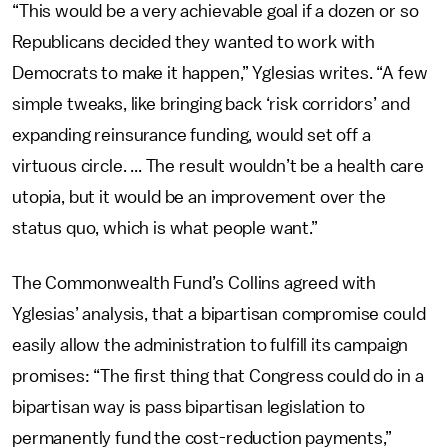
“This would be a very achievable goal if a dozen or so
Republicans decided they wanted to work with
Democrats to make it happen,” Yglesias writes. “A few
simple tweaks, like bringing back ‘risk corridors’ and
expanding reinsurance funding, would set off a
virtuous circle. ... The result wouldn’t be a health care
utopia, but it would be an improvement over the
status quo, which is what people want.”
The Commonwealth Fund’s Collins agreed with
Yglesias’ analysis, that a bipartisan compromise could
easily allow the administration to fulfill its campaign
promises: “The first thing that Congress could do in a
bipartisan way is pass bipartisan legislation to
permanently fund the cost-reduction payments,”