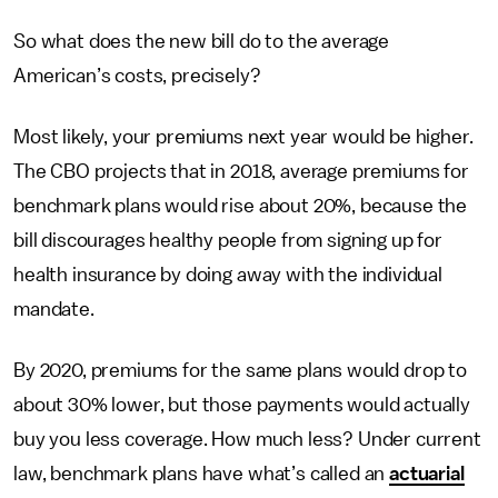
So what does the new bill do to the average
American’s costs, precisely?
Most likely, your premiums next year would be higher.
The CBO projects that in 2018, average premiums for
benchmark plans would rise about 20%, because the
bill discourages healthy people from signing up for
health insurance by doing away with the individual
mandate.
By 2020, premiums for the same plans would drop to
about 30% lower, but those payments would actually
buy you less coverage. How much less? Under current
law, benchmark plans have what’s called an
actuarial