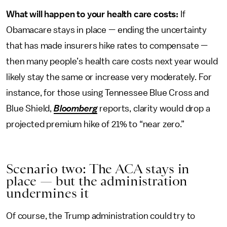
What will happen to your health care costs:
If
Obamacare stays in place — ending the uncertainty
that has made insurers hike rates to compensate —
then many people’s health care costs next year would
likely stay the same or increase very moderately. For
instance, for those using Tennessee Blue Cross and
Blue Shield,
Bloomberg
reports, clarity would drop a
projected premium hike of 21% to “near zero.”
Scenario two: The ACA stays in
place — but the administration
undermines it
Of course, the Trump administration could try to