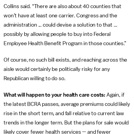
Collins said. “There are also about 40 counties that
won’t have at least one carrier. Congress and the
administration ... could devise a solution to that ...
possibly by allowing people to buy into Federal
Employee Health Benefit Program in those counties.”
Of course, no such bill exists, and reaching across the
aisle would certainly be politically risky for any
Republican willing to do so.
What will happen to your health care costs:
Again, if
the latest BCRA passes, average premiums could likely
rise in the short term, and fall relative to current law
trends in the longer term. But the plans for sale would
likely cover fewer health services — and fewer