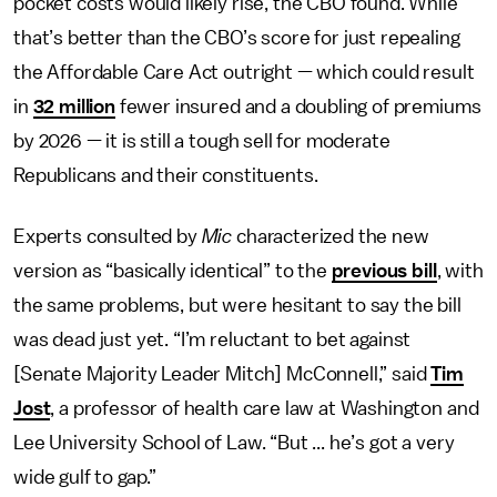
pocket costs would likely rise, the CBO found. While
that’s better than the CBO’s score for just repealing
the Affordable Care Act outright — which could result
in
32 million
fewer insured and a doubling of premiums
by 2026 — it is still a tough sell for moderate
Republicans and their constituents.
Experts consulted by
Mic
characterized the new
version as “basically identical” to the
previous bill
, with
the same problems, but were hesitant to say the bill
was dead just yet. “I’m reluctant to bet against
[Senate Majority Leader Mitch] McConnell,” said
Tim
Jost
, a professor of health care law at Washington and
Lee University School of Law. “But ... he’s got a very
wide gulf to gap.”