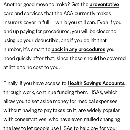
Another good move to make? Get the
preventative
care and services that the ACA currently makes
insurers cover in full — while you still can. Even if you
end up paying for procedures, you will be closer to
using up your deductible, and if you do hit that
number, it’s smart to
pack in any procedures
you
need quickly after that, since those should be covered
at little to no cost to you.
Finally, if you have access to
Health Savings Accounts
through work, continue funding them. HSAs, which
allow you to set aside money for medical expenses
without having to pay taxes on it, are widely popular
with conservatives, who have even mulled changing
the law to let people use HSAs to help pay for your