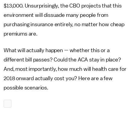
$13,000. Unsurprisingly, the CBO projects that this
environment will dissuade many people from
purchasing insurance entirely, no matter how cheap
premiums are.
What will actually happen — whether this or a
different bill passes? Could the ACA stay in place?
And, most importantly, how much will health care for
2018 onward actually cost you? Here are a few
possible scenarios.