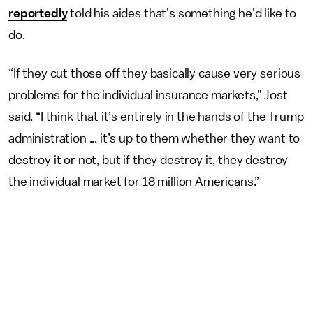
reportedly
told his aides that’s something he’d like to
do.
“If they cut those off they basically cause very serious
problems for the individual insurance markets,” Jost
said. “I think that it’s entirely in the hands of the Trump
administration ... it’s up to them whether they want to
destroy it or not, but if they destroy it, they destroy
the individual market for 18 million Americans.”