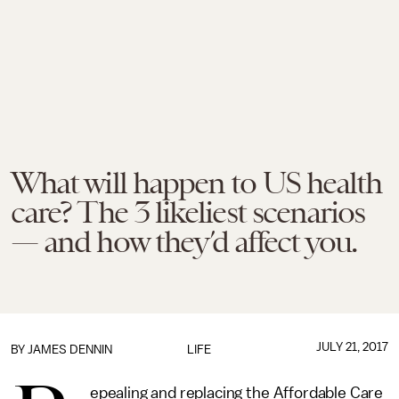
What will happen to US health
care? The 3 likeliest scenarios
— and how they’d affect you.
JULY 21, 2017
BY JAMES DENNIN
LIFE
epealing and replacing the Affordable Care