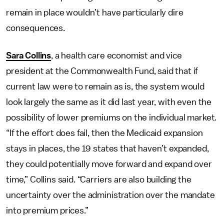
remain in place wouldn’t have particularly dire
consequences.
Sara Collins
, a health care economist and vice
president at the Commonwealth Fund, said that if
current law were to remain as is, the system would
look largely the same as it did last year, with even the
possibility of lower premiums on the individual market.
“If the effort does fail, then the Medicaid expansion
stays in places, the 19 states that haven’t expanded,
they could potentially move forward and expand over
time,” Collins said. “Carriers are also building the
uncertainty over the administration over the mandate
into premium prices.”