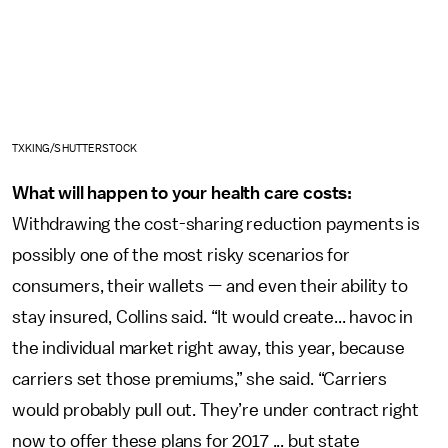
TXKING/SHUTTERSTOCK
What will happen to your health care costs:
Withdrawing the cost-sharing reduction payments is
possibly one of the most risky scenarios for
consumers, their wallets — and even their ability to
stay insured, Collins said. “It would create... havoc in
the individual market right away, this year, because
carriers set those premiums,” she said. “Carriers
would probably pull out. They’re under contract right
now to offer these plans for 2017 ... but state