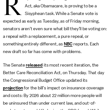
R
Act, aka Obamacare, is proving to be a
Sisyphean task. While a Senate vote is
expected as early as Tuesday, as of Friday morning,
senators aren’t even sure what bill they’ll be voting on:
a repeal with a replacement, a pure repeal, or
something entirely different, as
NBC
reports. Each
new draft so far has come with problems.
The Senate
released
its most recent iteration, the
Better Care Reconciliation Act, on Thursday. That day
the Congressional Budget Office updated its
projection
for the bill’s impact on insurance coverage
and costs: By 2026 about 22 million more people will
be uninsured than under current law, and out-of-