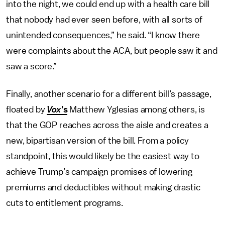
into the night, we could end up with a health care bill
that nobody had ever seen before, with all sorts of
unintended consequences,” he said. “I know there
were complaints about the ACA, but people saw it and
saw a score.”
Finally, another scenario for a different bill’s passage,
floated by
Vox
’s
Matthew Yglesias among others, is
that the GOP reaches across the aisle and creates a
new, bipartisan version of the bill. From a policy
standpoint, this would likely be the easiest way to
achieve Trump’s campaign promises of lowering
premiums and deductibles without making drastic
cuts to entitlement programs.