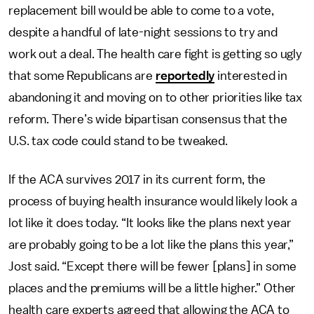
replacement bill would be able to come to a vote,
despite a handful of late-night sessions to try and
work out a deal. The health care fight is getting so ugly
that some Republicans are
reportedly
interested in
abandoning it and moving on to other priorities like tax
reform. There’s wide bipartisan consensus that the
U.S. tax code could stand to be tweaked.
If the ACA survives 2017 in its current form, the
process of buying health insurance would likely look a
lot like it does today. “It looks like the plans next year
are probably going to be a lot like the plans this year,”
Jost said. “Except there will be fewer [plans] in some
places and the premiums will be a little higher.” Other
health care experts agreed that allowing the ACA to