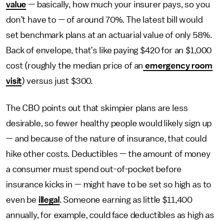
value
— basically, how much your insurer pays, so you
don’t have to — of around 70%. The latest bill would
set benchmark plans at an actuarial value of only 58%.
Back of envelope, that’s like paying $420 for an $1,000
cost (roughly the median price of an
emergency room
visit
) versus just $300.
The CBO points out that skimpier plans are less
desirable, so fewer healthy people would likely sign up
— and because of the nature of insurance, that could
hike other costs. Deductibles — the amount of money
a consumer must spend out-of-pocket before
insurance kicks in — might have to be set so high as to
even be
illegal
. Someone earning as little $11,400
annually, for example, could face deductibles as high as