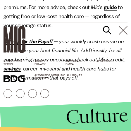
premiums. For more advice, check out
Mic
’s
guide
to
getting free or low-cost health care — regardless of
your coverage status.
Sign up for the Payoff
— your weekly crash course on
how to live your best financial life. Additionally, for all
your burning money questions, check out Mic’s
credit
,
NEWSLETTER
ABOUT US
MASTHEAD
ADVERTISE
TERMS
PRIVACY
DMCA
savings
,
career
,
investing
and
health care
hubs for
© 2026 BDG MEDIA, INC. ALL RIGHTS
more information — that pays off.
RESERVED.
Culture