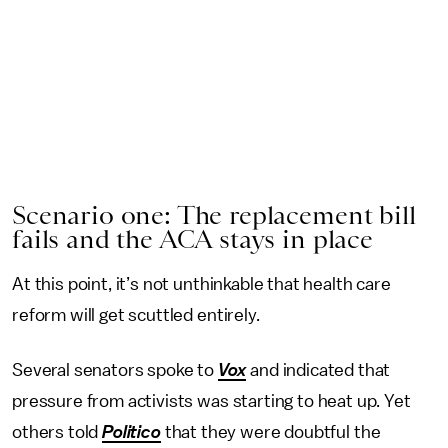
Scenario one: The replacement bill
fails and the ACA stays in place
At this point, it’s not unthinkable that health care
reform will get scuttled entirely.
Several senators spoke to
Vox
and indicated that
pressure from activists was starting to heat up. Yet
others told
Politico
that they were doubtful the