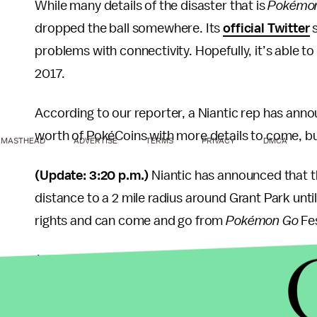
While many details of the disaster that is
Pokémo
dropped the ball somewhere. Its
official Twitter
s
problems with connectivity. Hopefully, it’s able to
2017.
According to our reporter, a Niantic rep has anno
worth of PokéCoins with more details to come, but
MASTHEAD
ADVERTISE
TERMS
PRIVACY
DMCA
(Update: 3:20 p.m.)
Niantic has announced that t
distance to a 2 mile radius around Grant Park unti
rights and can come and go from
Pokémon Go
Fes
(Update: 3:48 p.m.)
Niantic has officially canceled
(Update: 5:47 p.m.)
Everyone who checked into
P