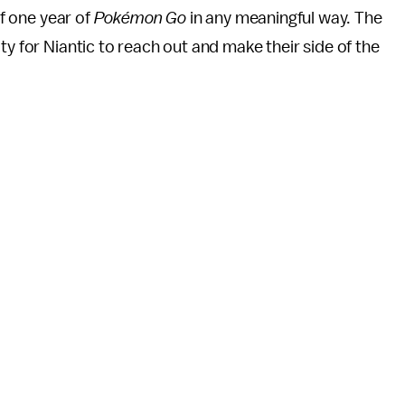
of one year of
Pokémon Go
in any meaningful way. The
ty for Niantic to reach out and make their side of the