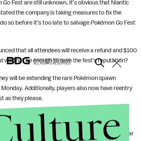
n Go
Fest are still unknown, it’s obvious that Niantic
tated the company is taking measures to fix the
 do so before it’s too late to salvage
Pokémon Go
Fest
unced that all attendees will receive a refund and $100
 will that be enough to save the fest’s reputation?
© 2026 BDG MEDIA, INC.
ALL RIGHTS RESERVED.
hey will be extending the rare Pokémon spawn
l Monday. Additionally, players also now have reentry
t as they please.
Culture
 all press interviews for
Pokémon Go
Fest 2017.
okémon Go
Fest gets Lugia for free, and it will appear