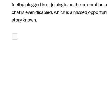
feeling plugged in or joining in on the celebration 
chat is even disabled, which is a missed opportuni
story known.