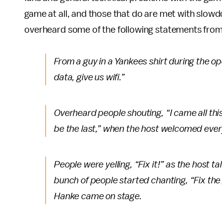
game at all, and those that do are met with slow
overheard some of the following statements from
From a guy in a Yankees shirt during the o
data, give us wifi.”
Overheard people shouting, “I came all thi
be the last,” when the host welcomed every
People were yelling, “Fix it!” as the host t
bunch of people started chanting, “Fix th
Hanke came on stage.