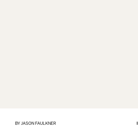
BY
JASON FAULKNER