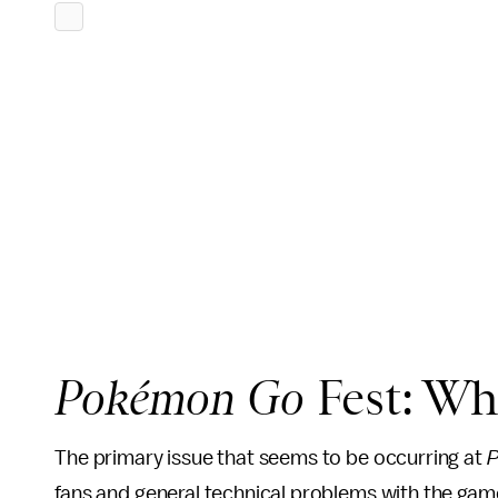
Pokémon Go
Fest: Wh
The primary issue that seems to be occurring at
P
fans and general technical problems with the gam