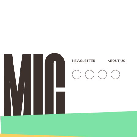
NEWSLETTER
ABOUT US