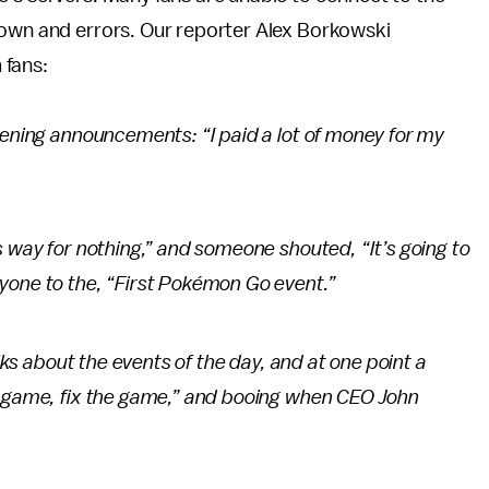
down and errors. Our reporter Alex Borkowski
 fans:
pening announcements: “I paid a lot of money for my
s way for nothing,” and someone shouted, “It’s going to
one to the, “First
Pokémon Go
event.”
alks about the events of the day, and at one point a
e game, fix the game,” and booing when CEO John