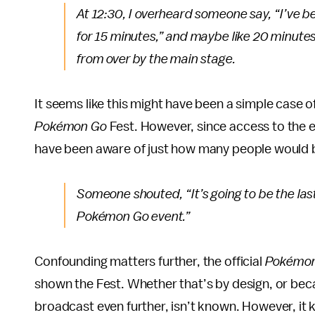
At 12:30, I overheard someone say, “I’ve b
for 15 minutes,” and maybe like 20 minut
from over by the main stage.
It seems like this might have been a simple case o
Pokémon Go
Fest. However, since access to the e
have been aware of just how many people would b
Someone shouted, “It’s going to be the las
Pokémon Go
event.”
Confounding matters further, the official
Pokémo
shown the Fest. Whether that’s by design, or bec
broadcast even further, isn’t known. However, it