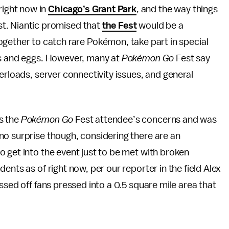
right now in
Chicago’s Grant Park
, and the way things
ast. Niantic promised that
the Fest
would be a
gether to catch rare Pokémon, take part in special
ms and eggs. However, many at
Pokémon Go
Fest say
erloads, server connectivity issues, and general
s the
Pokémon Go
Fest attendee’s concerns and was
no surprise though, considering there are an
 get into the event just to be met with broken
ents as of right now, per our reporter in the field Alex
ssed off fans pressed into a 0.5 square mile area that