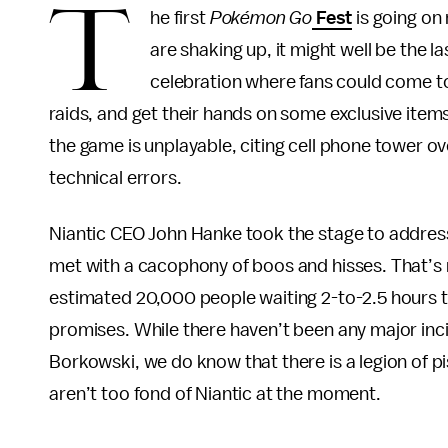
T
he first
Pokémon Go
Fest
is going on 
are shaking up, it might well be the l
celebration where fans could come to
raids, and get their hands on some exclusive ite
the game is unplayable, citing cell phone tower ov
technical errors.
Niantic CEO John Hanke took the stage to addres
met with a cacophony of boos and hisses. That’s 
estimated 20,000 people waiting 2-to-2.5 hours to
promises. While there haven’t been any major incid
Borkowski, we do know that there is a legion of pi
aren’t too fond of Niantic at the moment.