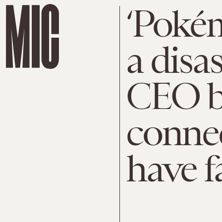
‘Pokém
a disa
CEO b
connec
have f