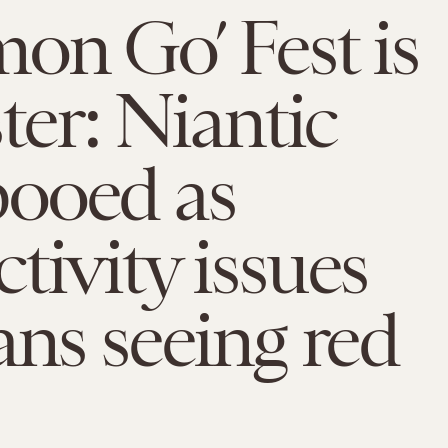
on Go’ Fest is
ster: Niantic
ooed as
tivity issues
ans seeing red