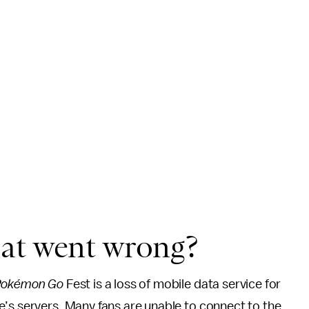
at went wrong?
okémon Go
Fest is a loss of mobile data service for
e’s servers. Many fans are unable to connect to the