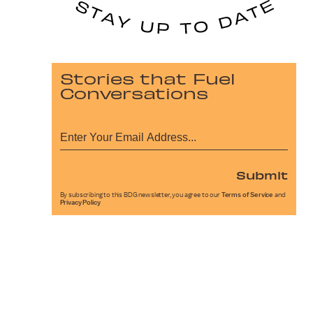
Stories that Fuel
Conversations
Submit
By subscribing to this BDG newsletter, you agree to our
Terms of Service
and
Privacy Policy