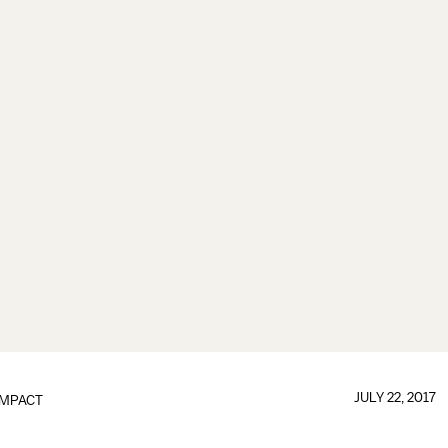
JULY 22, 2017
IMPACT