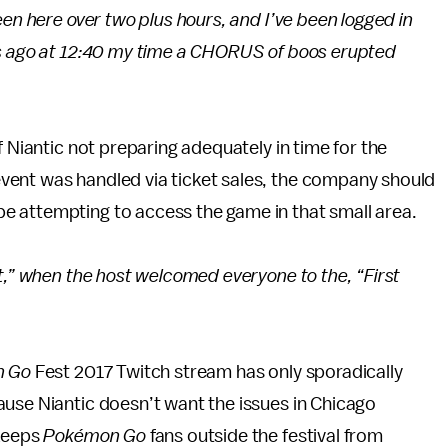
een here over two plus hours, and I’ve been logged in
es ago at 12:40 my time a CHORUS of boos erupted
f Niantic not preparing adequately in time for the
vent was handled via ticket sales, the company should
e attempting to access the game in that small area.
t,” when the host welcomed everyone to the, “First
n Go
Fest 2017 Twitch stream has only sporadically
ause Niantic doesn’t want the issues in Chicago
 keeps
Pokémon Go
fans outside the festival from