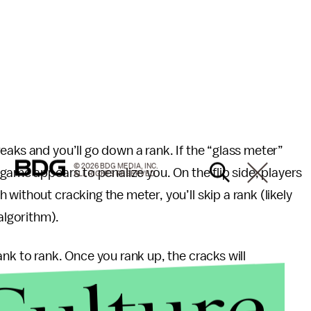
eaks and you’ll go down a rank. If the “glass meter”
© 2026 BDG MEDIA, INC.
 game appears to penalize you. On the flip side, players
ALL RIGHTS RESERVED.
without cracking the meter, you’ll skip a rank (likely
lgorithm).
nk to rank. Once you rank up, the cracks will