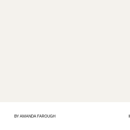
BY
AMANDA FAROUGH