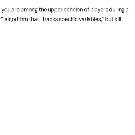
 if you are among the upper echelon of players during a
algorithm that “tracks specific variables,” but kill