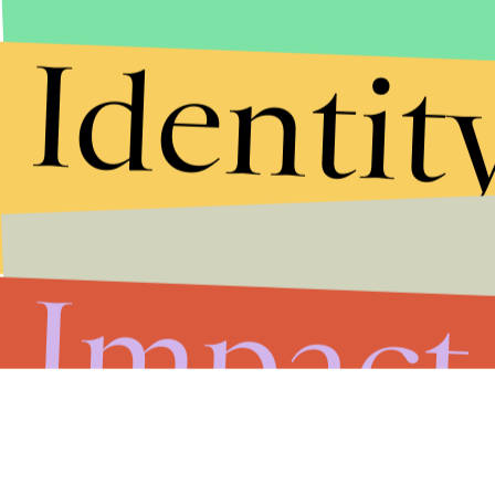
Identit
Impact