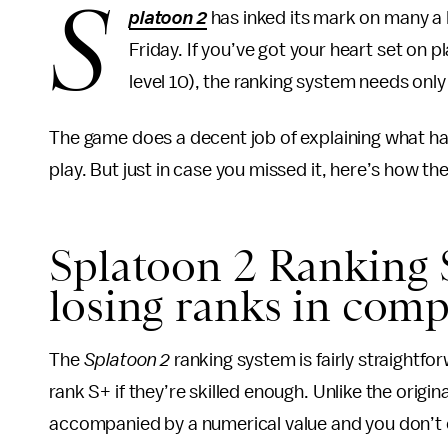
S
platoon 2
has inked its mark on many a N
Friday. If you’ve got your heart set on 
level 10), the ranking system needs only 
The game does a decent job of explaining what h
play. But just in case you missed it, here’s how th
Splatoon 2 Ranking 
losing ranks in comp
The
Splatoon 2
ranking system is fairly straightfo
rank S+ if they’re skilled enough. Unlike the origin
accompanied by a numerical value and you don’t d