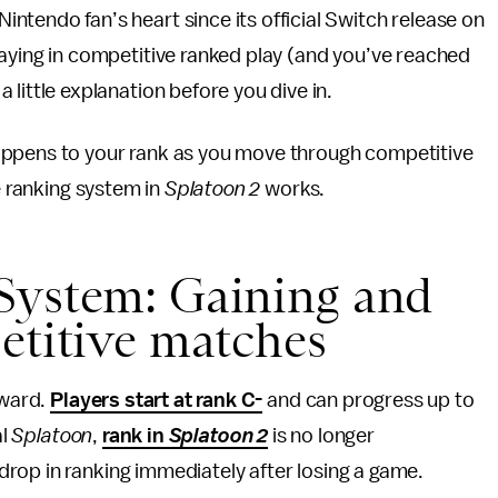
intendo fan’s heart since its official Switch release on
playing in competitive ranked play (and you’ve reached
a little explanation before you dive in.
appens to your rank as you move through competitive
e ranking system in
Splatoon 2
works.
System: Gaining and
etitive matches
rward.
Players start at rank C-
and can progress up to
al
Splatoon
,
rank in
Splatoon 2
is no longer
rop in ranking immediately after losing a game.