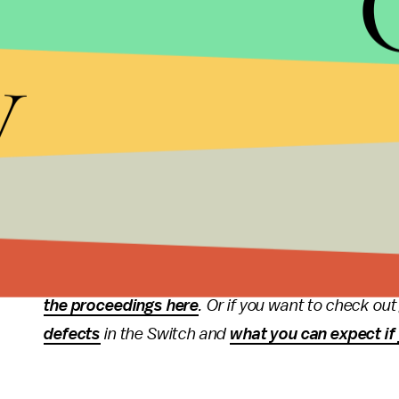
In order to rank up to S, you’ll need to put in th
y
get to rank A+, according to
PvPLive
.
Happy inking, squid friends.
More
Splatoon
cover
Read more of our Splatoon news and coverage, in
March and at the
Nintendo Switch
event in Janua
back in January. If you’re looking for more inform
the proceedings here
. Or if you want to check o
defects
in the Switch and
what you can expect if 