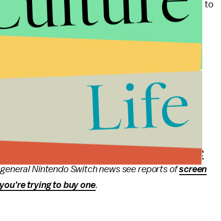
Culture
e time and work. You can only use the “Ranked Power” to
Life
age
cluding
our impressions
of the open beta back in
ry
. Find out
everything we learned about the game
ation about the April 2017 Nintendo Direct,
check out
ut general Nintendo Switch news see reports of
screen
you’re trying to buy one
.