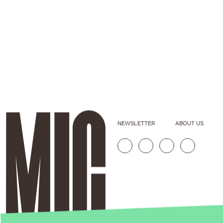
NEWSLETTER
ABOUT US