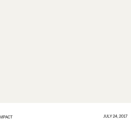
JULY 24, 2017
IMPACT