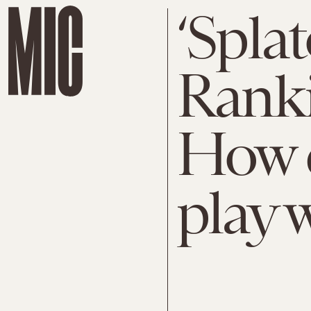
‘Spla
Ranki
How 
play 