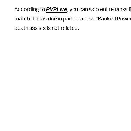
According to
PVPLive
, you can skip entire ranks
match. This is due in part to a new “Ranked Power” 
death assists is not related.