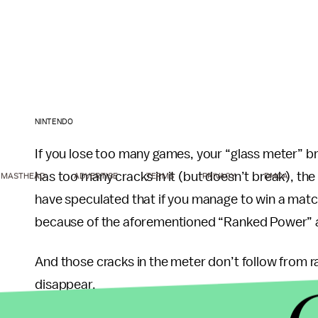
NINTENDO
If you lose too many games, your “glass meter” br
has too many cracks in it (but doesn’t break), the
MASTHEAD
ADVERTISE
TERMS
PRIVACY
DMCA
have speculated that if you manage to win a match 
because of the aforementioned “Ranked Power” a
And those cracks in the meter don’t follow from ra
disappear.