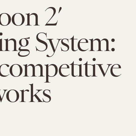
toon 2’
ng System:
competitive
works