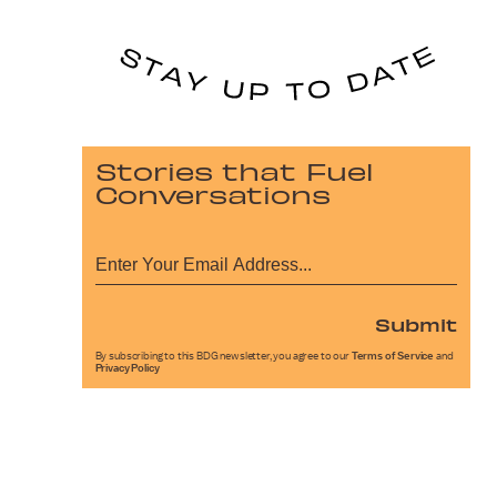
Stories that Fuel
Conversations
Submit
By subscribing to this BDG newsletter, you agree to our
Terms of Service
and
Privacy Policy