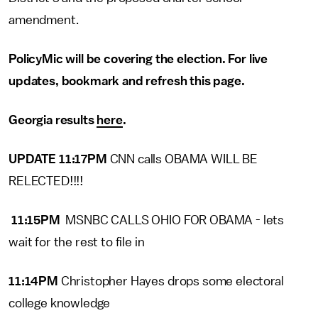
amendment.
PolicyMic will be covering the election. For live
updates, bookmark and refresh this page.
Georgia results
here
.
UPDATE 11:17PM
CNN calls OBAMA WILL BE
RELECTED!!!!
11:15PM
MSNBC CALLS OHIO FOR OBAMA - lets
wait for the rest to file in
11:14PM
Christopher Hayes drops some electoral
college knowledge