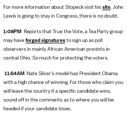
For more information about Stopeck visit his
site
. John
Lewis is going to stay in Congress, there is no doubt.
1:08PM
Reports that True the Vote, a Tea Party group
may have
forged signatures
to sign up as poll
observers in mainly African American precints in
central Ohio. So much for protecting the voters.
11:54AM
Nate Silver's model has President Obama
with a high chance of winning. For those who claim you
will leave the country if a specific candidate wins,
sound off in the comments as to where you will be
headed if your candidate loses.