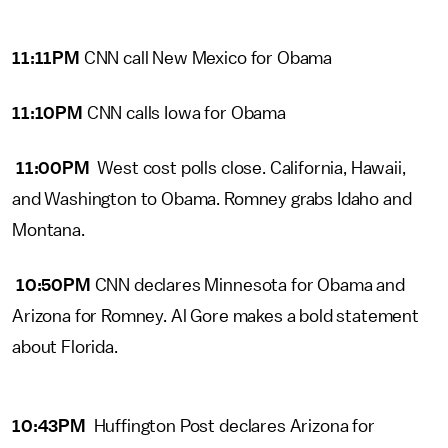
11:11PM
CNN call New Mexico for Obama
11:10PM
CNN calls Iowa for Obama
11:00PM
West cost polls close. California, Hawaii,
and Washington to Obama. Romney grabs Idaho and
Montana.
10:50PM
CNN declares Minnesota for Obama and
Arizona for Romney. Al Gore makes a bold statement
about Florida.
10:43PM
Huffington Post declares Arizona for