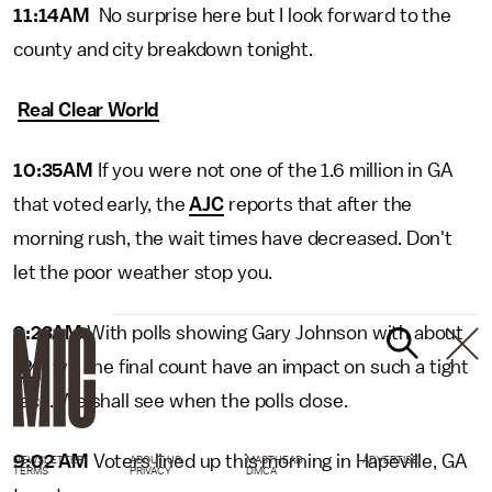
11:14AM
No surprise here but I look forward to the
county and city breakdown tonight.
Real Clear World
10:35AM
If you were not one of the 1.6 million in GA
that voted early, the
AJC
reports that after the
morning rush, the wait times have decreased. Don't
let the poor weather stop you.
9:23AM
With polls showing Gary Johnson with about
4%
, will the final count have an impact on such a tight
race. We shall see when the polls close.
9:02 AM
Voters lined up this morning in Hapeville, GA
NEWSLETTER
ABOUT US
MASTHEAD
ADVERTISE
TERMS
PRIVACY
DMCA