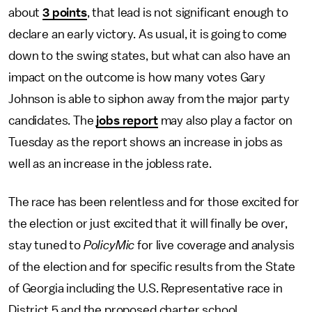
about
3 points
, that lead is not significant enough to
declare an early victory. As usual, it is going to come
down to the swing states, but what can also have an
impact on the outcome is how many votes Gary
Johnson is able to siphon away from the major party
candidates. The
jobs report
may also play a factor on
Tuesday as the report shows an increase in jobs as
well as an increase in the jobless rate.
The race has been relentless and for those excited for
the election or just excited that it will finally be over,
stay tuned to
PolicyMic
for live coverage and analysis
of the election and for specific results from the State
of Georgia including the U.S. Representative race in
District 5 and the proposed charter school