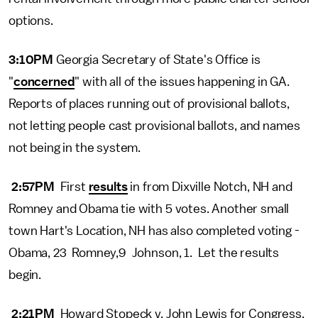
options.
3:10PM
Georgia Secretary of State's Office is
"
concerned
" with all of the issues happening in GA.
Reports of places running out of provisional ballots,
not letting people cast provisional ballots, and names
not being in the system.
2:57PM
First
results
in from Dixville Notch, NH and
Romney and Obama tie with 5 votes. Another small
town Hart's Location, NH has also completed voting -
Obama, 23 Romney,9 Johnson, 1. Let the results
begin.
2:21PM
Howard Stopeck v. John Lewis for Congress.