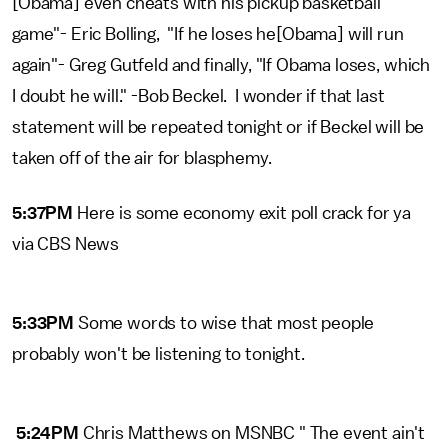
[Obama] even cheats with his pickup basketball
game"- Eric Bolling, "If he loses he[Obama] will run
again"- Greg Gutfeld and finally, "If Obama loses, which
I doubt he will." -Bob Beckel. I wonder if that last
statement will be repeated tonight or if Beckel will be
taken off of the air for blasphemy.
5:37PM
Here is some economy exit poll crack for ya
via CBS News
5:33PM
Some words to wise that most people
probably won't be listening to tonight.
5:24PM
Chris Matthews on MSNBC " The event ain't