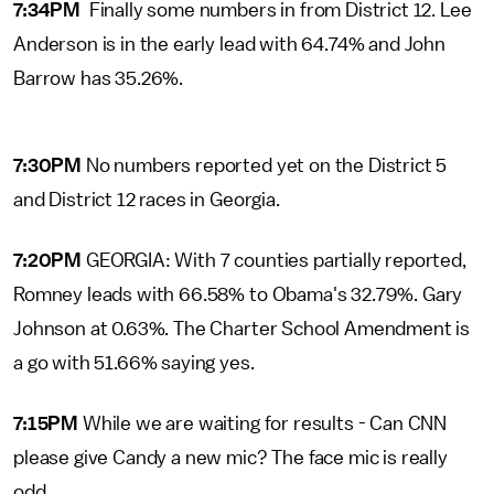
7:34PM
Finally some numbers in from District 12. Lee
Anderson is in the early lead with 64.74% and John
Barrow has 35.26%.
7:30PM
No numbers reported yet on the District 5
and District 12 races in Georgia.
7:20PM
GEORGIA: With 7 counties partially reported,
Romney leads with 66.58% to Obama's 32.79%. Gary
Johnson at 0.63%. The Charter School Amendment is
a go with 51.66% saying yes.
7:15PM
While we are waiting for results - Can CNN
please give Candy a new mic? The face mic is really
odd.