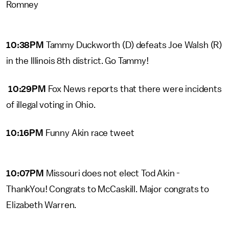
Romney
10:38PM
Tammy Duckworth (D) defeats Joe Walsh (R)
in the Illinois 8th district. Go Tammy!
10:29PM
Fox News reports that there were incidents
of illegal voting in Ohio.
10:16PM
Funny Akin race tweet
10:07PM
Missouri does not elect Tod Akin -
ThankYou! Congrats to McCaskill. Major congrats to
Elizabeth Warren.