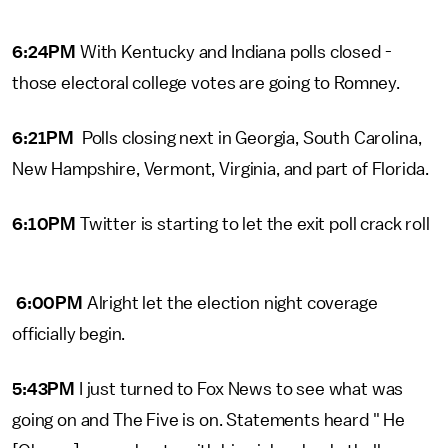
6:24PM
With Kentucky and Indiana polls closed -
those electoral college votes are going to Romney.
6:21PM
Polls closing next in Georgia, South Carolina,
New Hampshire, Vermont, Virginia, and part of Florida.
6:10PM
Twitter is starting to let the exit poll crack roll
6:00PM
Alright let the election night coverage
officially begin.
5:43PM
I just turned to Fox News to see what was
going on and The Five is on. Statements heard " He