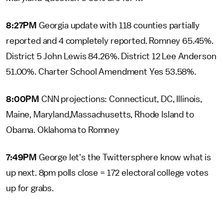
8:27PM
Georgia update with 118 counties partially
reported and 4 completely reported. Romney 65.45%.
District 5 John Lewis 84.26%. District 12 Lee Anderson
51.00%. Charter School Amendment Yes 53.58%.
8:00PM
CNN projections: Connecticut, DC, Illinois,
Maine, Maryland,Massachusetts, Rhode Island to
Obama. Oklahoma to Romney
7:49PM
George let's the Twittersphere know what is
up next. 8pm polls close = 172 electoral college votes
up for grabs.