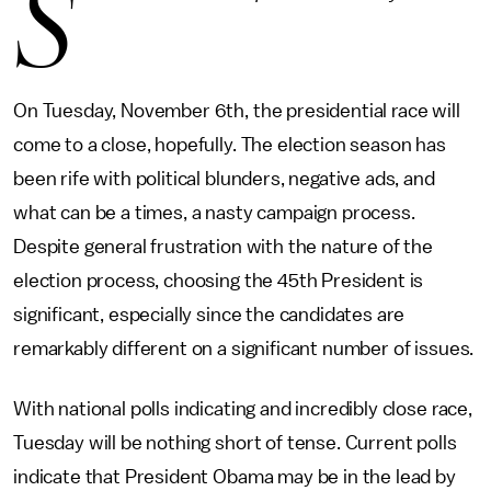
S
On Tuesday, November 6th, the presidential race will
come to a close, hopefully. The election season has
been rife with political blunders, negative ads, and
what can be a times, a nasty campaign process.
Despite general frustration with the nature of the
election process, choosing the 45th President is
significant, especially since the candidates are
remarkably different on a significant number of issues.
With national polls indicating and incredibly close race,
Tuesday will be nothing short of tense. Current polls
indicate that President Obama may be in the lead by