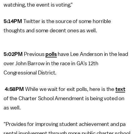
watching, the event is voting."
5:14PM
Twitter is the source of some horrible
thoughts and some decent ones as well.
5:02PM
Previous
polls
have Lee Anderson in the lead
over John Barrow in the race in GA's 12th
Congressional District.
4:58PM
While we wait for exit polls, here is the
text
of the Charter School Amendment is being voted on
as well.
"Provides for improving student achievement and pa
rental involvement through more public charter school