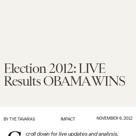
Election 2012: LIVE
Results OBAMA WINS
NOVEMBER 6, 2012
BY
TYE TAVARAS
IMPACT
croll down for live updates and analysis.