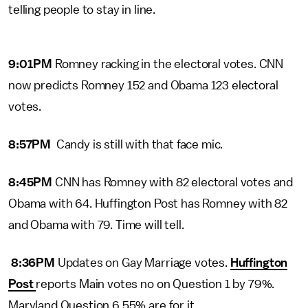
telling people to stay in line.
9:01PM
Romney racking in the electoral votes. CNN
now predicts Romney 152 and Obama 123 electoral
votes.
8:57PM
Candy is still with that face mic.
8:45PM
CNN has Romney with 82 electoral votes and
Obama with 64. Huffington Post has Romney with 82
and Obama with 79. Time will tell.
8:36PM
Updates on Gay Marriage votes.
Huffington
Post
reports Main votes no on Question 1 by 79%.
Maryland Question 6 55% are for it.