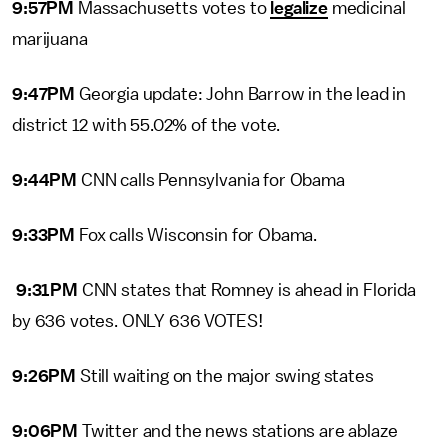
9:57PM
Massachusetts votes to
legalize
medicinal
marijuana
9:47PM
Georgia update: John Barrow in the lead in
district 12 with 55.02% of the vote.
9:44PM
CNN calls Pennsylvania for Obama
9:33PM
Fox calls Wisconsin for Obama.
9:31PM
CNN states that Romney is ahead in Florida
by 636 votes. ONLY 636 VOTES!
9:26PM
Still waiting on the major swing states
9:06PM
Twitter and the news stations are ablaze