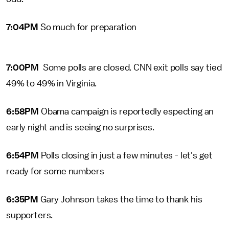
7:04PM
So much for preparation
7:00PM
Some polls are closed. CNN exit polls say tied
49% to 49% in Virginia.
6:58PM
Obama campaign is reportedly especting an
early night and is seeing no surprises.
6:54PM
Polls closing in just a few minutes - let's get
ready for some numbers
6:35PM
Gary Johnson takes the time to thank his
supporters.