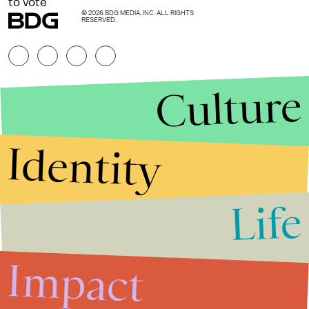
to vote
© 2026 BDG MEDIA, INC. ALL RIGHTS
RESERVED.
Culture
Identity
Life
Stories that Fuel
Conversations
Impact