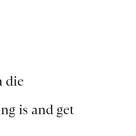
a die
ng is and get