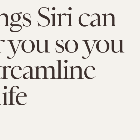
ngs Siri can
r you so you
treamline
ife