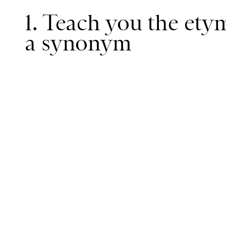
1. Teach you the ety
a synonym