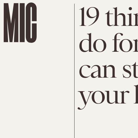
19 thi
do fo
can s
your l