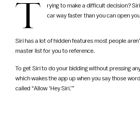
T
rying to make a difficult decision? Siri
car way faster than you can open you
Siri has a lot of hidden features most people aren’
master list for you to reference.
To get Siri to do your bidding without pressing any
which wakes the app up when you say those words. 
called “Allow ‘Hey Siri.’”