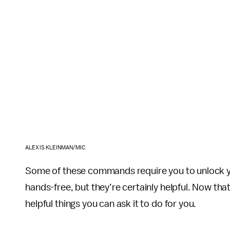
ALEXIS KLEINMAN/MIC
Some of these commands require you to unlock yo
hands-free, but they’re certainly helpful. Now tha
helpful things you can ask it to do for you.