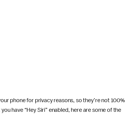
ur phone for privacy reasons, so they’re not 100%
t you have “Hey Siri” enabled, here are some of the