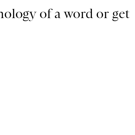
mology of a word or get