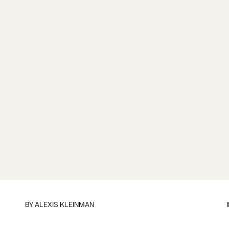
BY
ALEXIS KLEINMAN