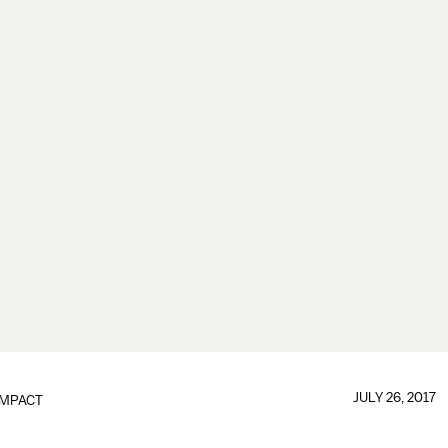
JULY 26, 2017
IMPACT