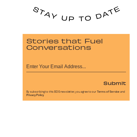
Stories that Fuel
Conversations
Submit
By subscribing to this BDG newsletter, you agree to our
Terms of Service
and
Privacy Policy