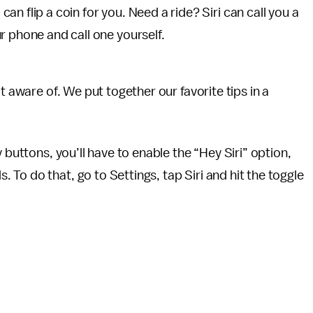
 can flip a coin for you. Need a ride? Siri can call you a
r phone and call one yourself.
t aware of. We put together our favorite tips in a
 buttons, you’ll have to enable the “Hey Siri” option,
To do that, go to Settings, tap Siri and hit the toggle