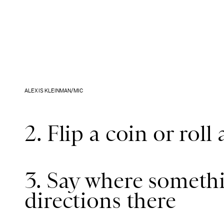
ALEXIS KLEINMAN/MIC
2. Flip a coin or roll 
3. Say where somethi
directions there