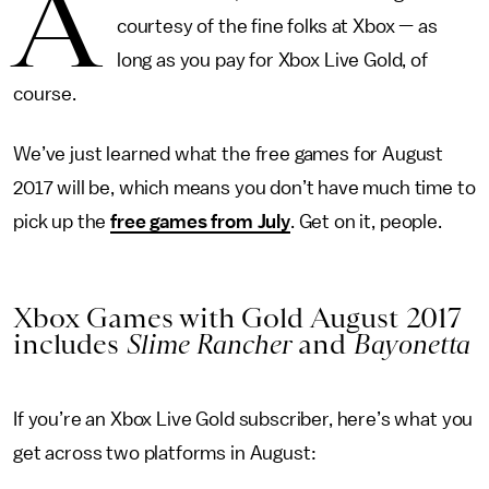
A
courtesy of the fine folks at Xbox — as
long as you pay for Xbox Live Gold, of
course.
We’ve just learned what the free games for August
2017 will be, which means you don’t have much time to
pick up the
free games from July
. Get on it, people.
Xbox Games with Gold August 2017
includes
Slime Rancher
and
Bayonetta
If you’re an Xbox Live Gold subscriber, here’s what you
get across two platforms in August: