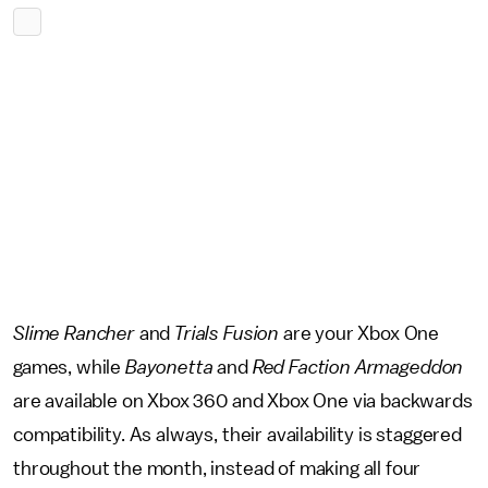
Slime Rancher
and
Trials Fusion
are your Xbox One
games, while
Bayonetta
and
Red Faction Armageddon
are available on Xbox 360 and Xbox One via backwards
compatibility. As always, their availability is staggered
throughout the month, instead of making all four