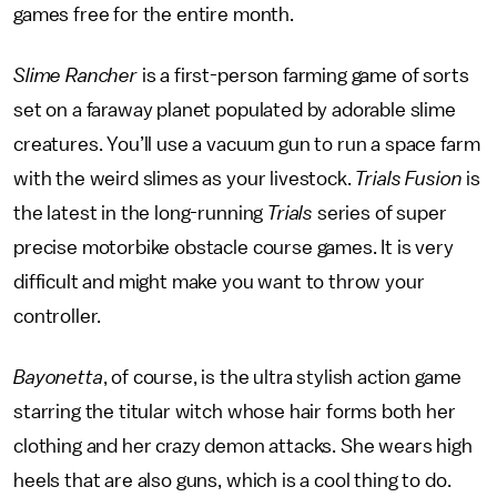
games free for the entire month.
Slime Rancher
is a first-person farming game of sorts
set on a faraway planet populated by adorable slime
creatures. You’ll use a vacuum gun to run a space farm
with the weird slimes as your livestock.
Trials Fusion
is
the latest in the long-running
Trials
series of super
precise motorbike obstacle course games. It is very
difficult and might make you want to throw your
controller.
Bayonetta
, of course, is the ultra stylish action game
starring the titular witch whose hair forms both her
clothing and her crazy demon attacks. She wears high
heels that are also guns, which is a cool thing to do.