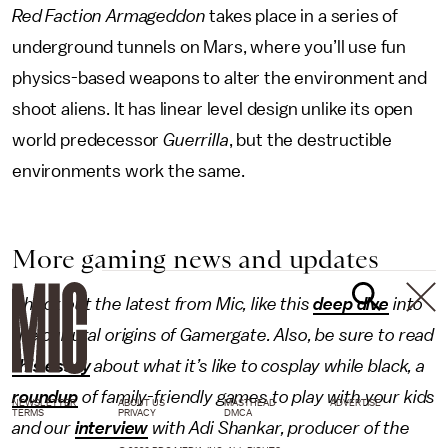
Red Faction Armageddon
takes place in a series of
underground tunnels on Mars, where you’ll use fun
physics-based weapons to alter the environment and
shoot aliens. It has linear level design unlike its open
world predecessor
Guerrilla
, but the destructible
environments work the same.
More gaming news and updates
Check out the latest from Mic, like this
deep dive
into
the cultural origins of Gamergate. Also, be sure to read
this essay
about what it’s like to cosplay while black, a
roundup
of
family
-friendly games to play with your kids
NEWSLETTER
ABOUT US
MASTHEAD
ADVERTISE
TERMS
PRIVACY
DMCA
and our
interview
with Adi Shankar, producer of the