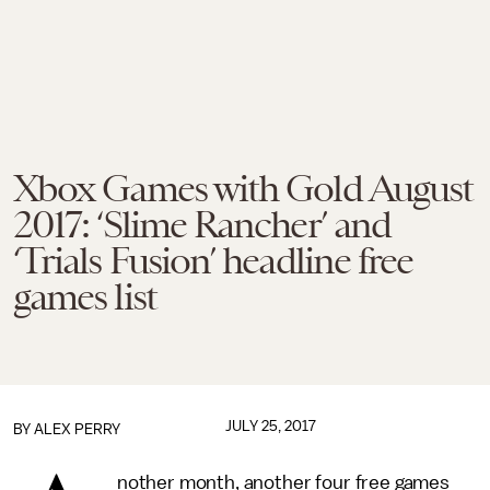
Xbox Games with Gold August
2017: ‘Slime Rancher’ and
‘Trials Fusion’ headline free
games list
JULY 25, 2017
BY
ALEX PERRY
nother month, another four free games