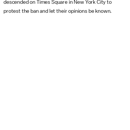
descended on Times Square in New York City to
protest the ban and let their opinions be known.