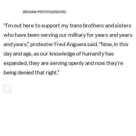
BRIANNA PROVENZANO/MIC
“I’m out here to support my trans brothers and sisters
who have been serving our military for years and years
and years,” protester Fred Anguera said. “Now, in this
day and age, as our knowledge of humanity has
expanded, they are serving openly and now they’re
being denied that right.”