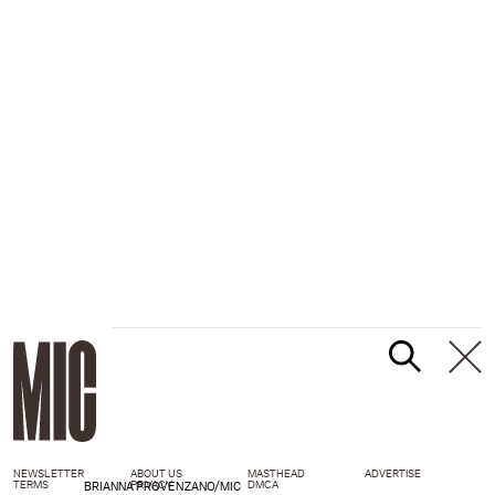
NEWSLETTER
ABOUT US
MASTHEAD
ADVERTISE
TERMS
PRIVACY
DMCA
BRIANNA PROVENZANO/MIC