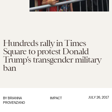
Hundreds rally in Times
Square to protest Donald
Trump’s transgender military
ban
JULY 26, 2017
BY
BRIANNA
IMPACT
PROVENZANO