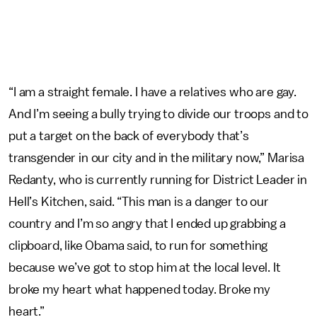
“I am a straight female. I have a relatives who are gay.
And I’m seeing a bully trying to divide our troops and to
put a target on the back of everybody that’s
transgender in our city and in the military now,” Marisa
Redanty, who is currently running for District Leader in
Hell’s Kitchen, said. “This man is a danger to our
country and I’m so angry that I ended up grabbing a
clipboard, like Obama said, to run for something
because we’ve got to stop him at the local level. It
broke my heart what happened today. Broke my
heart.”