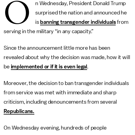
O
n Wednesday, President Donald Trump
surprised the nation and announced he
is
banning transgender individuals
from
serving in the military “in any capacity.”
Since the announcement little more has been
revealed about why the decision was made, how it will
be
implemented or if it is even legal
.
Moreover, the decision to ban transgender individuals
from service was met with immediate and sharp
criticism, including denouncements from several
Republicans.
On Wednesday evening, hundreds of people