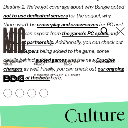
Destiny 2
. We’ve got coverage about why Bungie opted
not to use dedicated servers
for the sequel, why
there won’t be
cross-play and cross-saves
for PC and
what you can expect from
the game’s PC specs
and
Battle.net partnership
. Additionally, you can check out
the new Supers
being added to the game, some
details behind
guided games
and the new
Crucible
NEWSLETTER
ABOUT US
MASTHEAD
ADVERTISE
TERMS
PRIVACY
DMCA
changes
as well. Finally, you can check out
our ongoing
© 2026 BDG MEDIA, INC. ALL RIGHTS
coverage
of the beta
here.
RESERVED.
Culture