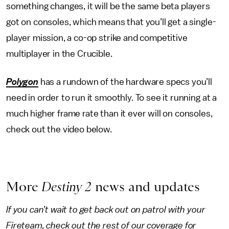
something changes, it will be the same beta players
got on consoles, which means that you’ll get a single-
player mission, a co-op strike and competitive
multiplayer in the Crucible.
Polygon
has a rundown of the hardware specs you’ll
need in order to run it smoothly. To see it running at a
much higher frame rate than it ever will on consoles,
check out the video below.
More
Destiny 2
news and updates
If you can’t wait to get back out on patrol with your
Fireteam, check out the rest of our coverage for