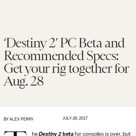
‘Destiny 2’ PC Beta and
Recommended Specs:
Get your rig together for
Aug. 28
JULY 28, 2017
BY
ALEX PERRY
he
Destiny 2
beta
for consoles is over, but