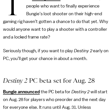
T
people who want to finally experience
Bungie’s loot shooter on their high-end
gaming rig haven’t gotten a chance to do that yet. Why
would anyone want to play a shooter with a controller
and a locked frame rate?
Seriously though, if you want to play
Destiny 2
early on
PC, you’ll get your chance in about a month.
Destiny 2
PC beta set for Aug. 28
Bungie announced
the PC beta for
Destiny 2
will start
on Aug. 28 for players who preorder and the next day
for everyone else. It runs until Aug. 31. Unless