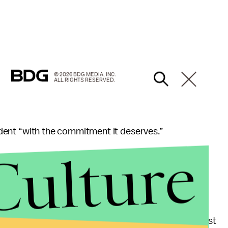
© 2026 BDG MEDIA, INC.
ALL RIGHTS RESERVED.
sident “with the commitment it deserves.”
Culture
he 11th hour if a focus group goes badly,” Delaney
 Congress, according to
Roll Call
’s ranking of
 $92 million. That means he could self-finance at least