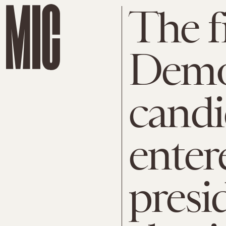
The fi
Demo
candi
enter
presi