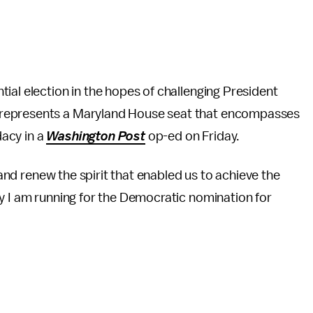
ial election in the hopes of challenging President
 represents a Maryland House seat that encompasses
acy in a
Washington Post
op-ed on Friday.
s and renew the spirit that enabled us to achieve the
y I am running for the Democratic nomination for