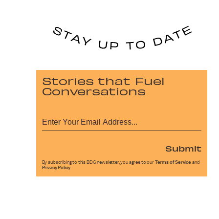
Stories that Fuel
Conversations
Submit
By subscribing to this BDG newsletter, you agree to our
Terms of Service
and
Privacy Policy