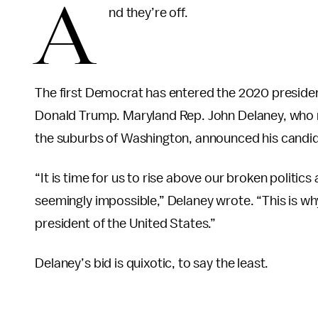
A
nd they’re off.
The first Democrat has entered the 2020 president
Donald Trump. Maryland Rep. John Delaney, who
the suburbs of Washington, announced his candid
“It is time for us to rise above our broken politic
seemingly impossible,” Delaney wrote. “This is wh
president of the United States.”
Delaney’s bid is quixotic, to say the least.