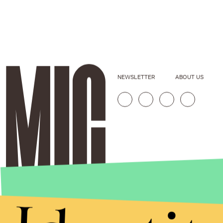
NEWSLETTER
ABOUT US