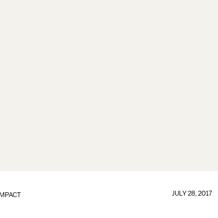
JULY 28, 2017
IMPACT