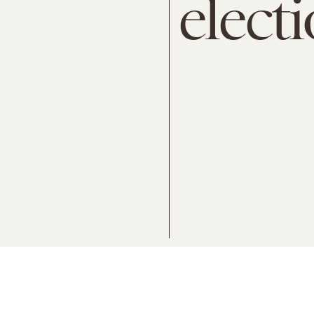
elect