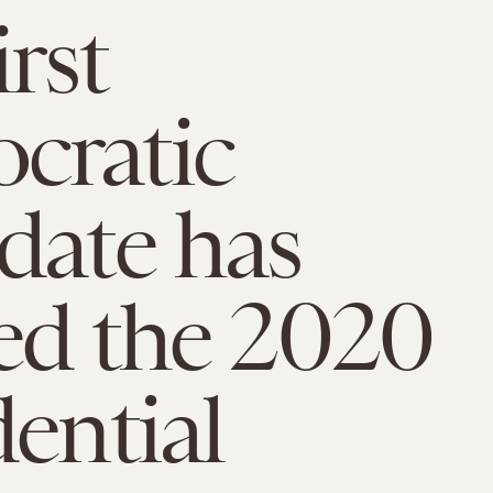
rst
cratic
date has
ed the 2020
dential