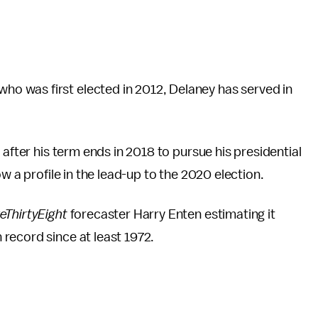
 was first elected in 2012, Delaney has served in
after his term ends in 2018 to pursue his presidential
w a profile in the lead-up to the 2020 election.
veThirtyEight
forecaster Harry Enten estimating it
record since at least 1972.