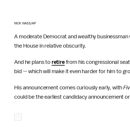
NICK WASS/AP
A moderate Democrat and wealthy businessman who
the House in relative obscurity.
And he plans to
retire
from his congressional seat 
bid — which will make it even harder for him to gro
His announcement comes curiously early, with
Fi
could be the earliest candidacy announcement on 