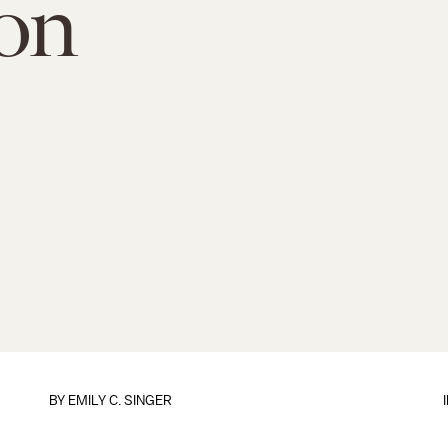
ion
BY
EMILY C. SINGER