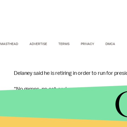
MASTHEAD
ADVERTISE
TERMS
PRIVACY
DMCA
Delaney said he is retiring in order to run for pre
“No games, no cat-and-mouse, no backup plan at t
wrote.
In 2014, Delaney was the third richest member of
congressional wealth, with a net worth of at least