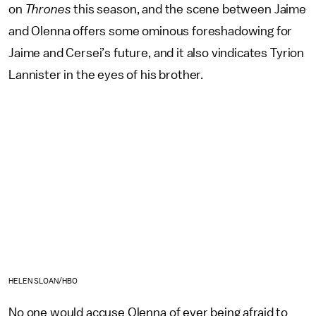
on
Thrones
this season, and the scene between Jaime
and Olenna offers some ominous foreshadowing for
Jaime and Cersei’s future, and it also vindicates Tyrion
Lannister in the eyes of his brother.
HELEN SLOAN/HBO
No one would accuse Olenna of ever being afraid to