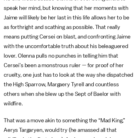
speak her mind, but knowing that her moments with
Jaime will likely be her last in this life allows her to be
as forthright and scathing as possible. That really
means putting Cersei on blast, and confronting Jaime
with the uncomfortable truth about his beleaguered
lover. Olenna pulls no punches in telling him that
Cersei’s been a monstrous ruler — for proof of her
cruelty, one just has to look at the way she dispatched
the High Sparrow, Margaery Tyrell and countless
others when she blew up the Sept of Baelor with
wildfire.
That was a move akin to something the “Mad King,”
Aerys Targaryen, would try (he amassed all that