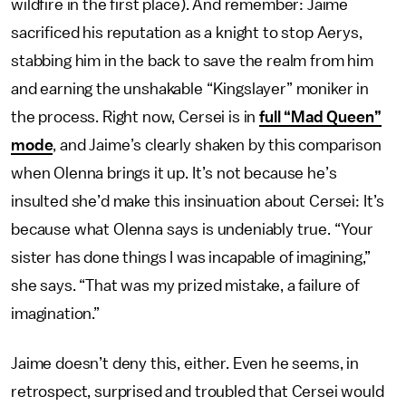
wildfire in the first place). And remember: Jaime
sacrificed his reputation as a knight to stop Aerys,
stabbing him in the back to save the realm from him
and earning the unshakable “Kingslayer” moniker in
the process. Right now, Cersei is in
full “Mad Queen”
mode
, and Jaime’s clearly shaken by this comparison
when Olenna brings it up. It’s not because he’s
insulted she’d make this insinuation about Cersei: It’s
because what Olenna says is undeniably true. “Your
sister has done things I was incapable of imagining,”
she says. “That was my prized mistake, a failure of
imagination.”
Jaime doesn’t deny this, either. Even he seems, in
retrospect, surprised and troubled that Cersei would