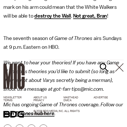
mark on his arm could mean that the White Walkers
will be able to
destroy the Wall
.
Not great, Bran
!
The seventh season of
Game of Thrones
airs Sundays
at 9 p.m. Eastern on HBO.
We want to hear your theories! If you have an
y
Game
of Thrones
theories you’d like to submit (so long as
they’re not about Varys secretly being a merman),
shoot us a message at got-fan-tips@mic.com.
NEWSLETTER
ABOUT US
MASTHEAD
ADVERTISE
TERMS
PRIVACY
DMCA
Mic has ongoing Game of Thrones coverage. Follow our
© 2026 BDG MEDIA, INC. ALL RIGHTS
main Thrones hub here
.
RESERVED.