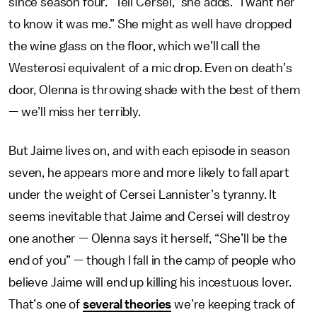
since season four. “Tell Cersei,” she adds. “I want her
to know it was me.” She might as well have dropped
the wine glass on the floor, which we’ll call the
Westerosi equivalent of a mic drop. Even on death’s
door, Olenna is throwing shade with the best of them
— we’ll miss her terribly.
But Jaime lives on, and with each episode in season
seven, he appears more and more likely to fall apart
under the weight of Cersei Lannister’s tyranny. It
seems inevitable that Jaime and Cersei will destroy
one another — Olenna says it herself, “She’ll be the
end of you” — though I fall in the camp of people who
believe Jaime will end up killing his incestuous lover.
That’s one of
several theories
we’re keeping track of