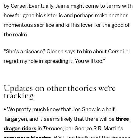
by Cersei. Eventually, Jaime might come to terms with
how far gone his sister is and perhaps make another
momentous sacrifice and kill his lover for the good of
the realm.
“She’s a disease,” Olenna says to him about Cersei. “I
regret my role in spreading it. You will too.”
Updates on other theories we’re
tracking
•
We pretty much know that Jon Snow is a half-
Targaryen, and it seems likely that there will be
three
dragon riders
in
Thrones
, per George R.R. Martin’s