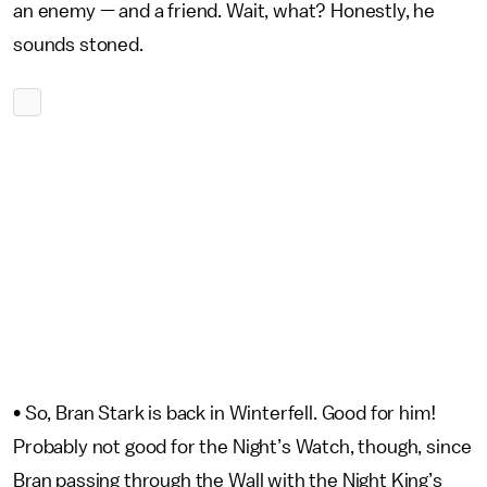
an enemy — and a friend. Wait, what? Honestly, he
sounds stoned.
•
So, Bran Stark is back in Winterfell. Good for him!
Probably not good for the Night’s Watch, though, since
Bran passing through the Wall with the Night King’s