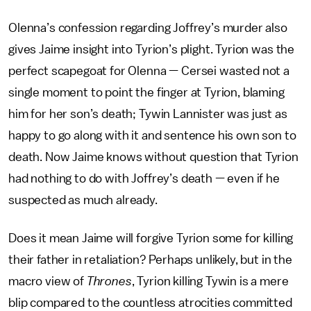
Olenna’s confession regarding Joffrey’s murder also
gives Jaime insight into Tyrion’s plight. Tyrion was the
perfect scapegoat for Olenna — Cersei wasted not a
single moment to point the finger at Tyrion, blaming
him for her son’s death; Tywin Lannister was just as
happy to go along with it and sentence his own son to
death. Now Jaime knows without question that Tyrion
had nothing to do with Joffrey’s death — even if he
suspected as much already.
Does it mean Jaime will forgive Tyrion some for killing
their father in retaliation? Perhaps unlikely, but in the
macro view of
Thrones
, Tyrion killing Tywin is a mere
blip compared to the countless atrocities committed