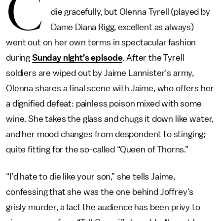
C
die gracefully, but Olenna Tyrell (played by
Dame Diana Rigg, excellent as always)
went out on her own terms in spectacular fashion
during
Sunday night’s episode
. After the Tyrell
soldiers are wiped out by Jaime Lannister’s army,
Olenna shares a final scene with Jaime, who offers her
a dignified defeat: painless poison mixed with some
wine. She takes the glass and chugs it down like water,
and her mood changes from despondent to stinging;
quite fitting for the so-called “Queen of Thorns.”
“I’d hate to die like your son,” she tells Jaime,
confessing that she was the one behind Joffrey’s
grisly murder, a fact the audience has been privy to