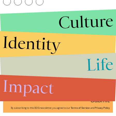
Culture
Identity
Life
Stories that Fuel
Conversations
Impact
Submit
By subscribing to this BDG newsletter, you agree to our
Terms of Service
and
Privacy Policy