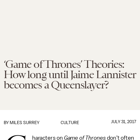
‘Game of Thrones’ Theories:
How long until Jaime Lannister
becomes a Queenslayer?
JULY 31, 2017
BY
MILES SURREY
CULTURE
haracters on
Game of Thrones
don’t often