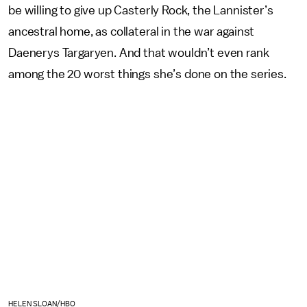
be willing to give up Casterly Rock, the Lannister’s
ancestral home, as collateral in the war against
Daenerys Targaryen. And that wouldn’t even rank
among the 20 worst things she’s done on the series.
HELEN SLOAN/HBO