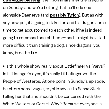
own vague blessing
. Well, Jon finally met the dragons
on Sunday, and we’re betting that he’ll ride one
alongside Daenerys (and
possibly Tyrion
). But as with
any new pet, it’s going to take Jon and his dragon some
time to get accustomed to each other, if he is indeed
going to command one of them — and it might be a tad
more difficult than training a dog, since dragons, you
know, breathe fire.
• Is this whole show really about Littlefinger vs. Varys?
In Littlefinger’s eyes, it’s really Littlefinger vs. The
People of Westeros. At one point in Sunday’s episode,
he offers some vague, cryptic advice to Sansa Stark,
telling her that she shouldn’t be concerned with the
White Walkers or Cersei. Why? Because everyone is