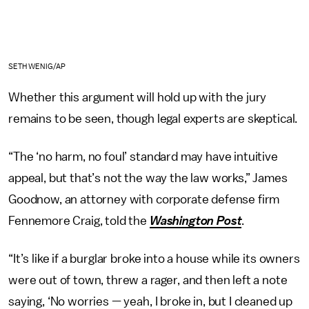
SETH WENIG/AP
Whether this argument will hold up with the jury
remains to be seen, though legal experts are skeptical.
“The ‘no harm, no foul’ standard may have intuitive
appeal, but that’s not the way the law works,” James
Goodnow, an attorney with corporate defense firm
Fennemore Craig, told the
Washington Post
.
“It’s like if a burglar broke into a house while its owners
were out of town, threw a rager, and then left a note
saying, ‘No worries — yeah, I broke in, but I cleaned up