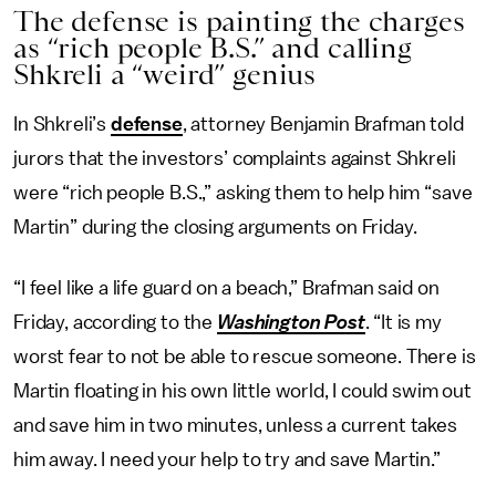
The defense is painting the charges
as “rich people B.S.” and calling
Shkreli a “weird” genius
In Shkreli’s
defense
, attorney Benjamin Brafman told
jurors that the investors’ complaints against Shkreli
were “rich people B.S.,” asking them to help him “save
Martin” during the closing arguments on Friday.
“I feel like a life guard on a beach,” Brafman said on
Friday, according to the
Washington Post
. “It is my
worst fear to not be able to rescue someone. There is
Martin floating in his own little world, I could swim out
and save him in two minutes, unless a current takes
him away. I need your help to try and save Martin.”