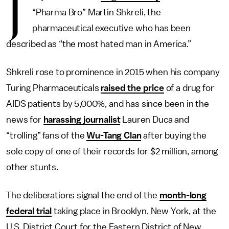
J
“Pharma Bro” Martin Shkreli, the
pharmaceutical executive who has been
described as “the most hated man in America.”
Shkreli rose to prominence in 2015 when his company
Turing Pharmaceuticals
raised the price
of a drug for
AIDS patients by 5,000%, and has since been in the
news for
harassing journalist
Lauren Duca and
“trolling” fans of the
Wu-Tang Clan
after buying the
sole copy of one of their records for $2 million, among
other stunts.
The deliberations signal the end of the
month-long
federal trial
taking place in Brooklyn, New York, at the
U.S. District Court for the Eastern District of New