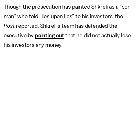
Though the prosecution has painted Shkreli as a “con
man” who told “lies upon lies” to his investors, the
Post
reported, Shkreli’s team has defended the
executive by
pointing out
that he did not actually lose
his investors any money.