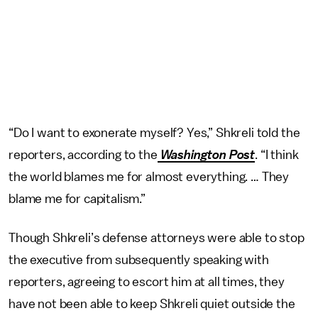
“Do I want to exonerate myself? Yes,” Shkreli told the
reporters, according to the
Washington Post
. “I think
the world blames me for almost everything. … They
blame me for capitalism.”
Though Shkreli’s defense attorneys were able to stop
the executive from subsequently speaking with
reporters, agreeing to escort him at all times, they
have not been able to keep Shkreli quiet outside the