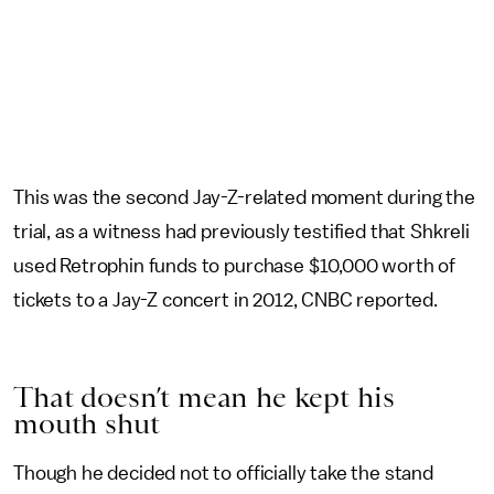
This was the second Jay-Z-related moment during the
trial, as a witness had previously testified that Shkreli
used Retrophin funds to purchase $10,000 worth of
tickets to a Jay-Z concert in 2012, CNBC reported.
That doesn’t mean he kept his
mouth shut
Though he decided not to officially take the stand