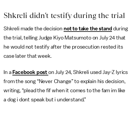
Shkreli didn’t testify during the trial
Shkreli made the decision
not to take the stand
during
the trial, telling Judge Kiyo Matsumoto on July 24 that
he would not testify after the prosecution rested its
case later that week.
In a
Facebook post
on July 24, Shkreli used Jay-Z lyrics
from the song “Never Change” to explain his decision,
writing, “plead the fif when it comes to the fam im like
a dog i dont speak but i understand.”