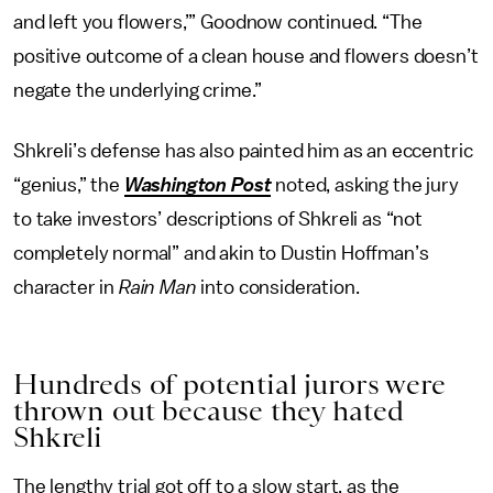
and left you flowers,’” Goodnow continued. “The
positive outcome of a clean house and flowers doesn’t
negate the underlying crime.”
Shkreli’s defense has also painted him as an eccentric
“genius,” the
Washington Post
noted, asking the jury
to take investors’ descriptions of Shkreli as “not
completely normal” and akin to Dustin Hoffman’s
character in
Rain Man
into consideration.
Hundreds of potential jurors were
thrown out because they hated
Shkreli
The lengthy trial got off to a slow start, as the