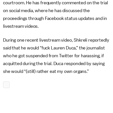
courtroom. He has frequently commented on the trial
on social media, where he has discussed the
proceedings through Facebook status updates and in
livestream videos.
During one recent livestream video, Shkreli reportedly
said that he would “fuck Lauren Duca,” the journalist
who he got suspended from Twitter for harassing, if
acquitted during the trial. Duca responded by saying
she would “(still) rather eat my own organs.”