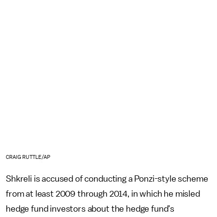
CRAIG RUTTLE/AP
Shkreli is accused of conducting a Ponzi-style scheme
from at least 2009 through 2014, in which he misled
hedge fund investors about the hedge fund’s