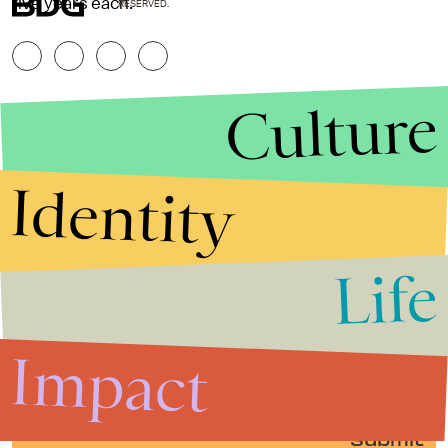
five years each.
RESERVED.
Culture
Identity
Life
Stories that Fuel
Conversations
Impact
Submit