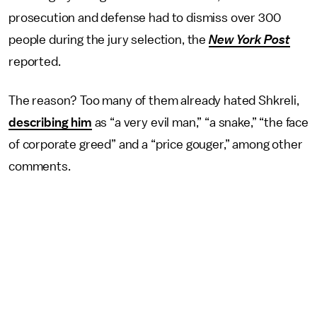
prosecution and defense had to dismiss over 300
people during the jury selection, the
New York Post
reported.
The reason? Too many of them already hated Shkreli,
describing him
as “a very evil man,” “a snake,” “the face
of corporate greed” and a “price gouger,” among other
comments.