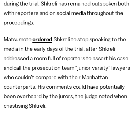
during the trial, Shkreli has remained outspoken both
with reporters and on social media throughout the
proceedings.
Matsumoto
ordered
Shkreli to stop speaking to the
media in the early days of the trial, after Shkreli
addressed a room full of reporters to assert his case
and call the prosecution team “junior varsity” lawyers
who couldn’t compare with their Manhattan
counterparts. His comments could have potentially
been overheard by the jurors, the judge noted when
chastising Shkreli.