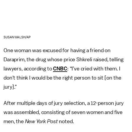
SUSAN WALSH/AP
One woman was excused for having a friend on
Daraprim, the drug whose price Shkreli raised, telling
lawyers, according to
CNBC
: “I’ve cried with them. I
don’t think I would be the right person to sit [on the
jury].”
After multiple days of jury selection, a 12-person jury
was assembled, consisting of seven women and five
men, the
New York Post
noted.