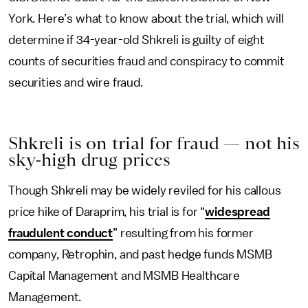
York. Here’s what to know about the trial, which will
determine if 34-year-old Shkreli is guilty of eight
counts of securities fraud and conspiracy to commit
securities and wire fraud.
Shkreli is on trial for fraud — not his
sky-high drug prices
Though Shkreli may be widely reviled for his callous
price hike of Daraprim, his trial is for “
widespread
fraudulent conduct
” resulting from his former
company, Retrophin, and past hedge funds MSMB
Capital Management and MSMB Healthcare
Management.