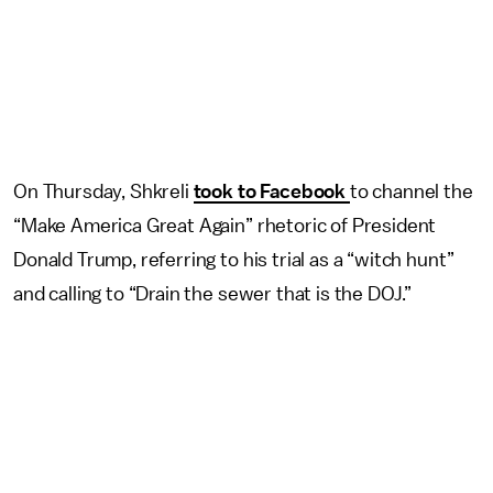
On Thursday, Shkreli
took to Facebook
to channel the
“Make America Great Again” rhetoric of President
Donald Trump, referring to his trial as a “witch hunt”
and calling to “Drain the sewer that is the DOJ.”