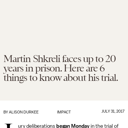
Martin Shkreli faces up to 20
years in prison. Here are 6
things to know about his trial.
JULY 31, 2017
BY
ALISON DURKEE
IMPACT
ury deliberations
began Monday
in the trial of