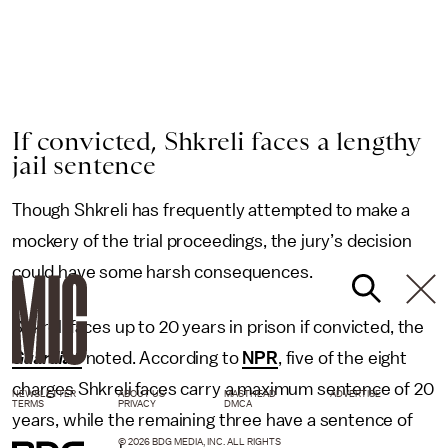
If convicted, Shkreli faces a lengthy
jail sentence
Though Shkreli has frequently attempted to make a
mockery of the trial proceedings, the jury’s decision
could have some harsh consequences.
Shkreli faces up to 20 years in prison if convicted, the
Guardian
noted. According to
NPR
, five of the eight
charges Shkreli faces carry a maximum sentence of 20
NEWSLETTER
ABOUT US
MASTHEAD
ADVERTISE
TERMS
PRIVACY
DMCA
years, while the remaining three have a sentence of
© 2026 BDG MEDIA, INC. ALL RIGHTS