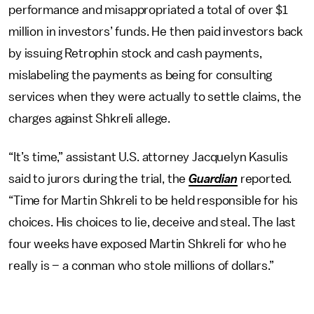
performance and misappropriated a total of over $1
million in investors’ funds. He then paid investors back
by issuing Retrophin stock and cash payments,
mislabeling the payments as being for consulting
services when they were actually to settle claims, the
charges against Shkreli allege.
“It’s time,” assistant U.S. attorney Jacquelyn Kasulis
said to jurors during the trial, the
Guardian
reported.
“Time for Martin Shkreli to be held responsible for his
choices. His choices to lie, deceive and steal. The last
four weeks have exposed Martin Shkreli for who he
really is – a conman who stole millions of dollars.”