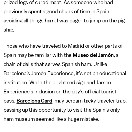
prized legs of cured meat. As someone who had
previously spent a good chunk of time in Spain
avoiding all things ham, I was eager to jump on the pig
ship.
Those who have traveled to Madrid or other parts of
Spain may be familiar with the
Museo del Jamón
, a
chain of delis that serves Spanish ham. Unlike
Barcelona’s Jamón Experience, it’s not an educational
institution. While the bright red sign and Jamón
Experience’s inclusion on the city’s official tourist
pass,
Barcelona Card
, may scream tacky traveler trap,
passing up this opportunity to visit the Spain’s only
ham museum seemed like a huge mistake.