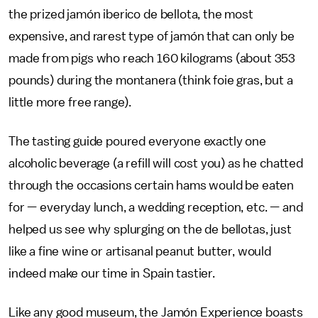
the prized jamón iberico de bellota, the most
expensive, and rarest type of jamón that can only be
made from pigs who reach 160 kilograms (about 353
pounds) during the montanera (think foie gras, but a
little more free range).
The tasting guide poured everyone exactly one
alcoholic beverage (a refill will cost you) as he chatted
through the occasions certain hams would be eaten
for — everyday lunch, a wedding reception, etc. — and
helped us see why splurging on the de bellotas, just
like a fine wine or artisanal peanut butter, would
indeed make our time in Spain tastier.
Like any good museum, the Jamón Experience boasts