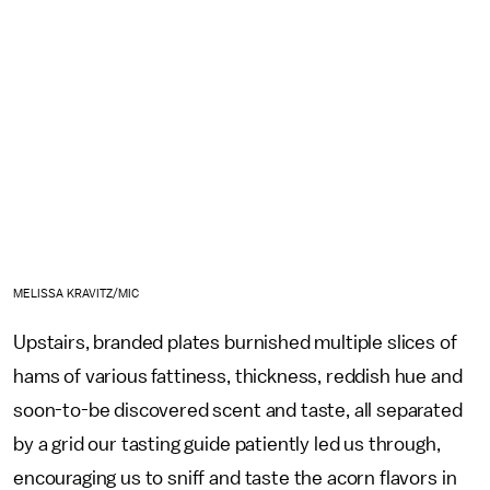
MELISSA KRAVITZ/MIC
Upstairs, branded plates burnished multiple slices of
hams of various fattiness, thickness, reddish hue and
soon-to-be discovered scent and taste, all separated
by a grid our tasting guide patiently led us through,
encouraging us to sniff and taste the acorn flavors in