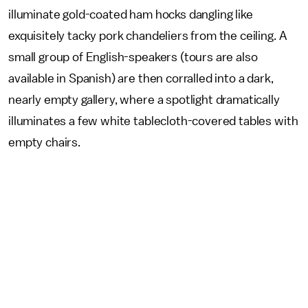
illuminate gold-coated ham hocks dangling like
exquisitely tacky pork chandeliers from the ceiling. A
small group of English-speakers (tours are also
available in Spanish) are then corralled into a dark,
nearly empty gallery, where a spotlight dramatically
illuminates a few white tablecloth-covered tables with
empty chairs.