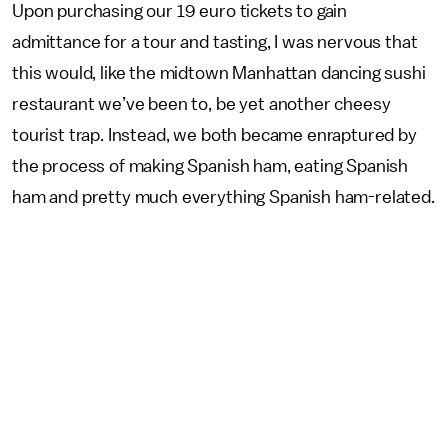
Upon purchasing our 19 euro tickets to gain
admittance for a tour and tasting, I was nervous that
this would, like the midtown Manhattan dancing sushi
restaurant we’ve been to, be yet another cheesy
tourist trap. Instead, we both became enraptured by
the process of making Spanish ham, eating Spanish
ham and pretty much everything Spanish ham-related.