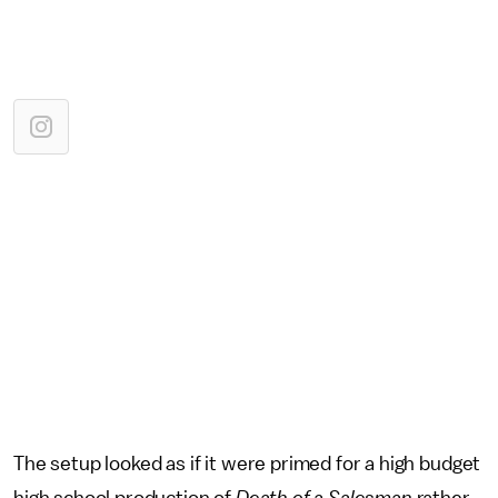
The setup looked as if it were primed for a high budget