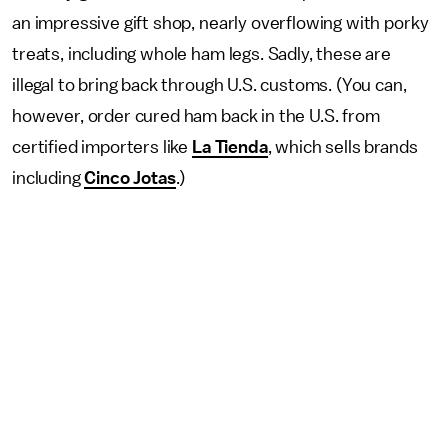
an impressive gift shop, nearly overflowing with porky
treats, including whole ham legs. Sadly, these are
illegal to bring back through U.S. customs. (You can,
however, order cured ham back in the U.S. from
certified importers like
La Tienda
, which sells brands
including
Cinco Jotas
.)