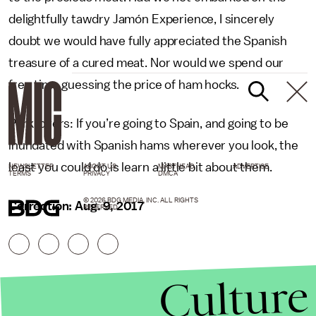
delightfully tawdry Jamón Experience, I sincerely
doubt we would have fully appreciated the Spanish
treasure of a cured meat. Nor would we spend our
free time guessing the price of ham hocks.
Pork lovers: If you’re going to Spain, and going to be
inundated with Spanish hams wherever you look, the
least you could do is learn a little bit about them.
NEWSLETTER
ABOUT US
MASTHEAD
ADVERTISE
TERMS
PRIVACY
DMCA
© 2026 BDG MEDIA, INC. ALL RIGHTS
Correction: Aug. 9, 2017
RESERVED.
Culture