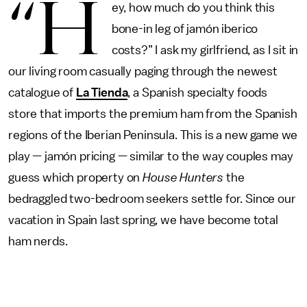
“H
ey, how much do you think this
bone-in leg of jamón iberico
costs?” I ask my girlfriend, as I sit in
our living room casually paging through the newest
catalogue of
La Tienda
, a Spanish specialty foods
store that imports the premium ham from the Spanish
regions of the Iberian Peninsula. This is a new game we
play — jamón pricing — similar to the way couples may
guess which property on
House Hunters
the
bedraggled two-bedroom seekers settle for. Since our
vacation in Spain last spring, we have become total
ham nerds.