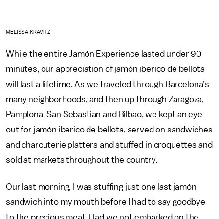
MELISSA KRAVITZ
While the entire Jamón Experience lasted under 90
minutes, our appreciation of jamón iberico de bellota
will last a lifetime. As we traveled through Barcelona’s
many neighborhoods, and then up through Zaragoza,
Pamplona, San Sebastian and Bilbao, we kept an eye
out for jamón iberico de bellota, served on sandwiches
and charcuterie platters and stuffed in croquettes and
sold at markets throughout the country.
Our last morning, I was stuffing just one last jamón
sandwich into my mouth before I had to say goodbye
to the precious meat. Had we not embarked on the