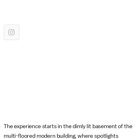
The experience starts in the dimly lit basement of the
multi-floored modern building, where spotlights