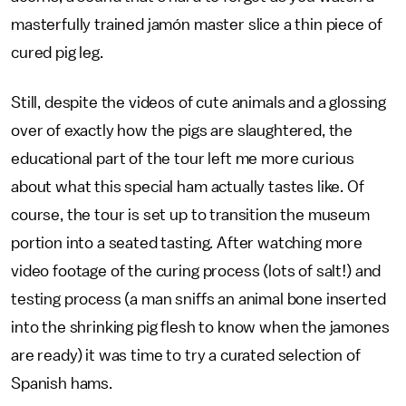
masterfully trained jamón master slice a thin piece of
cured pig leg.
Still, despite the videos of cute animals and a glossing
over of exactly how the pigs are slaughtered, the
educational part of the tour left me more curious
about what this special ham actually tastes like. Of
course, the tour is set up to transition the museum
portion into a seated tasting. After watching more
video footage of the curing process (lots of salt!) and
testing process (a man sniffs an animal bone inserted
into the shrinking pig flesh to know when the jamones
are ready) it was time to try a curated selection of
Spanish hams.