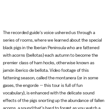
The recorded guide’s voice ushered us through a
series of rooms, where we learned about the special
black pigs in the Iberian Peninsula who are fattened
with acorns (bellotas) each autumn to become the
premier class of ham hocks, otherwise known as
jamón iberico de bellota. Video footage of this
fattening season, called the montanera (or in some
gases, the engorde
—
this tour is full of fun
vocabulary), is enhanced with the delicate sound
effects of the pigs snorting up the abundance of fallen
acorns, a sound that’s hard to forget as you watch a