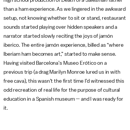
high school production of
Death of a Salesman
rather
than a ham experience. As we lingered in the awkward
setup, not knowing whether to sit or stand, restaurant
sounds started playing over hidden speakers and a
narrator started slowly reciting the joys of jamón
iberico. The entire jamón experience, billed as “where
Iberiam ham becomes art,” started to make sense.
Having visited Barcelona’s Museo Erótico on a
previous trip (a drag Marilyn Monroe lured us in with
free cava), this wasn’t the first time I’d witnessed this
odd recreation of real life for the purpose of cultural
education in a Spanish museum — and I was ready for
it.