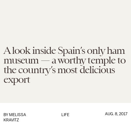
A look inside Spain’s only ham
museum — a worthy temple to
the country’s most delicious
export
AUG. 8, 2017
BY
MELISSA
LIFE
KRAVITZ