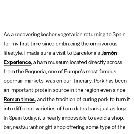
As a recovering kosher vegetarian returning to Spain
for my first time since embracing the omnivorous
lifestyle, I made sure a visit to Barcelona’s
Jamón
Experience
, a ham museum located directly across
from the Boqueria, one of Europe’s most famous
open-air markets, was on our itinerary. Pork has been
an important protein source in the region even since
Roman times
, and the tradition of curing pork to turn it
into different varieties of ham dates back just as long.
In Spain today, it’s nearly impossible to avoid a shop,
bar, restaurant or gift shop offering some type of the