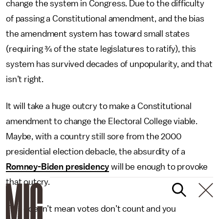
change the system in Congress. Due to the difficulty
of passing a Constitutional amendment, and the bias
the amendment system has toward small states
(requiring ¾ of the state legislatures to ratify), this
system has survived decades of unpopularity, and that
isn’t right.
It will take a huge outcry to make a Constitutional
amendment to change the Electoral College viable.
Maybe, with a country still sore from the 2000
presidential election debacle, the absurdity of a
Romney-Biden presidency
will be enough to provoke
that outcry.
This doesn’t mean votes don’t count and you