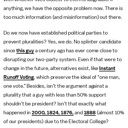
anything, we have the opposite problem now. There is
too much information (and misinformation) out there.
Do we now have established political parties to
prevent pluralities? Yes, we do. No splinter candidate
since
this guy
a century ago has ever come close to
disrupting our two-party system. Even if that were to
change in the future, alternatives exist, like
Instant
Runoff Voting
, which preserve the ideal of “one man,
one vote.” Besides, isn’t the argument against a
plurality that a guy with less than 50% support
shouldn’t be president? Isn’t that exactly what
happened in
2000, 1824, 1876,
and
1888
(almost 10%
of our presidents) due to the Electoral College?