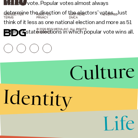
shouldn’t vote. Popular votes almost always
determine the direction of the electors’ votes. Just
NEWSLETTER
ABOUT US
MASTHEAD
ADVERTISE
TERMS
PRIVACY
DMCA
think of it less as one national election and more as 51
© 2026 BDG MEDIA, INC. ALL RIGHTS
different state elections in which popular vote wins all.
RESERVED.
Culture
Identity
Life
Stories that Fuel
Conversations