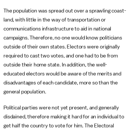
The population was spread out over a sprawling coast-
land, with little in the way of transportation or
communications infrastructure to aid in national
campaigns. Therefore, no one would know politicians
outside of their own states. Electors were originally
required to cast two votes, and one had to be from
outside their home state. In addition, the well-
educated electors would be aware of the merits and
disadvantages of each candidate, more so than the
general population.
Political parties were not yet present, and generally
disdained, therefore making it hard for an individual to
get half the country to vote for him. The Electoral