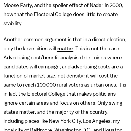
Moose Party, and the spoiler effect of Nader in 2000,
how that the Electoral College does little to create
stability.
Another common argument is that in a direct election,
only the large cities will
matter
. This is not the case.
Advertising cost/benefit analysis determines where
candidates will campaign, and advertising costs are a
function of market size, not density; it will cost the
same to reach 100,000 rural voters as urban ones. It is
in fact the Electoral College that makes politicians
ignore certain areas and focus on others. Only swing
states matter, and the majority of the country,
including places like New York City, Los Angeles, my
local city of Baltimore, Washington D.C., and Houston,