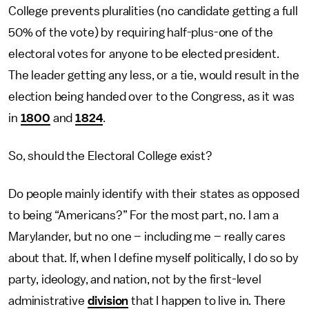
College prevents pluralities (no candidate getting a full
50% of the vote) by requiring half-plus-one of the
electoral votes for anyone to be elected president.
The leader getting any less, or a tie, would result in the
election being handed over to the Congress, as it was
in
1800
and
1824
.
So, should the Electoral College exist?
Do people mainly identify with their states as opposed
to being “Americans?” For the most part, no. I am a
Marylander, but no one – including me – really cares
about that. If, when I define myself politically, I do so by
party, ideology, and nation, not by the first-level
administrative
division
that I happen to live in. There