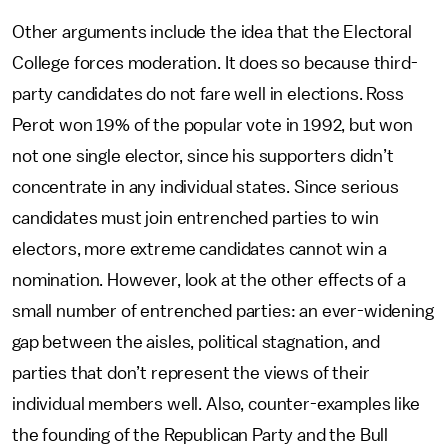
Other arguments include the idea that the Electoral
College forces moderation. It does so because third-
party candidates do not fare well in elections. Ross
Perot won 19% of the popular vote in 1992, but won
not one single elector, since his supporters didn’t
concentrate in any individual states. Since serious
candidates must join entrenched parties to win
electors, more extreme candidates cannot win a
nomination. However, look at the other effects of a
small number of entrenched parties: an ever-widening
gap between the aisles, political stagnation, and
parties that don’t represent the views of their
individual members well. Also, counter-examples like
the founding of the Republican Party and the Bull