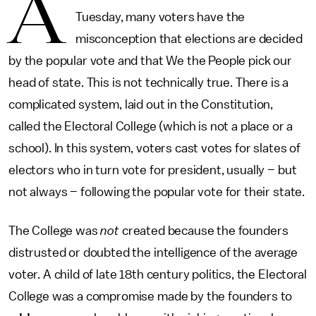
A
Tuesday, many voters have the
misconception that elections are decided
by the popular vote and that We the People pick our
head of state. This is not technically true. There is a
complicated system, laid out in the Constitution,
called the Electoral College (which is not a place or a
school). In this system, voters cast votes for slates of
electors who in turn vote for president, usually – but
not always – following the popular vote for their state.
The College was
not
created because the founders
distrusted or doubted the intelligence of the average
voter. A child of late 18th century politics, the Electoral
College was a compromise made by the founders to