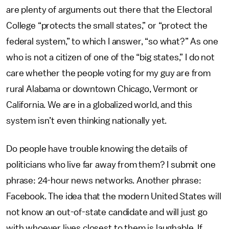
are plenty of arguments out there that the Electoral
College “protects the small states,” or “protect the
federal system,” to which I answer, “so what?” As one
who is not a citizen of one of the “big states,” I do not
care whether the people voting for my guy are from
rural Alabama or downtown Chicago, Vermont or
California. We are in a globalized world, and this
system isn’t even thinking nationally yet.
Do people have trouble knowing the details of
politicians who live far away from them? I submit one
phrase: 24-hour news networks. Another phrase:
Facebook. The idea that the modern United States will
not know an out-of-state candidate and will just go
with whoever lives closest to them is laughable. If