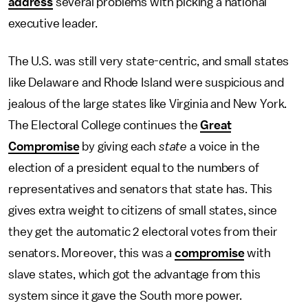
address
several problems with picking a national
executive leader.
The U.S. was still very state-centric, and small states
like Delaware and Rhode Island were suspicious and
jealous of the large states like Virginia and New York.
The Electoral College continues the
Great
Compromise
by giving each
state
a voice in the
election of a president equal to the numbers of
representatives and senators that state has. This
gives extra weight to citizens of small states, since
they get the automatic 2 electoral votes from their
senators. Moreover, this was a
compromise
with
slave states, which got the advantage from this
system since it gave the South more power.