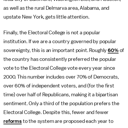
as well as the rural Delmarva area, Alabama, and
upstate New York, gets little attention.
Finally, the Electoral College is not a popular
institution. If we are a country governed by popular
sovereignty, this is an important point. Roughly
60%
of
the country has consistently preferred the popular
vote to the Electoral College vote every year since
2000. This number includes over 70% of Democrats,
over 60% of independent voters, and (for the first
time) over half of Republicans, making it a bipartisan
sentiment. Only a third of the population prefers the
Electoral College. Despite this, fewer and fewer
reforms
to the system are proposed each year to