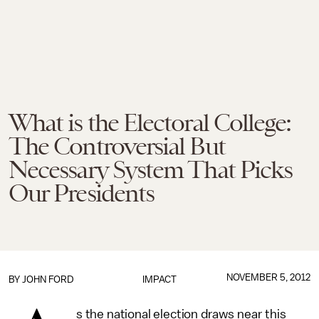
What is the Electoral College:
The Controversial But
Necessary System That Picks
Our Presidents
NOVEMBER 5, 2012
BY
JOHN FORD
IMPACT
s the national election draws near this