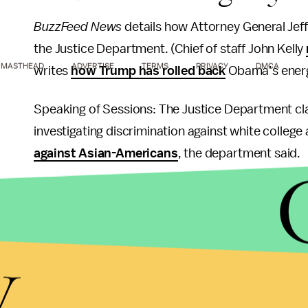
BuzzFeed News
details how Attorney General Jef
the Justice Department. (Chief of staff John Kelly
MASTHEAD
ADVERTISE
TERMS
PRIVACY
DMCA
writes
how Trump has rolled back
Obama’s energ
Speaking of Sessions: The Justice Department cl
investigating discrimination against white college 
against Asian-Americans
, the department said.
A conservative National Security Council staffer
w
the forces working to stop Trump. It was the late
y
adviser who is a by-the-book former general, in his
White House.
Anthony Scaramucci, the hedge fund manager wh