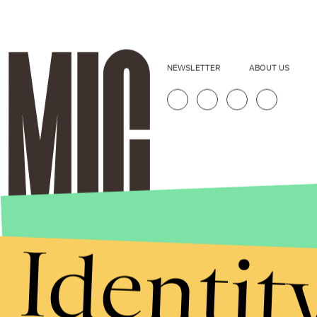
NEWSLETTER
ABOUT US
Identit