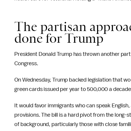
The partisan approac
done for Trump
President Donald Trump has thrown another partisa
Congress.
On Wednesday, Trump backed legislation that wo
green cards issued per year to 500,000 a decad
It would favor immigrants who can speak English, a
provisions. The bill is a hard pivot from the long
of background, particularly those with close famili