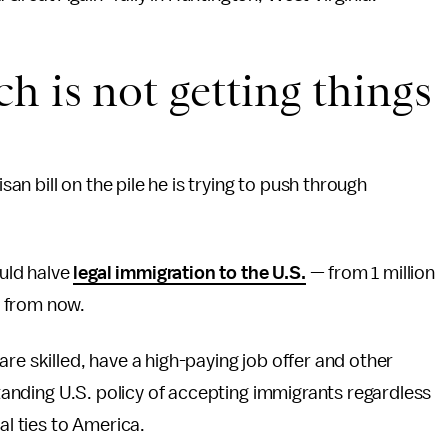
h is not getting things
n bill on the pile he is trying to push through
uld halve
legal immigration to the U.S.
— from 1 million
e from now.
re skilled, have a high-paying job offer and other
-standing U.S. policy of accepting immigrants regardless
al ties to America.