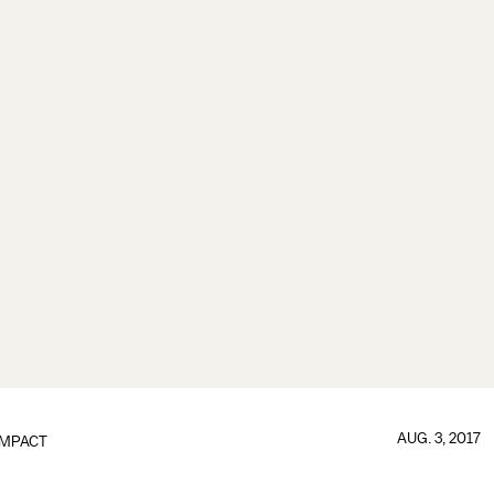
AUG. 3, 2017
IMPACT