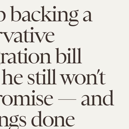
 backing a
vative
ation bill
he still won’t
omise — and
ings done