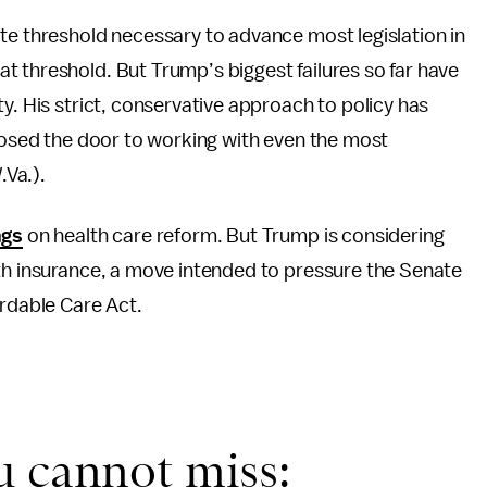
te threshold necessary to advance most legislation in
 threshold. But Trump’s biggest failures so far have
y. His strict, conservative approach to policy has
closed the door to working with even the most
Va.).
ngs
on health care reform. But Trump is considering
lth insurance, a move intended to pressure the Senate
ordable Care Act.
u cannot miss: