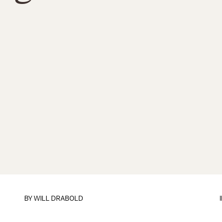
BY
WILL DRABOLD