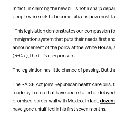
In fact, in claiming the new bill is not a sharp dep
people who seek to become citizens now must take
“This legislation demonstrates our compassion fo
immigration system that puts their needs first and
announcement of the policy at the White House, 
(R-Ga.), the bill’s co-sponsors.
The legislation has little chance of passing. But th
The RAISE Act joins Republican health care bills,
made by Trump that have been stalled or delayed
promised border wall with Mexico. In fact,
dozens
have gone unfulfilled in his first seven months.