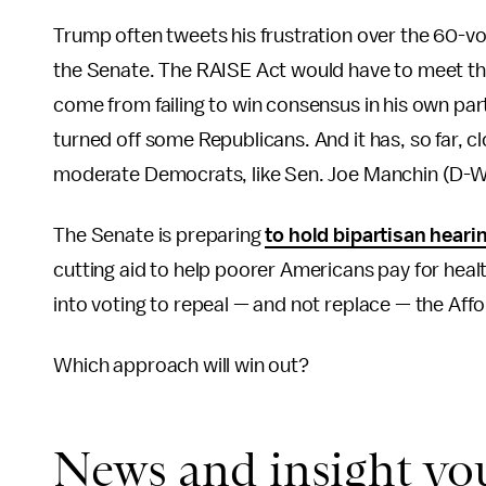
Trump often tweets his frustration over the 60-vo
the Senate. The RAISE Act would have to meet that
come from failing to win consensus in his own part
turned off some Republicans. And it has, so far, 
moderate Democrats, like Sen. Joe Manchin (D-W.
The Senate is preparing
to hold bipartisan heari
cutting aid to help poorer Americans pay for hea
into voting to repeal — and not replace — the Aff
Which approach will win out?
News and insight yo