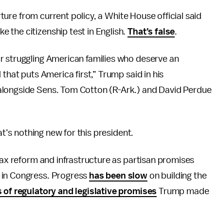
arture from current policy, a White House official said
 the citizenship test in English.
That’s false
.
r struggling American families who deserve an
 that puts America first,” Trump said in his
alongside Sens. Tom Cotton (R-Ark.) and David Perdue
at’s nothing new for this president.
 tax reform and infrastructure as partisan promises
 in Congress. Progress
has been slow
on building the
 of regulatory and legislative promises
Trump made