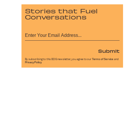
Stories that Fuel
Conversations
Submit
By subscribing to this BDG newsletter, you agree to our
Terms of Service
and
Privacy Policy