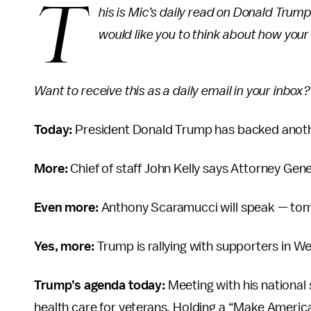
T
his is Mic’s daily read on Donald Trum
would like you to think about how you
Want to receive this as a daily email in your inbox
Today:
President Donald Trump has backed another
More:
Chief of staff John Kelly says Attorney Gener
Even more:
Anthony Scaramucci will speak — to
Yes, more:
Trump is rallying with supporters in Wes
Trump’s agenda today:
Meeting with his national 
health care for veterans. Holding a “Make America 