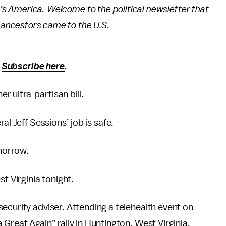
p’s America. Welcome to the political newsletter that
r ancestors came to the U.S.
?
Subscribe here
.
 ultra-partisan bill.
al Jeff Sessions’ job is safe.
morrow.
t Virginia tonight.
security adviser. Attending a telehealth event on
Great Again” rally in Huntington, West Virginia.