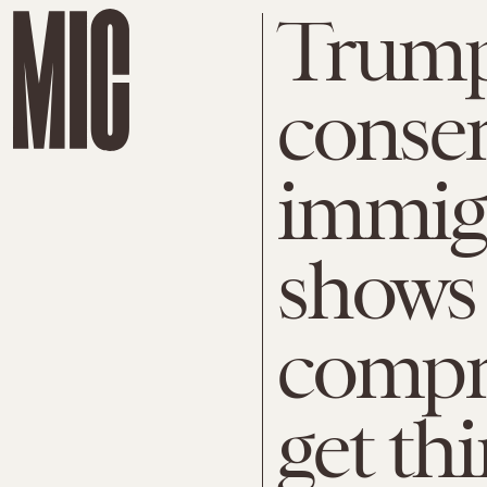
Trump
conser
immigr
shows 
compr
get th