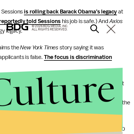
f Sessions
is rolling back Barack Obama’s legacy
at
reportedly told Sessions
his job is safe.) And
Axios
© 2026 BDG MEDIA, INC.
ALL RIGHTS RESERVED.
y legacy.
aims the
New York Times
story saying it was
applicants is false.
The focus is discrimination
Culture
as fired last month for conspiratorial views
about
st win for H.R. McMaster, Trump’s national security
 struggle to win influence over far-right opinions in the
o was White House communications director for 10