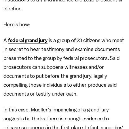
election.
Here’s how:
A
federal grand jury
is a group of 23 citizens who meet
in secret to hear testimony and examine documents
presented to the group by federal prosecutors. Said
prosecutors can subpoena witnesses and/or
documents to put before the grand jury, legally
compelling those individuals to either produce said
documents or testify under oath.
In this case, Mueller’s impaneling of a grand jury
suggests he thinks there is enough evidence to
release subpoenas in the first place. In fact, according