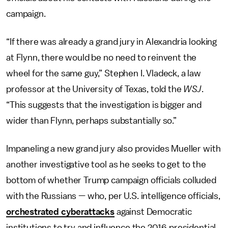
campaign.
“If there was already a grand jury in Alexandria looking
at Flynn, there would be no need to reinvent the
wheel for the same guy,” Stephen I. Vladeck, a law
professor at the University of Texas, told the
WSJ
.
“This suggests that the investigation is bigger and
wider than Flynn, perhaps substantially so.”
Impaneling a new grand jury also provides Mueller with
another investigative tool as he seeks to get to the
bottom of whether Trump campaign officials colluded
with the Russians — who, per U.S. intelligence officials,
orchestrated cyberattacks
against Democratic
institutions to try and influence the 2016 presidential