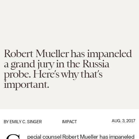
Robert Mueller has impaneled
a grand jury in the Russia
probe. Here’s why that’s
important.
AUG. 3, 2017
BY
EMILY C. SINGER
IMPACT
pecial counsel Robert Mueller has impaneled