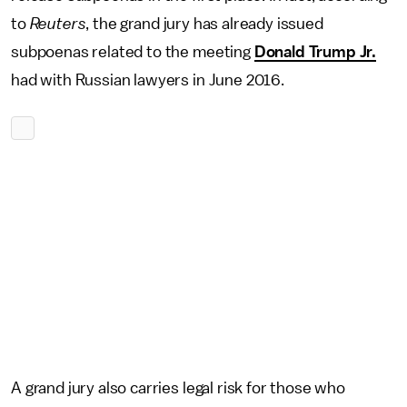
to
Reuters
, the grand jury has already issued
subpoenas related to the meeting
Donald Trump Jr.
had with Russian lawyers in June 2016.
A grand jury also carries legal risk for those who