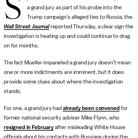
S
a grand jury as part of his probe into the
Trump campaign’s alleged ties to Russia, the
Wall Street Journal
reported Thursday, a clear sign the
investigation is heating up and could continue to drag
on for months.
The fact Mueller impaneled a grand jury doesn’t mean
one or more indictments are imminent, but it does
provide some clues about where the investigation
stands.
For one, a grand jury had
already been convened
for
former national security adviser Mike Flynn, who
resigned in February
after misleading White House
officials about his contacts with Russians during the