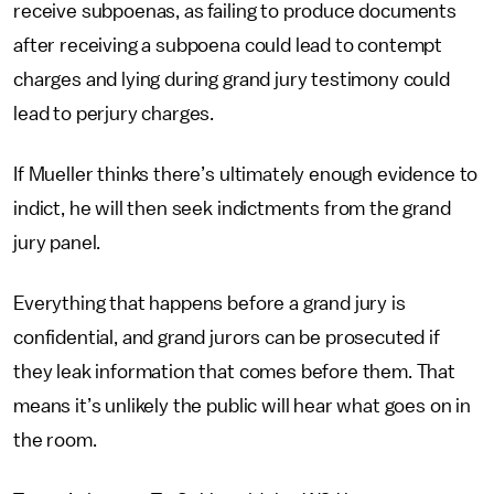
receive subpoenas, as failing to produce documents
after receiving a subpoena could lead to contempt
charges and lying during grand jury testimony could
lead to perjury charges.
If Mueller thinks there’s ultimately enough evidence to
indict, he will then seek indictments from the grand
jury panel.
Everything that happens before a grand jury is
confidential, and grand jurors can be prosecuted if
they leak information that comes before them. That
means it’s unlikely the public will hear what goes on in
the room.