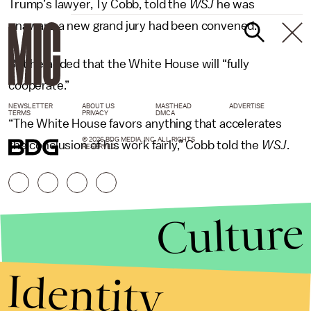
Trump’s lawyer, Ty Cobb, told the
WSJ
he was
unaware a new grand jury had been convened.
But he added that the White House will “fully
cooperate.”
NEWSLETTER
ABOUT US
MASTHEAD
ADVERTISE
TERMS
PRIVACY
DMCA
“The White House favors anything that accelerates
© 2026 BDG MEDIA, INC. ALL RIGHTS
the conclusion of his work fairly,” Cobb told the
WSJ
.
RESERVED.
Culture
Identity