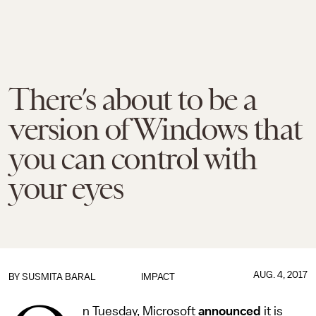
There’s about to be a
version of Windows that
you can control with
your eyes
AUG. 4, 2017
BY
SUSMITA BARAL
IMPACT
n Tuesday, Microsoft
announced
it is