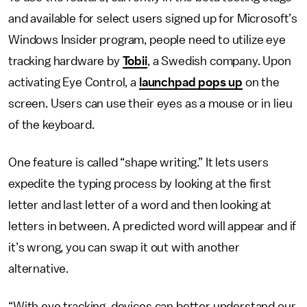
and available for select users signed up for Microsoft’s
Windows Insider program, people need to utilize eye
tracking hardware by
Tobii
, a Swedish company. Upon
activating Eye Control, a
launchpad pops up
on the
screen. Users can use their eyes as a mouse or in lieu
of the keyboard.
One feature is called “shape writing.” It lets users
expedite the typing process by looking at the first
letter and last letter of a word and then looking at
letters in between. A predicted word will appear and if
it’s wrong, you can swap it out with another
alternative.
“With eye tracking, devices can better understand our