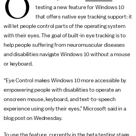
O
testing a new feature for Windows 10
that offers native eye tracking support: it
will let people control parts of the operating system
with their eyes. The goal of built-in eye tracking is to
help people suffering from neuromuscular diseases
and disabilities navigate Windows 10 without a mouse
or keyboard.
“Eye Control makes Windows 10 more accessible by
empowering people with disabilities to operate an
onscreen mouse, keyboard, and text-to-speech
experience using only their eyes,” Microsoft said in a
blog post on Wednesday.
To use the feature, currently in the beta testing stage