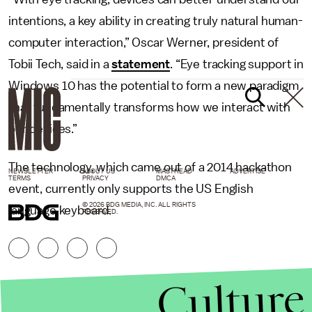
intentions, a key ability in creating truly natural human-
computer interaction,” Oscar Werner, president of
Tobii Tech, said in a
statement
. “Eye tracking support in
Windows 10 has the potential to form a new paradigm
that fundamentally transforms how we interact with
our devices.”
The technology, which came out of a 2014 hackathon
NEWSLETTER
ABOUT US
MASTHEAD
ADVERTISE
TERMS
PRIVACY
DMCA
event, currently only supports the US English
© 2026 BDG MEDIA, INC. ALL RIGHTS
language keyboard.
RESERVED.
Culture