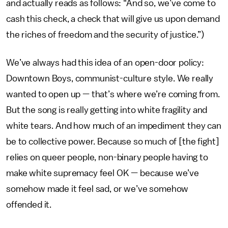
and actually reads as follows: “And so, we’ve come to
cash this check, a check that will give us upon demand
the riches of freedom and the security of justice.”)
We’ve always had this idea of an open-door policy:
Downtown Boys, communist-culture style. We really
wanted to open up — that’s where we’re coming from.
But the song is really getting into white fragility and
white tears. And how much of an impediment they can
be to collective power. Because so much of [the fight]
relies on queer people, non-binary people having to
make white supremacy feel OK — because we’ve
somehow made it feel sad, or we’ve somehow
offended it.