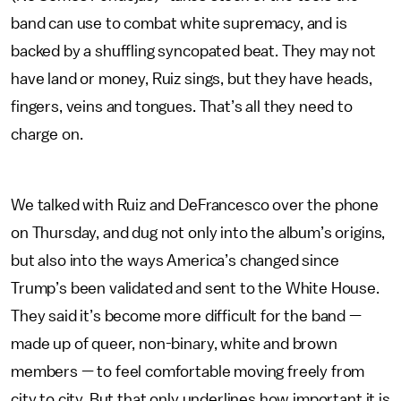
band can use to combat white supremacy, and is
backed by a shuffling syncopated beat. They may not
have land or money, Ruiz sings, but they have heads,
fingers, veins and tongues. That’s all they need to
charge on.
We talked with Ruiz and DeFrancesco over the phone
on Thursday, and dug not only into the album’s origins,
but also into the ways America’s changed since
Trump’s been validated and sent to the White House.
They said it’s become more difficult for the band —
made up of queer, non-binary, white and brown
members — to feel comfortable moving freely from
city to city. But that only underlines how important it is