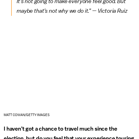
It’s not going to make everyone feel good. But
maybe that’s not why we do it.” — Victoria Ruiz
MATT COWAN/GETTY IMAGES
I haven’t got a chance to travel much since the
election, but do you feel that your experience touring