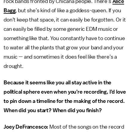
rock bands fronted by Chicana people. There’s
Alice
Bagg
, but she’s kind of like a goddess-queen. If you
don’t keep that space, it can easily be forgotten. Or it
can easily be filled by some generic EDM music or
something like that. You constantly have to continue
to water all the plants that grow your band and your
music — and sometimes it does feel like there’s a
drought.
Because it seems like you all stay active in the
political sphere even when you’re recording, I’d love
to pin down a timeline for the making of the record.
When did you start? When did you finish?
Joey DeFrancesco:
Most of the songs on the record