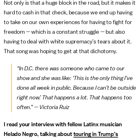
Not only is that a huge block in the road, but it makes it
hard to cash in that check, because we end up having
to take on our own experiences for having to fight for
freedom — which is a constant struggle — but also
having to deal with white supremacy’s tears about it.
That song was hoping to get at that dichotomy.
“In D.C. there was someone who came to our
show and she was like: ‘This is the only thing I’ve
done all week in public. Because I can’t be outside
right now.’ That happens a lot. That happens too
often.” — Victoria Ruiz
I read your interview with fellow Latinx musician
Helado Negro, talking about
touring in Trump’s