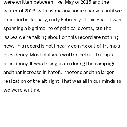
were written between, like, May of 2015 and the
winter of 2016, with us making some changes until we
recorded in January, early February of this year. It was
spanning a big timeline of political events, but the
issues we’re talking about on this record are nothing
new. This record is not linearly coming out of Trump’s
presidency. Most of it was written before Trump’s
presidency. It was taking place during the campaign
and that increase in hateful rhetoric and the larger
realization of the alt-right. That was all in our minds as
we were writing.