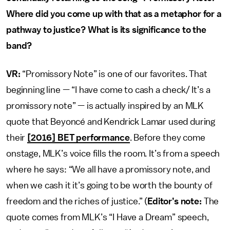
Where did you come up with that as a metaphor for a
pathway to justice? What is its significance to the
band?
VR:
“Promissory Note” is one of our favorites. That
beginning line — “I have come to cash a check/ It’s a
promissory note” — is actually inspired by an MLK
quote that Beyoncé and Kendrick Lamar used during
their
[2016] BET performance
. Before they come
onstage, MLK’s voice fills the room. It’s from a speech
where he says: “We all have a promissory note, and
when we cash it it’s going to be worth the bounty of
freedom and the riches of justice.” (
Editor’s note:
The
quote comes from MLK’s “I Have a Dream” speech,