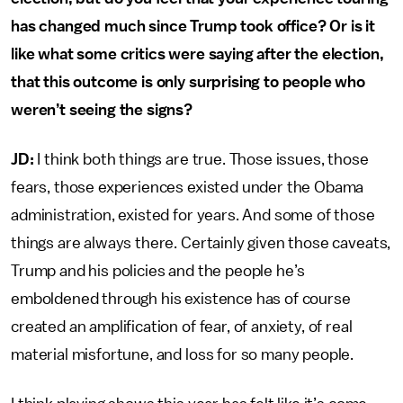
has changed much since Trump took office? Or is it
like what some critics were saying after the election,
that this outcome is only surprising to people who
weren’t seeing the signs?
JD:
I think both things are true. Those issues, those
fears, those experiences existed under the Obama
administration, existed for years. And some of those
things are always there. Certainly given those caveats,
Trump and his policies and the people he’s
emboldened through his existence has of course
created an amplification of fear, of anxiety, of real
material misfortune, and loss for so many people.