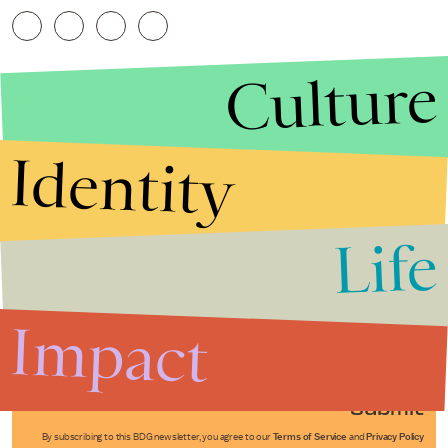
Culture
Identity
Life
Stories that Fuel
Conversations
Impact
Submit
By subscribing to this BDG newsletter, you agree to our
Terms of Service
and
Privacy Policy