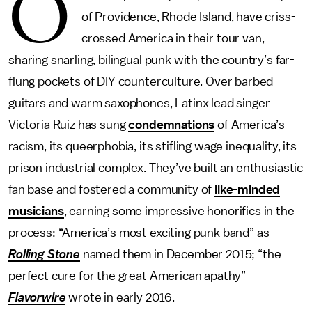
O
of Providence, Rhode Island, have criss-
crossed America in their tour van,
sharing snarling, bilingual punk with the country’s far-
flung pockets of DIY counterculture. Over barbed
guitars and warm saxophones, Latinx lead singer
Victoria Ruiz has sung
condemnations
of America’s
racism, its queerphobia, its stifling wage inequality, its
prison industrial complex. They’ve built an enthusiastic
fan base and fostered a community of
like-minded
musicians
, earning some impressive honorifics in the
process: “America’s most exciting punk band” as
Rolling Stone
named them in December 2015; “the
perfect cure for the great American apathy”
Flavorwire
wrote in early 2016.