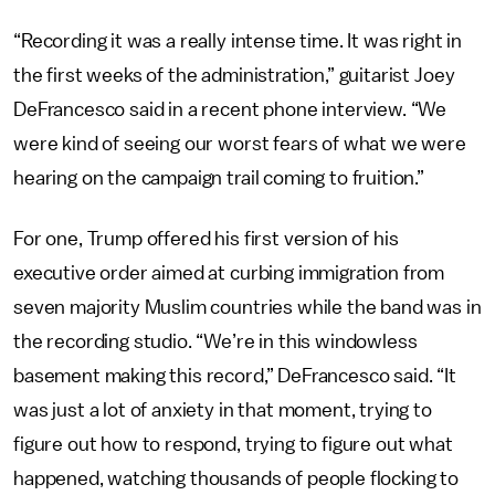
“Recording it was a really intense time. It was right in
the first weeks of the administration,” guitarist Joey
DeFrancesco said in a recent phone interview. “We
were kind of seeing our worst fears of what we were
hearing on the campaign trail coming to fruition.”
For one, Trump offered his first version of his
executive order aimed at curbing immigration from
seven majority Muslim countries while the band was in
the recording studio. “We’re in this windowless
basement making this record,” DeFrancesco said. “It
was just a lot of anxiety in that moment, trying to
figure out how to respond, trying to figure out what
happened, watching thousands of people flocking to