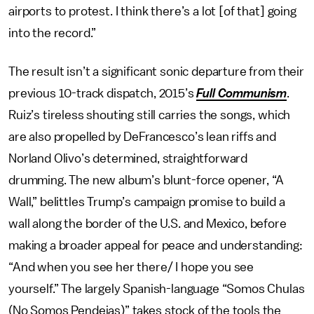
airports to protest. I think there’s a lot [of that] going
into the record.”
The result isn’t a significant sonic departure from their
previous 10-track dispatch, 2015’s
Full Communism
.
Ruiz’s tireless shouting still carries the songs, which
are also propelled by DeFrancesco’s lean riffs and
Norland Olivo’s determined, straightforward
drumming. The new album’s blunt-force opener, “A
Wall,” belittles Trump’s campaign promise to build a
wall along the border of the U.S. and Mexico, before
making a broader appeal for peace and understanding:
“And when you see her there/ I hope you see
yourself.” The largely Spanish-language “Somos Chulas
(No Somos Pendejas)” takes stock of the tools the