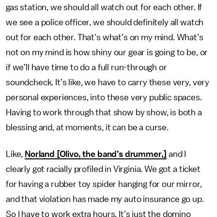
gas station, we should all watch out for each other. If
we see a police officer, we should definitely all watch
out for each other. That’s what’s on my mind. What’s
not on my mind is how shiny our gear is going to be, or
if we’ll have time to do a full run-through or
soundcheck. It’s like, we have to carry these very, very
personal experiences, into these very public spaces.
Having to work through that show by show, is both a
blessing and, at moments, it can be a curse.
Like,
Norland [Olivo, the band’s drummer,]
and I
clearly got racially profiled in Virginia. We got a ticket
for having a rubber toy spider hanging for our mirror,
and that violation has made my auto insurance go up.
So I have to work extra hours. It’s just the domino