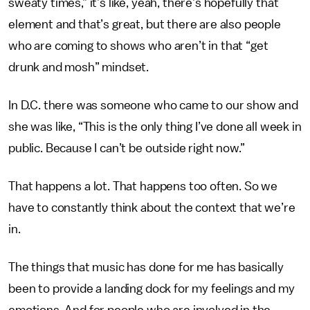
sweaty times,” it’s like, yeah, there’s hopefully that
element and that’s great, but there are also people
who are coming to shows who aren’t in that “get
drunk and mosh” mindset.
In D.C. there was someone who came to our show and
she was like, “This is the only thing I’ve done all week in
public. Because I can’t be outside right now.”
That happens a lot. That happens too often. So we
have to constantly think about the context that we’re
in.
The things that music has done for me has basically
been to provide a landing dock for my feelings and my