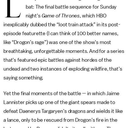
L
bat: The final battle sequence for Sunday
night’s
Game of Thrones
, which HBO
inexplicably dubbed the “loot train attack” in its post-
episode featurette (I can think of 100 better names,
like “Drogon’s rage”) was one of the show’s most
breathtaking, unforgettable moments. And for a series
that’s featured epic battles against hordes of the
undead and two instances of exploding wildfire, that’s
saying something.
Yet the final moments of the battle — in which Jaime
Lannister picks up one of the giant spears made to
defeat Daenerys Targaryen’s dragons and wields it like
a lance, only to be rescued from Drogon’s fire in the