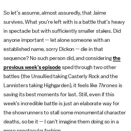
So let’s assume, almost assuredly, that Jaime
survives. What you’re left with is a battle that’s heavy
in spectacle but with sufficiently smaller stakes. Did
anyone important — let alone someone with an
established name, sorry Dickon — die in that
sequence? No such person did, and considering
the
previous week’s episode
sped through two other
battles (the Unsullied taking Casterly Rock and the
Lannisters taking Highgarden), it feels like
Thrones
is
saving its best moments for last. Still, even if this
week’s incredible battle is just an elaborate way for
the showrunners to stall some monumental character
deaths, so be it — I can’t imagine them doing so in a
more spectacular fashion.