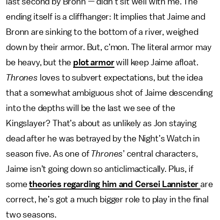
last second by Bronn — didn’t sit well with me. The
ending itself is a cliffhanger: It implies that Jaime and
Bronn are sinking to the bottom of a river, weighed
down by their armor. But, c’mon. The literal armor may
be heavy, but the
plot armor
will keep Jaime afloat.
Thrones
loves to subvert expectations, but the idea
that a somewhat ambiguous shot of Jaime descending
into the depths will be the last we see of the
Kingslayer? That’s about as unlikely as Jon staying
dead after he was betrayed by the Night’s Watch in
season five. As one of
Thrones
’ central characters,
Jaime isn’t going down so anticlimactically. Plus, if
some
theories regarding him and Cersei Lannister
are
correct, he’s got a much bigger role to play in the final
two seasons.