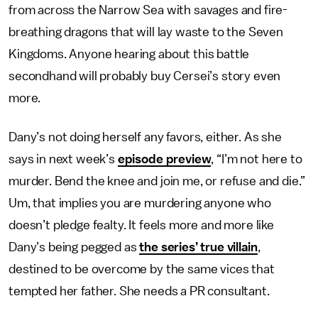
from across the Narrow Sea with savages and fire-
breathing dragons that will lay waste to the Seven
Kingdoms. Anyone hearing about this battle
secondhand will probably buy Cersei’s story even
more.
Dany’s not doing herself any favors, either. As she
says in next week’s
episode preview
, “I’m not here to
murder. Bend the knee and join me, or refuse and die.”
Um, that implies you are murdering anyone who
doesn’t pledge fealty. It feels more and more like
Dany’s being pegged as
the series’ true villain
,
destined to be overcome by the same vices that
tempted her father. She needs a PR consultant.