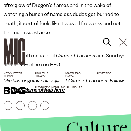
afterglow of Drogon’s flames and in the wake of
watching a bunch of nameless dudes get burned to
death, it sort of feels like it was all fireworks and not
too much substance.
The seventh season of
Game of Thrones
airs Sundays
at 9 p.m. Eastern on HBO.
NEWSLETTER
ABOUT US
MASTHEAD
ADVERTISE
TERMS
PRIVACY
DMCA
Mic has ongoing coverage of Game of Thrones. Follow
© 2026 BDG MEDIA, INC. ALL RIGHTS
our
main Game of hub here
.
RESERVED.
Culture