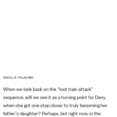
MACALL B. POLAY/HBO
When we look back on the “loot train attack”
sequence, will we see it as a turning point for Dany,
when she got one step closer to truly becoming her
father’s daughter? Perhaps, but right now, in the