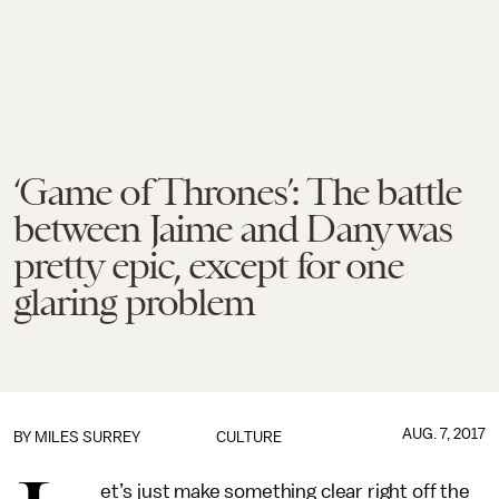
‘Game of Thrones’: The battle
between Jaime and Dany was
pretty epic, except for one
glaring problem
AUG. 7, 2017
BY
MILES SURREY
CULTURE
et’s just make something clear right off the