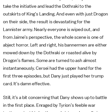
take the initiative and lead the Dothraki to the
outskirts of King’s Landing. And even with just Drogon
on their side, the result is devastating for the
Lannister army. Nearly everyone is wiped out, and
from Jaime’s perspective, the whole scene is one of
abject horror. Left and right, his bannermen are either
mowed down by the Dothraki or roasted alive by
Drogon’s flames. Some are turned to ash almost
instantaneously. Cersei had the upper hand for the
first three episodes, but Dany just played her trump
card. It’s damn effective.
Still, it’s a bit concerning that Dany shows up to battle
in the first place. Enraged by Tyrion’s feeble war