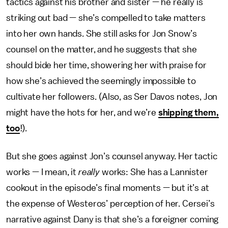
tactics against his brother and sister — he really is
striking out bad — she’s compelled to take matters
into her own hands. She still asks for Jon Snow’s
counsel on the matter, and he suggests that she
should bide her time, showering her with praise for
how she’s achieved the seemingly impossible to
cultivate her followers. (Also, as Ser Davos notes, Jon
might have the hots for her, and we’re
shipping them,
too
!).
But she goes against Jon’s counsel anyway. Her tactic
works — I mean, it
really
works: She has a Lannister
cookout in the episode’s final moments — but it’s at
the expense of Westeros’ perception of her. Cersei’s
narrative against Dany is that she’s a foreigner coming