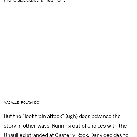
MACALL B. POLAY/HBO
But the “loot train attack” (ugh) does advance the
story in other ways. Running out of choices with the
Unsullied stranded at Casterly Rock, Dany decides to