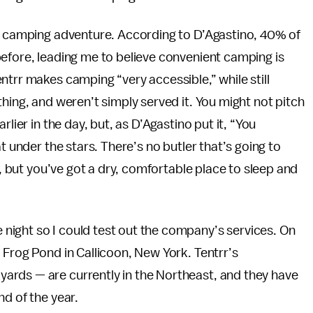
 a camping adventure. According to D’Agastino, 40% of
efore, leading me to believe convenient camping is
ntrr makes camping “very accessible,” while still
hing, and weren’t simply served it. You might not pitch
lier in the day, but, as D’Agastino put it, “You
t under the stars. There’s no butler that’s going to
g, but you’ve got a dry, comfortable place to sleep and
ight so I could test out the company’s services. On
 Frog Pond in Callicoon, New York. Tentrr’s
ards — are currently in the Northeast, and they have
nd of the year.