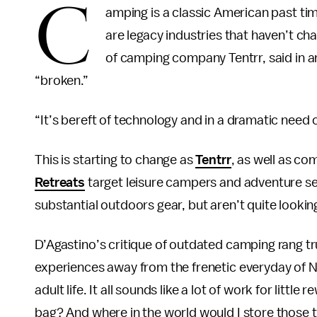
C
amping is a classic American past t
are legacy industries that haven’t ch
of camping company Tentrr, said in an
“broken.”
“It’s bereft of technology and in a dramatic need o
This is starting to change as
Tentrr
, as well as co
Retreats
target leisure campers and adventure see
substantial outdoors gear, but aren’t quite looki
D’Agastino’s critique of outdated camping rang 
experiences away from the frenetic everyday of N
adult life. It all sounds like a lot of work for littl
bag? And where in the world would I store those