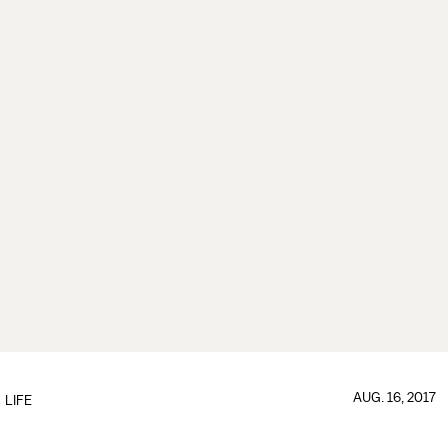
AUG. 16, 2017
LIFE