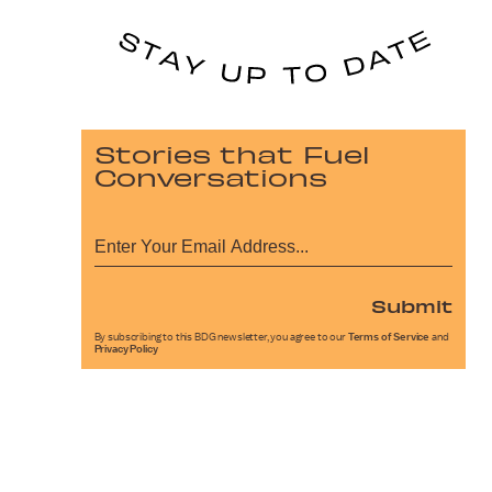
Stories that Fuel
Conversations
Submit
By subscribing to this BDG newsletter, you agree to our
Terms of Service
and
Privacy Policy