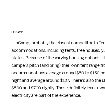
HIPCAMP
HipCamp, probably the closest competitor to Tentr
accommodations, including tents, tree houses, yu
states. Because of the varying housing options,
campers pitch (and bring) their own tent range fr
accommodations average around $50 to $150 per n
night and average around $127. There’s also the u
$500 and $700 nightly. These definitely lean tow
electricity are part of the experience.