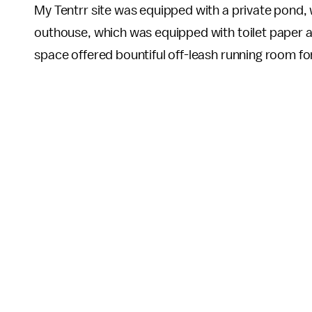
My Tentrr site was equipped with a private pond,
outhouse, which was equipped with toilet paper an
space offered bountiful off-leash running room fo