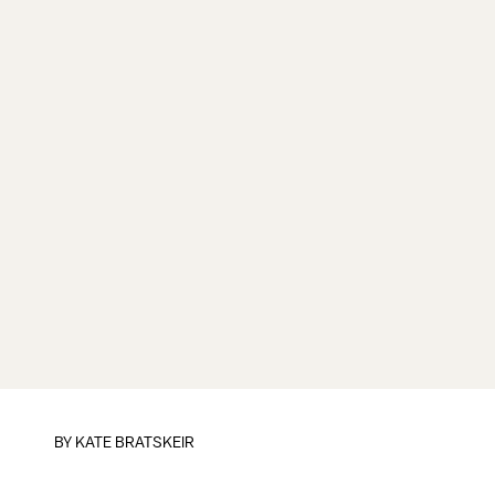
BY
KATE BRATSKEIR