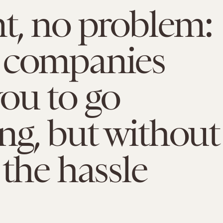
t, no problem:
 companies
ou to go
g, but without
 the hassle