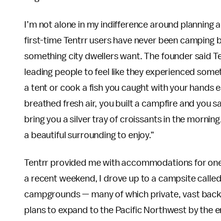
I’m not alone in my indifference around planning
first-time Tentrr users have never been camping b
something city dwellers want. The founder said Te
leading people to feel like they experienced somet
a tent or cook a fish you caught with your hands ear
breathed fresh air, you built a campfire and you sa
bring you a silver tray of croissants in the mornin
a beautiful surrounding to enjoy.”
Tentrr provided me with accommodations for one n
a recent weekend, I drove up to a campsite called
campgrounds — many of which private, vast backy
plans to expand to the Pacific Northwest by the e