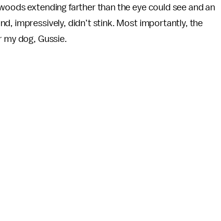
 woods extending farther than the eye could see and an
d, impressively, didn’t stink. Most importantly, the
r my dog, Gussie.