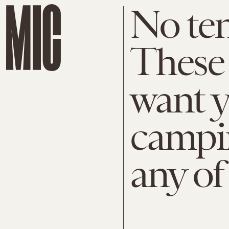
No ten
These
want y
campin
any of