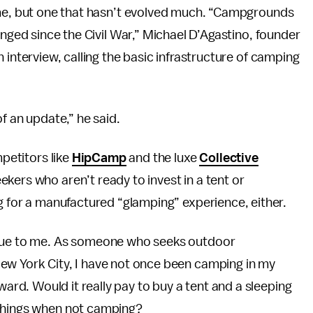
ime, but one that hasn’t evolved much. “Campgrounds
anged since the Civil War,” Michael D’Agastino, founder
 interview, calling the basic infrastructure of camping
f an update,” he said.
mpetitors like
HipCamp
and the luxe
Collective
kers who aren’t ready to invest in a tent or
ng for a manufactured “glamping” experience, either.
true to me. As someone who seeks outdoor
ew York City, I have not once been camping in my
e reward. Would it really pay to buy a tent and a sleeping
 things when not camping?