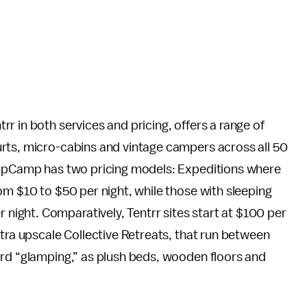
r in both services and pricing, offers a range of
rts, micro-cabins and vintage campers across all 50
 HipCamp has two pricing models: Expeditions where
om $10 to $50 per night, while those with sleeping
ight. Comparatively, Tentrr sites start at $100 per
ltra upscale Collective Retreats, that run between
ard “glamping,” as plush beds, wooden floors and