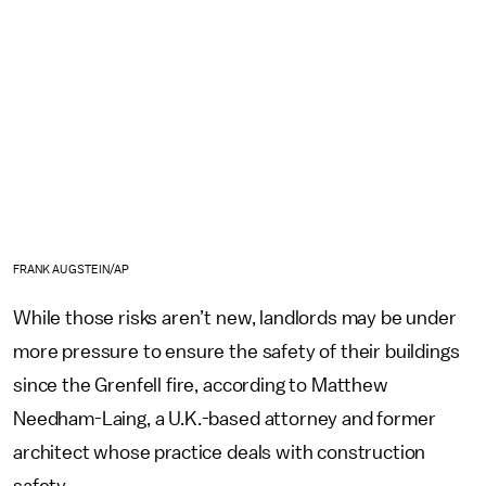
FRANK AUGSTEIN/AP
While those risks aren’t new, landlords may be under
more pressure to ensure the safety of their buildings
since the Grenfell fire, according to Matthew
Needham-Laing, a U.K.-based attorney and former
architect whose practice deals with construction
safety.