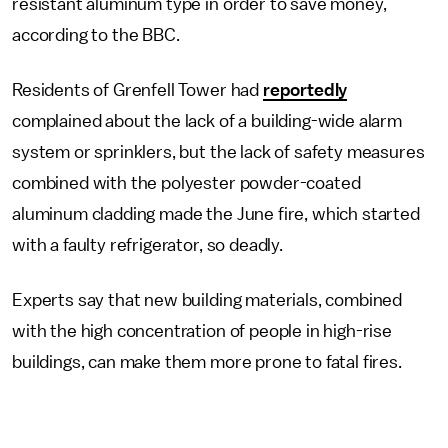
resistant aluminum type in order to save money,
according to the BBC.
Residents of Grenfell Tower had
reportedly
complained about the lack of a building-wide alarm
system or sprinklers, but the lack of safety measures
combined with the polyester powder-coated
aluminum cladding made the June fire, which started
with a faulty refrigerator, so deadly.
Experts say that new building materials, combined
with the high concentration of people in high-rise
buildings, can make them more prone to fatal fires.