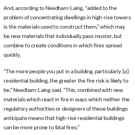
And, according to Needham-Laing, “added to the
problem of concentrating dwellings in high-rise towers
is the materials used to construct them,” which may
be new materials that individually pass muster, but
combine to create conditions in which fires spread
quickly.
“The more people you put in a building, particularly [a]
residential building, the greater the fire risk is likely to
be,” Needham-Laing said. “This, combined with new
materials which react in fire in ways which neither the
regulatory authorities or designers of these buildings
anticipate means that high-rise residential buildings
can be more prone to fatal fires.”