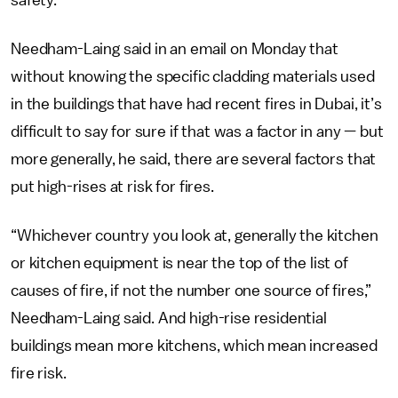
Needham-Laing said in an email on Monday that
without knowing the specific cladding materials used
in the buildings that have had recent fires in Dubai, it’s
difficult to say for sure if that was a factor in any — but
more generally, he said, there are several factors that
put high-rises at risk for fires.
“Whichever country you look at, generally the kitchen
or kitchen equipment is near the top of the list of
causes of fire, if not the number one source of fires,”
Needham-Laing said. And high-rise residential
buildings mean more kitchens, which mean increased
fire risk.