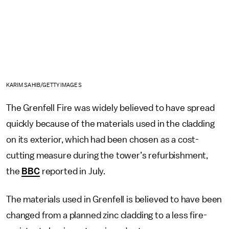
KARIM SAHIB/GETTY IMAGES
The Grenfell Fire was widely believed to have spread
quickly because of the materials used in the cladding
on its exterior, which had been chosen as a cost-
cutting measure during the tower’s refurbishment,
the
BBC
reported in July.
The materials used in Grenfell is believed to have been
changed from a planned zinc cladding to a less fire-