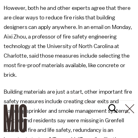
However, both he and other experts agree that there
are clear ways to reduce fire risks that building
designers can apply anywhere. In an email on Monday,
Aixi Zhou, a professor of fire safety engineering
technology at the University of North Carolina at
Charlotte, said those measures include selecting the
most fire-proof materials available, like concrete or
brick.
Building materials are just a start, other important fire
safety measures include creating clear exits and
installing sprinkler and smoke management systems,
like the kind residents say were missing in Grenfell
Tower. “In fire and life safety, redundancy is an