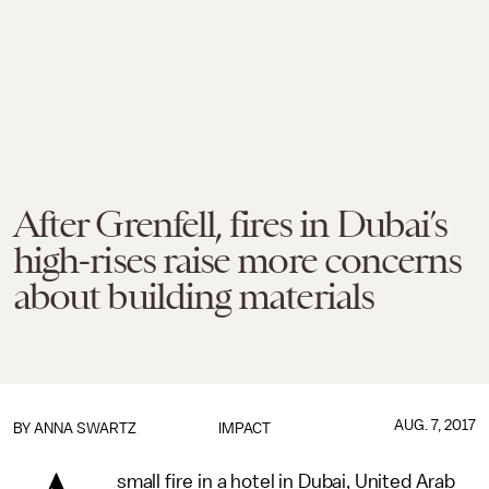
After Grenfell, fires in Dubai’s
high-rises raise more concerns
about building materials
AUG. 7, 2017
BY
ANNA SWARTZ
IMPACT
small fire in a hotel in Dubai, United Arab