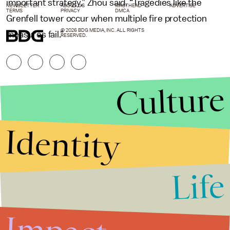
important strategy,” Zhou said. “Tragedies like the
NEWSLETTER
ABOUT US
MASTHEAD
ADVERTISE
TERMS
PRIVACY
DMCA
Grenfell tower occur when multiple fire protection
© 2026 BDG MEDIA, INC. ALL RIGHTS
measures fail.”
RESERVED.
Culture
Identity
Life
Stories that Fuel
Conversations