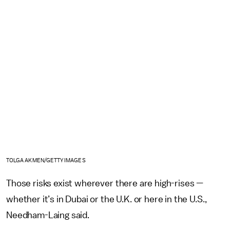
TOLGA AKMEN/GETTY IMAGES
Those risks exist wherever there are high-rises —
whether it’s in Dubai or the U.K. or here in the U.S.,
Needham-Laing said.