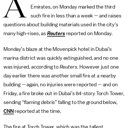
A
Emirates, on Monday marked the third
such fire in less than a week — and raises
questions about building materials used in the city’s
many high-rises, as
Reuters
reported on Monday.
Monday’s blaze at the Movenpick hotel in Dubai’s
marina district was quickly extinguished, and no one
was injured, according to
Reuters.
However just one
day earlier there was another small fire at a nearby
building — again, no injuries were reported — and on
Friday, a fire broke out in Dubai’s 84-story Torch Tower,
sending “flaming debris” falling to the ground below,
CNN
reported at the time.
The fire at Torch Tower, which was the tallest