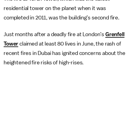
residential tower on the planet when it was
completed in 2011, was the building’s second fire.
Just months after a deadly fire at London’s
Grenfell
Tower
claimed at least 80 lives in June, the rash of
recent fires in Dubai has ignited concerns about the
heightened fire risks of high-rises.