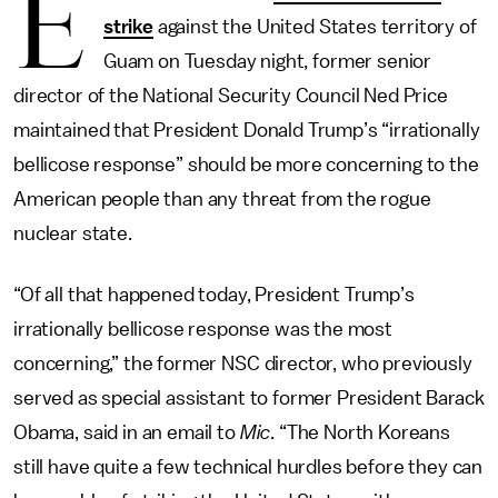
E
strike
against the United States territory of
Guam on Tuesday night, former senior
director of the National Security Council Ned Price
maintained that President Donald Trump’s “irrationally
bellicose response” should be more concerning to the
American people than any threat from the rogue
nuclear state.
“Of all that happened today, President Trump’s
irrationally bellicose response was the most
concerning,” the former NSC director, who previously
served as special assistant to former President Barack
Obama, said in an email to
Mic
. “The North Koreans
still have quite a few technical hurdles before they can