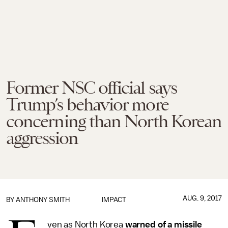
Former NSC official says
Trump’s behavior more
concerning than North Korean
aggression
AUG. 9, 2017
BY
ANTHONY SMITH
IMPACT
ven as North Korea
warned of a missile