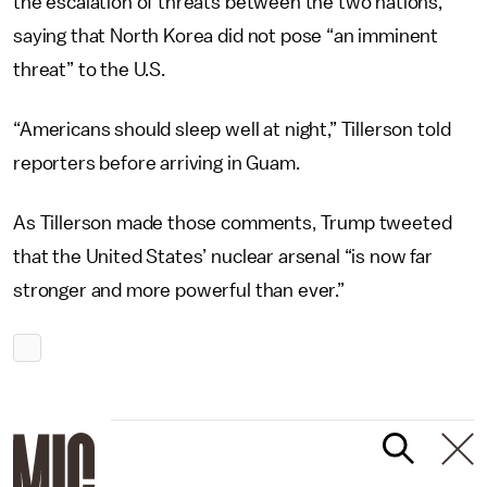
the escalation of threats between the two nations,
saying that North Korea did not pose “an imminent
threat” to the U.S.
“Americans should sleep well at night,” Tillerson told
reporters before arriving in Guam.
As Tillerson made those comments, Trump tweeted
that the United States’ nuclear arsenal “is now far
stronger and more powerful than ever.”