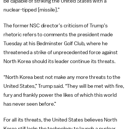
be capable of striking the United States with a
nuclear-tipped [missile].”
The former NSC director’s criticism of Trump’s
rhetoric refers to comments the president made
Tuesday at his Bedminster Golf Club, where he
threatened a strike of unprecedented force against
North Korea should its leader continue its threats.
“North Korea best not make any more threats to the
United States,” Trump said. “They will be met with fire,
fury and frankly power the likes of which this world
has never seen before.”
For all its threats, the United States believes North
Korea still lacks the technology to launch a nuclear