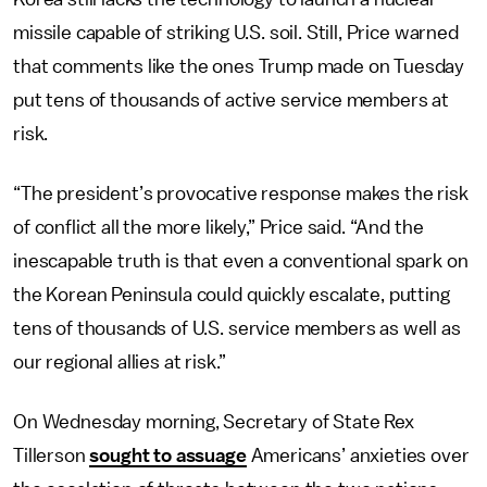
missile capable of striking U.S. soil. Still, Price warned
that comments like the ones Trump made on Tuesday
put tens of thousands of active service members at
risk.
“The president’s provocative response makes the risk
of conflict all the more likely,” Price said. “And the
inescapable truth is that even a conventional spark on
the Korean Peninsula could quickly escalate, putting
tens of thousands of U.S. service members as well as
our regional allies at risk.”
On Wednesday morning, Secretary of State Rex
Tillerson
sought to assuage
Americans’ anxieties over