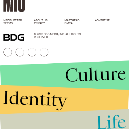
NEWSLETTER
ABOUT US
MASTHEAD
ADVERTISE
TERMS
PRIVACY
DMCA
© 2026 BDG MEDIA, INC. ALL RIGHTS
RESERVED.
Culture
Identity
Life
Stories that Fuel
Conversations