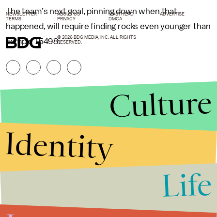
The team’s next goal, pinning down when that
NEWSLETTER
ABOUT US
MASTHEAD
ADVERTISE
TERMS
PRIVACY
DMCA
happened, will require finding rocks even younger than
© 2026 BDG MEDIA, INC. ALL RIGHTS
sample 15498.
RESERVED.
Culture
Identity
Life
Stories that Fuel
Conversations