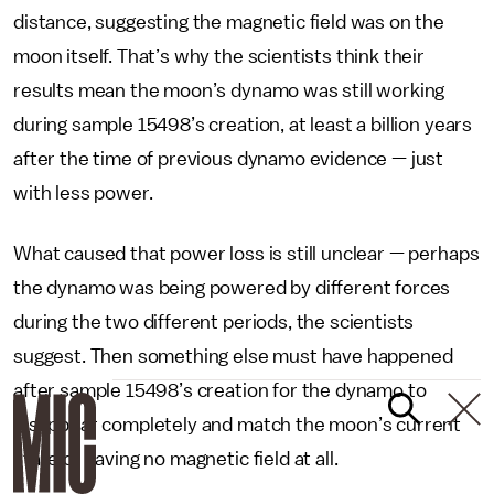
distance, suggesting the magnetic field was on the
moon itself. That’s why the scientists think their
results mean the moon’s dynamo was still working
during sample 15498’s creation, at least a billion years
after the time of previous dynamo evidence — just
with less power.
What caused that power loss is still unclear — perhaps
the dynamo was being powered by different forces
during the two different periods, the scientists
suggest. Then something else must have happened
after sample 15498’s creation for the dynamo to
disappear completely and match the moon’s current
state of having no magnetic field at all.