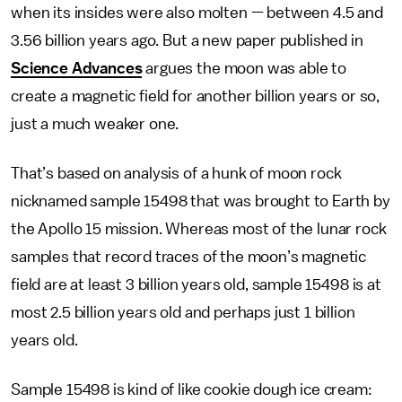
when its insides were also molten — between 4.5 and
3.56 billion years ago. But a new paper published in
Science Advances
argues the moon was able to
create a magnetic field for another billion years or so,
just a much weaker one.
That’s based on analysis of a hunk of moon rock
nicknamed sample 15498 that was brought to Earth by
the Apollo 15 mission. Whereas most of the lunar rock
samples that record traces of the moon’s magnetic
field are at least 3 billion years old, sample 15498 is at
most 2.5 billion years old and perhaps just 1 billion
years old.
Sample 15498 is kind of like cookie dough ice cream: