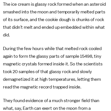
The ice cream is glassy rock formed when an asteroid
smashed into the moon and temporarily melted parts
of its surface, and the cookie dough is chunks of rock
that didn’t melt and ended up embedded within what
did.
During the few hours while that melted rock cooled
again to form the glassy parts of sample 15498, tiny
magnetic crystals formed inside it. So the scientists
took 20 samples of that glassy rock and slowly
demagnetized it at high temperatures, letting them
read the magnetic record trapped inside.
They found evidence of a much stronger field than
what, say, Earth can exert on the moon from a