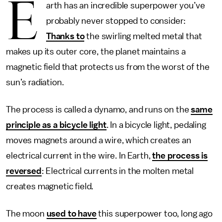
E
arth has an incredible superpower you’ve
probably never stopped to consider:
Thanks to
the swirling melted metal that
makes up its outer core, the planet maintains a
magnetic field that protects us from the worst of the
sun’s radiation.
The process is called a dynamo, and runs on the
same
principle as a bicycle light
. In a bicycle light, pedaling
moves magnets around a wire, which creates an
electrical current in the wire. In Earth,
the process is
reversed
: Electrical currents in the molten metal
creates magnetic field.
The moon
used to have
this superpower too, long ago