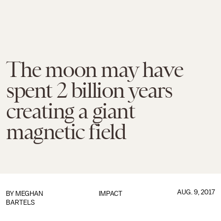
The moon may have
spent 2 billion years
creating a giant
magnetic field
AUG. 9, 2017
BY
MEGHAN
IMPACT
BARTELS