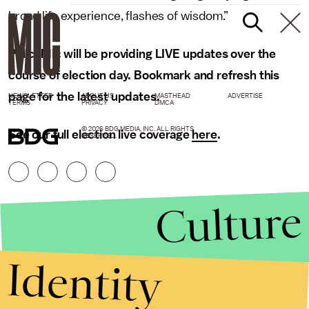
broad life experience, flashes of wisdom.”
PolicyMic will be providing LIVE updates over the
course of election day. Bookmark and refresh this
page for the latest updates.
NEWSLETTER
ABOUT US
MASTHEAD
ADVERTISE
TERMS
PRIVACY
DMCA
© 2026 BDG MEDIA, INC. ALL RIGHTS
See our full election live coverage
here
.
RESERVED.
Culture
Identity