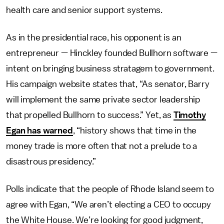
health care and senior support systems.
As in the presidential race, his opponent is an
entrepreneur — Hinckley founded Bullhorn software —
intent on bringing business stratagem to government.
His campaign website states that, “As senator, Barry
will implement the same private sector leadership
that propelled Bullhorn to success.” Yet, as
Timothy
Egan has warned
, “history shows that time in the
money trade is more often that not a prelude to a
disastrous presidency.”
Polls indicate that the people of Rhode Island seem to
agree with Egan, “We aren’t electing a CEO to occupy
the White House. We’re looking for good judgment,