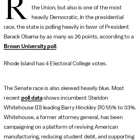
R
the Union, but also is one of the most
heavily Democratic. In the presidential
race, the state is polling heavily in favor of President
Barack Obama by as many as 26 points, according to a
Brown University poll
.
Rhode Island has 4 Electoral College votes.
The Senate race is also skewed heavily blue. Most
recent
poll data
shows incumbent Sheldon
Whitehouse (D) leading Barry Hinckley (R) 55% to 33%.
Whitehouse, a former attorney general, has been
campaigning on a platform of reviving American
manufacturing, reducing student debt, and supporting