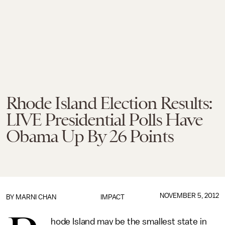
Rhode Island Election Results:
LIVE Presidential Polls Have
Obama Up By 26 Points
NOVEMBER 5, 2012
BY
MARNI CHAN
IMPACT
hode Island may be the smallest state in