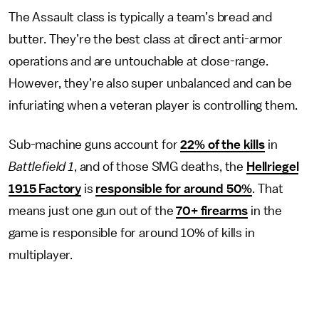
The Assault class is typically a team’s bread and
butter. They’re the best class at direct anti-armor
operations and are untouchable at close-range.
However, they’re also super unbalanced and can be
infuriating when a veteran player is controlling them.
Sub-machine guns account for
22% of the kills
in
Battlefield 1
, and of those SMG deaths, the
Hellriegel
1915 Factory
is
responsible for around 50%
. That
means just one gun out of the
70+ firearms
in the
game is responsible for around 10% of kills in
multiplayer.