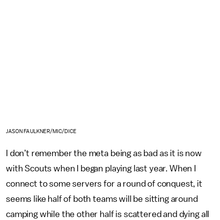
JASON FAULKNER/MIC/DICE
I don’t remember the meta being as bad as it is now
with Scouts when I began playing last year. When I
connect to some servers for a round of conquest, it
seems like half of both teams will be sitting around
camping while the other half is scattered and dying all