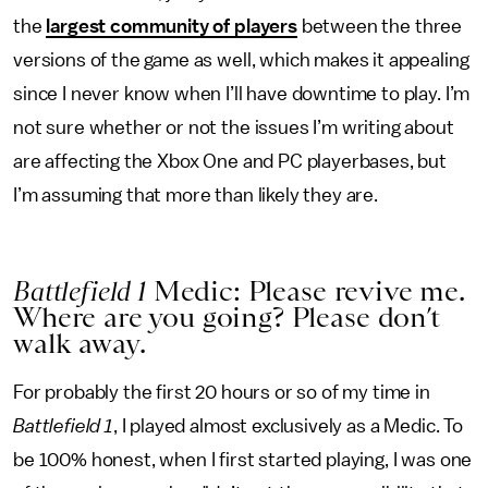
the
largest community of players
between the three
versions of the game as well, which makes it appealing
since I never know when I’ll have downtime to play. I’m
not sure whether or not the issues I’m writing about
are affecting the Xbox One and PC playerbases, but
I’m assuming that more than likely they are.
Battlefield 1
Medic: Please revive me.
Where are you going? Please don’t
walk away.
For probably the first 20 hours or so of my time in
Battlefield 1
, I played almost exclusively as a Medic. To
be 100% honest, when I first started playing, I was one