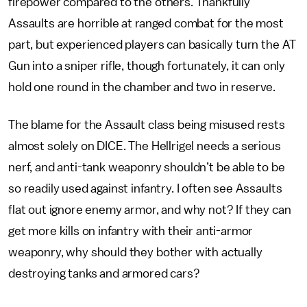
firepower compared to the others. Thankfully
Assaults are horrible at ranged combat for the most
part, but experienced players can basically turn the AT
Gun into a sniper rifle, though fortunately, it can only
hold one round in the chamber and two in reserve.
The blame for the Assault class being misused rests
almost solely on DICE. The Hellrigel needs a serious
nerf, and anti-tank weaponry shouldn’t be able to be
so readily used against infantry. I often see Assaults
flat out ignore enemy armor, and why not? If they can
get more kills on infantry with their anti-armor
weaponry, why should they bother with actually
destroying tanks and armored cars?