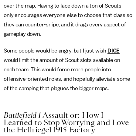
over the map. Having to face down a ton of Scouts
only encourages everyone else to choose that class so
they can counter-snipe, and it drags every aspect of
gameplay down.
Some people would be angry, but I just wish
DICE
would limit the amount of Scout slots available on
each team. This would force more people into
offensive-oriented roles, and hopefully alleviate some
of the camping that plagues the bigger maps.
Battlefield 1
Assault or: How I
Learned to Stop Worrying and Love
the Hellriegel 1915 Factory