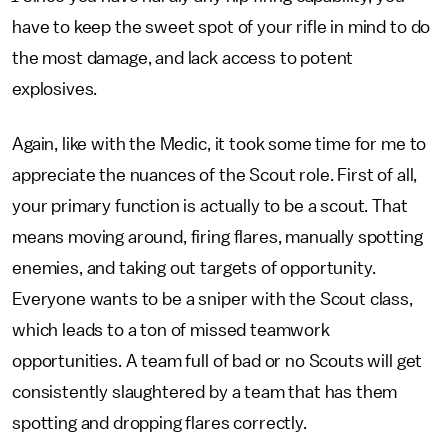
have to keep the sweet spot of your rifle in mind to do
the most damage, and lack access to potent
explosives.
Again, like with the Medic, it took some time for me to
appreciate the nuances of the Scout role. First of all,
your primary function is actually to be a scout. That
means moving around, firing flares, manually spotting
enemies, and taking out targets of opportunity.
Everyone wants to be a sniper with the Scout class,
which leads to a ton of missed teamwork
opportunities. A team full of bad or no Scouts will get
consistently slaughtered by a team that has them
spotting and dropping flares correctly.