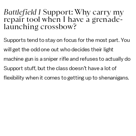
Battlefield 1
Support: Why carry my
repair tool when I have a grenade-
launching crossbow?
Supports tend to stay on focus for the most part. You
will get the odd one out who decides their light
machine gun is a sniper rifle and refuses to actually do
Support stuff, but the class doesn’t have a lot of
flexibility when it comes to getting up to shenanigans.