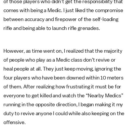
of those players who didn’t get the responsibility that
comes with being a Medic. I just liked the compromise
between accuracy and firepower of the self-loading
rifle and being able to launch rifle grenades.
However, as time went on, I realized that the majority
of people who play as a Medic class don’t revive or
heal people at all. They just keep moving, ignoring the
four players who have been downed within 10 meters
of them. After realizing how frustrating it must be for
everyone to get killed and watch the “Nearby Medics”
running in the opposite direction, I began making it my
duty to revive anyone I could while also keeping on the
offensive.