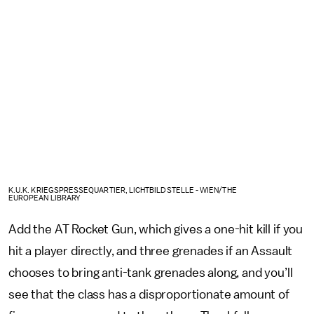
K.U.K. KRIEGSPRESSEQUARTIER, LICHTBILDSTELLE - WIEN/THE
EUROPEAN LIBRARY
Add the AT Rocket Gun, which gives a one-hit kill if you
hit a player directly, and three grenades if an Assault
chooses to bring anti-tank grenades along, and you’ll
see that the class has a disproportionate amount of