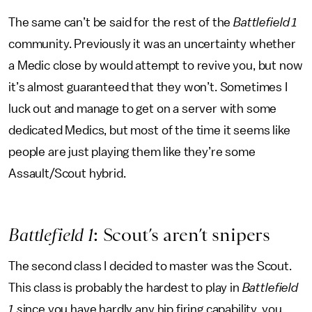
The same can’t be said for the rest of the
Battlefield 1
community. Previously it was an uncertainty whether
a Medic close by would attempt to revive you, but now
it’s almost guaranteed that they won’t. Sometimes I
luck out and manage to get on a server with some
dedicated Medics, but most of the time it seems like
people are just playing them like they’re some
Assault/Scout hybrid.
Battlefield 1
: Scout’s aren’t snipers
The second class I decided to master was the Scout.
This class is probably the hardest to play in
Battlefield
1 s
ince you have hardly any hip firing capability, you