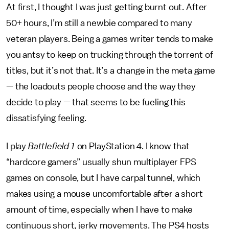
At first, I thought I was just getting burnt out. After
50+ hours, I’m still a newbie compared to many
veteran players. Being a games writer tends to make
you antsy to keep on trucking through the torrent of
titles, but it’s not that. It’s a change in the meta game
— the loadouts people choose and the way they
decide to play — that seems to be fueling this
dissatisfying feeling.
I play
Battlefield 1
on PlayStation 4. I know that
“hardcore gamers” usually shun multiplayer FPS
games on console, but I have carpal tunnel, which
makes using a mouse uncomfortable after a short
amount of time, especially when I have to make
continuous short, jerky movements. The PS4 hosts