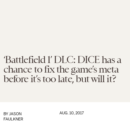
‘Battlefield 1’ DLC: DICE has a
chance to fix the game’s meta
before it’s too late, but will it?
AUG. 10, 2017
BY
JASON
FAULKNER