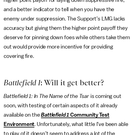
and a better indicator to tell when you have the
enemy under suppression. The Support’s LMG lacks
accuracy but giving them the higher point payoff they
deserve for pinning down foes while others take them
out would provide more incentive for providing
covering fire.
Battlefield 1
: Will it get better?
Battlefield 1: In The Name of the Tsar
is coming out
soon, with testing of certain aspects of it already
available on the
Battlefield 1
Community Test
Environment
. Unfortunately, what little I’ve been able
to play of it doesn’t seem to address a lot of the