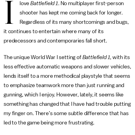
I
love
Battlefield 1
. No multiplayer first-person
shooter has kept me coming back for longer.
Regardless of its many shortcomings and bugs,
it continues to entertain where many of its
predecessors and contemporaries fall short.
The unique World War I setting of
Battlefield 1
, with its
less effective automatic weapons and slower vehicles,
lends itself to a more methodical playstyle that seems
to emphasize teamwork more than just running and
gunning, which I enjoy. However, lately, it seems like
something has changed that I have had trouble putting
my finger on. There’s some subtle difference that has
led to the game being more frustrating.