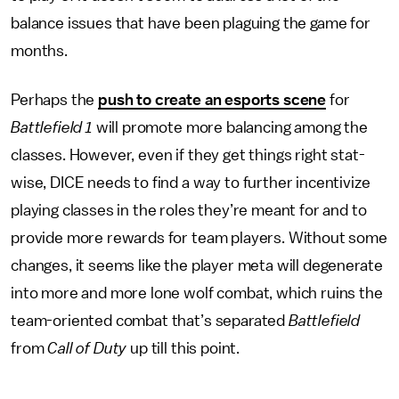
balance issues that have been plaguing the game for
months.
Perhaps the
push to create an esports scene
for
Battlefield 1
will promote more balancing among the
classes. However, even if they get things right stat-
wise, DICE needs to find a way to further incentivize
playing classes in the roles they’re meant for and to
provide more rewards for team players. Without some
changes, it seems like the player meta will degenerate
into more and more lone wolf combat, which ruins the
team-oriented combat that’s separated
Battlefield
from
Call of Duty
up till this point.