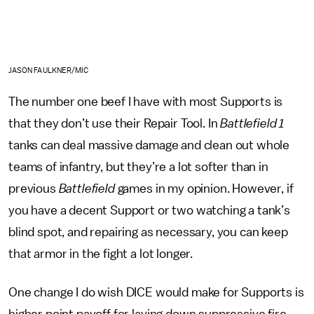
JASON FAULKNER/MIC
The number one beef I have with most Supports is
that they don’t use their Repair Tool. In
Battlefield 1
tanks can deal massive damage and clean out whole
teams of infantry, but they’re a lot softer than in
previous
Battlefield
games in my opinion. However, if
you have a decent Support or two watching a tank’s
blind spot, and repairing as necessary, you can keep
that armor in the fight a lot longer.
One change I do wish DICE would make for Supports is
higher point payoff for laying down suppressive fire,