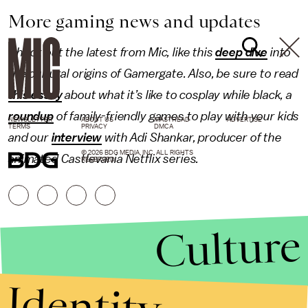
More gaming news and updates
Check out the latest from Mic, like this
deep dive
into
the cultural origins of Gamergate. Also, be sure to read
this essay
about what it’s like to cosplay while black, a
roundup
of family-friendly games to play with your kids
NEWSLETTER
ABOUT US
MASTHEAD
ADVERTISE
TERMS
PRIVACY
DMCA
and our
interview
with Adi Shankar, producer of the
© 2026 BDG MEDIA, INC. ALL RIGHTS
animated Castlevania Netflix series.
RESERVED.
Culture
Identity