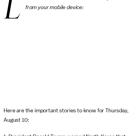
L
from your mobile device:
Here are the important stories to know for Thursday,
August 10: