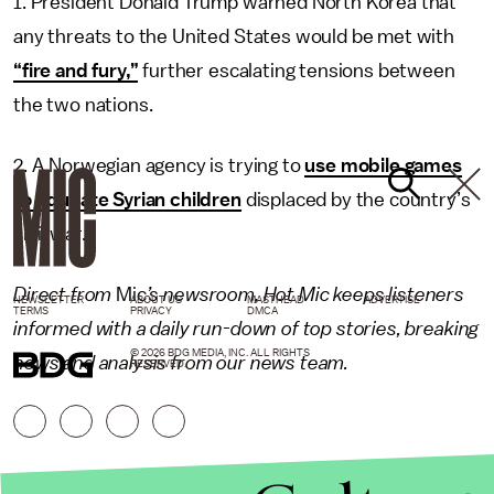
1. President Donald Trump warned North Korea that
any threats to the United States would be met with
“fire and fury,”
further escalating tensions between
the two nations.
2. A Norwegian agency is trying to
use mobile games
to educate Syrian children
displaced by the country’s
civil war.
Direct from
Mic
’s newsroom,
Hot Mic
keeps listeners
NEWSLETTER
ABOUT US
MASTHEAD
ADVERTISE
TERMS
PRIVACY
DMCA
informed with a daily run-down of top stories, breaking
© 2026 BDG MEDIA, INC. ALL RIGHTS
news and analysis from our news team.
RESERVED.