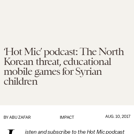
‘Hot Mic’ podcast: The North
Korean threat, educational
mobile games for Syrian
children
AUG. 10, 2017
BY
ABU ZAFAR
IMPACT
isten and subscribe to the Hot Mic podcast