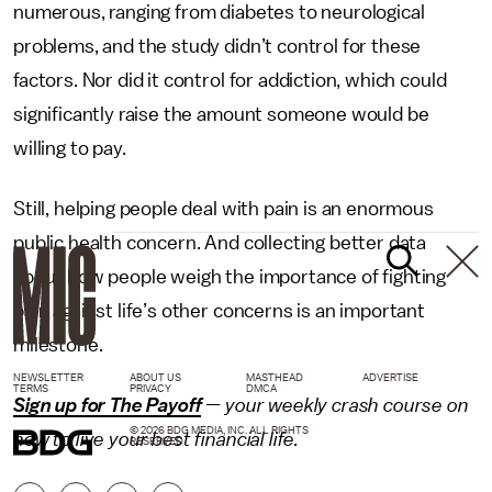
numerous, ranging from diabetes to neurological
problems, and the study didn’t control for these
factors. Nor did it control for addiction, which could
significantly raise the amount someone would be
willing to pay.
Still, helping people deal with pain is an enormous
public health concern. And collecting better data
about how people weigh the importance of fighting
pain against life’s other concerns is an important
milestone.
NEWSLETTER
ABOUT US
MASTHEAD
ADVERTISE
TERMS
PRIVACY
DMCA
Sign up for The Payoff
— your weekly crash course on
© 2026 BDG MEDIA, INC. ALL RIGHTS
how to live your best financial life.
RESERVED.