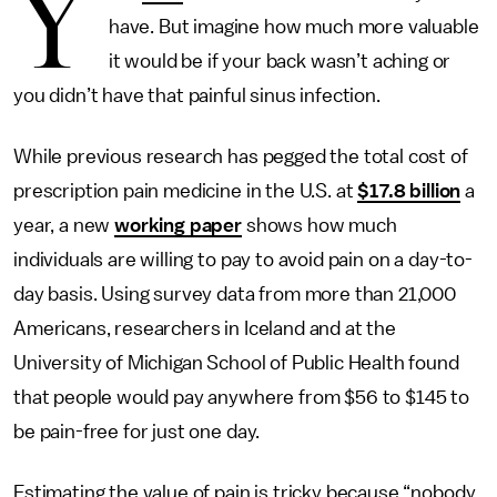
Y
have. But imagine how much more valuable
it would be if your back wasn’t aching or
you didn’t have that painful sinus infection.
While previous research has pegged the total cost of
prescription pain medicine in the U.S. at
$17.8 billion
a
year, a new
working paper
shows how much
individuals are willing to pay to avoid pain on a day-to-
day basis. Using survey data from more than 21,000
Americans, researchers in Iceland and at the
University of Michigan School of Public Health found
that people would pay anywhere from $56 to $145 to
be pain-free for just one day.
Estimating the value of pain is tricky because “nobody