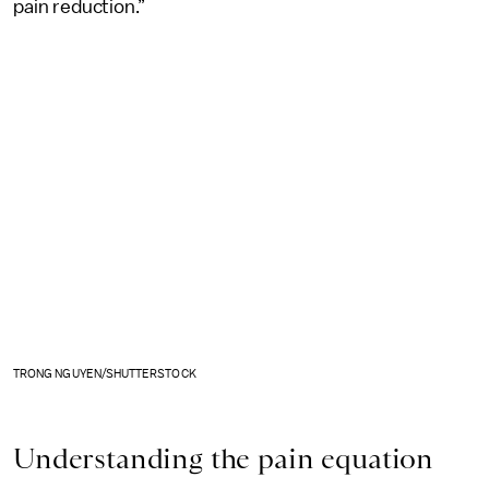
pain reduction.”
TRONG NGUYEN/SHUTTERSTOCK
Understanding the pain equation