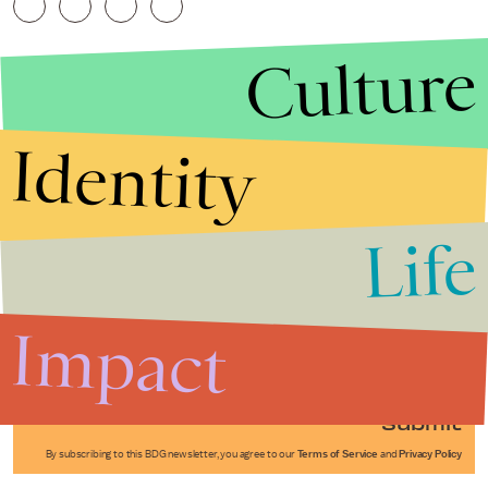
Culture
Identity
Life
Stories that Fuel
Conversations
Impact
Submit
By subscribing to this BDG newsletter, you agree to our
Terms of Service
and
Privacy Policy