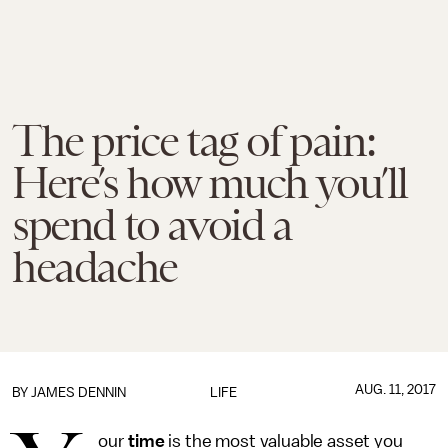
The price tag of pain:
Here’s how much you’ll
spend to avoid a
headache
AUG. 11, 2017
BY JAMES DENNIN
LIFE
our
time
is the most valuable asset you