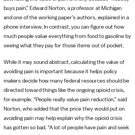
buys pain,” Edward Norton, a professor at Michigan
and one of the working paper’s authors, explained in a
phone interview. In contrast, you can figure out how
much people value everything from food to gasoline by
seeing what they pay for those items out of pocket.
While it may sound abstract, calculating the value of
avoiding pain is important because it helps policy
makers decide how many federal resources should be
directed toward things like the ongoing opioid crisis,
for example. “People really value pain reduction,” said
Norton, who added that the price they would put on
avoiding pain may help explain why the opioid crisis
has gotten so bad. “A lot of people have pain and seek