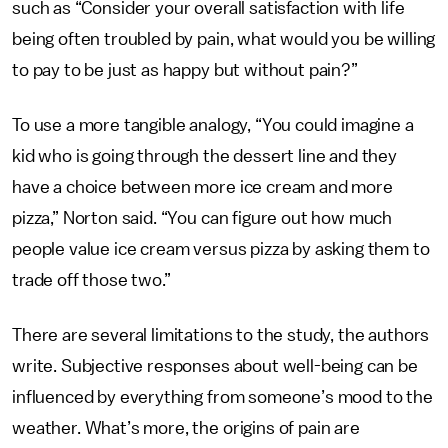
such as “Consider your overall satisfaction with life
being often troubled by pain, what would you be willing
to pay to be just as happy but without pain?”
To use a more tangible analogy, “You could imagine a
kid who is going through the dessert line and they
have a choice between more ice cream and more
pizza,” Norton said. “You can figure out how much
people value ice cream versus pizza by asking them to
trade off those two.”
There are several limitations to the study, the authors
write. Subjective responses about well-being can be
influenced by everything from someone’s mood to the
weather. What’s more, the origins of pain are