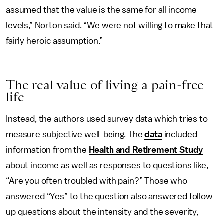
assumed that the value is the same for all income
levels,” Norton said. “We were not willing to make that
fairly heroic assumption.”
The real value of living a pain-free
life
Instead, the authors used survey data which tries to
measure subjective well-being. The
data
included
information from the
Health and Retirement Study
about income as well as responses to questions like,
“Are you often troubled with pain?” Those who
answered “Yes” to the question also answered follow-
up questions about the intensity and the severity,