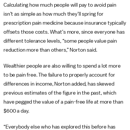
Calculating how much people will pay to avoid pain
isn’t as simple as how much they’ll spring for
prescription pain medicine because insurance typically
offsets those costs. What’s more, since everyone has
different tolerance levels, “some people value pain
reduction more than others,” Norton said.
Wealthier people are also willing to spend a lot more
to be pain free. The failure to properly account for
differences in income, Norton added, has skewed
previous estimates of the figure in the past, which
have pegged the value of a pain-free life at more than
$600 a day.
“Everybody else who has explored this before has