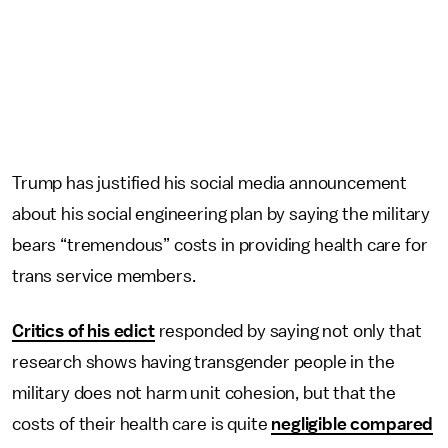
Trump has justified his social media announcement
about his social engineering plan by saying the military
bears “tremendous” costs in providing health care for
trans service members.
Critics of his edict
responded by saying not only that
research shows having transgender people in the
military does not harm unit cohesion, but that the
costs of their health care is quite
negligible compared