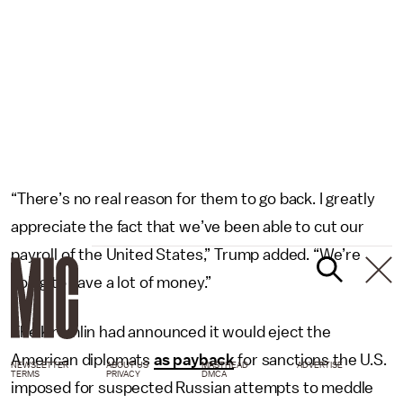
“There’s no real reason for them to go back. I greatly
appreciate the fact that we’ve been able to cut our
payroll of the United States,” Trump added. “We’re
going to save a lot of money.”
The Kremlin had announced it would eject the
American diplomats
as payback
for sanctions the U.S.
NEWSLETTER
ABOUT US
MASTHEAD
ADVERTISE
TERMS
PRIVACY
DMCA
imposed for suspected Russian attempts to meddle