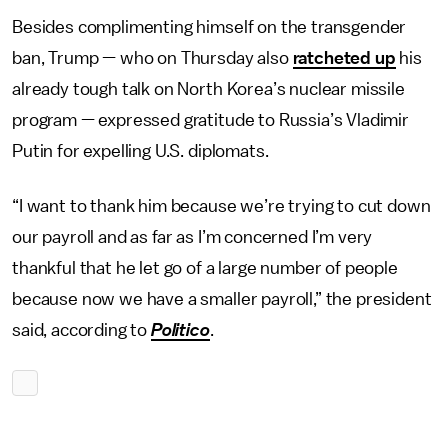
Besides complimenting himself on the transgender
ban, Trump — who on Thursday also
ratcheted up
his
already tough talk on North Korea’s nuclear missile
program — expressed gratitude to Russia’s Vladimir
Putin for expelling U.S. diplomats.
“I want to thank him because we’re trying to cut down
our payroll and as far as I’m concerned I’m very
thankful that he let go of a large number of people
because now we have a smaller payroll,” the president
said, according to
Politico
.