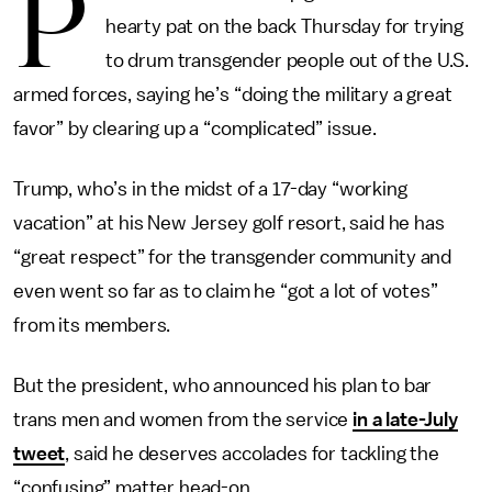
P
hearty pat on the back Thursday for trying
to drum transgender people out of the U.S.
armed forces, saying he’s “doing the military a great
favor” by clearing up a “complicated” issue.
Trump, who’s in the midst of a 17-day “working
vacation” at his New Jersey golf resort, said he has
“great respect” for the transgender community and
even went so far as to claim he “got a lot of votes”
from its members.
But the president, who announced his plan to bar
trans men and women from the service
in a late-July
tweet
, said he deserves accolades for tackling the
“confusing” matter head-on.