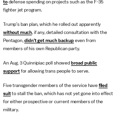
to
defense spending on projects such as the F-35
fighter jet program.
Trump’s ban plan, which he rolled out apparently
without much
, if any, detailed consultation with the
Pentagon,
didn’t get much backup
even from
members of his own Republican party.
An Aug. 3 Quinnipiac poll showed
broad public
support
for allowing trans people to serve.
Five transgender members of the service have
filed
suit
to stall the ban, which has not yet gone into effect
for either prospective or current members of the
military.