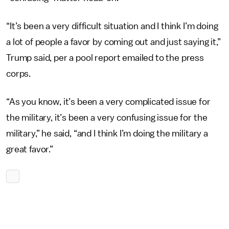
“It’s been a very difficult situation and I think I’m doing
a lot of people a favor by coming out and just saying it,”
Trump said, per a pool report emailed to the press
corps.
“As you know, it’s been a very complicated issue for
the military, it’s been a very confusing issue for the
military,” he said, “and I think I’m doing the military a
great favor.”