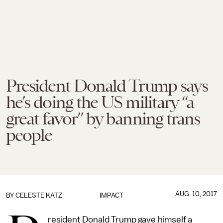
President Donald Trump says
he’s doing the US military “a
great favor” by banning trans
people
AUG. 10, 2017
BY
CELESTE KATZ
IMPACT
resident Donald Trump gave himself a