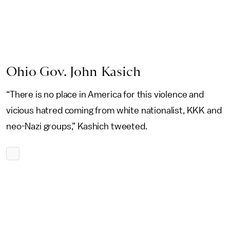
Ohio Gov. John Kasich
“There is no place in America for this violence and
vicious hatred coming from white nationalist, KKK and
neo-Nazi groups,” Kashich tweeted.