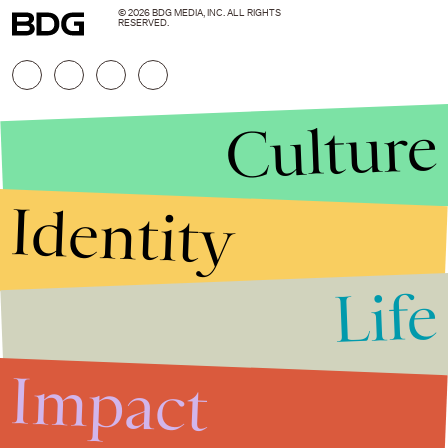
© 2026 BDG MEDIA, INC. ALL RIGHTS
RESERVED.
Culture
Identity
Life
Stories that Fuel
Conversations
Impact