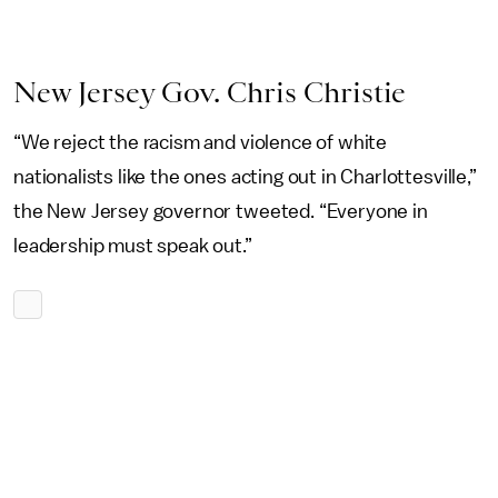
New Jersey Gov. Chris Christie
“We reject the racism and violence of white
nationalists like the ones acting out in Charlottesville,”
the New Jersey governor tweeted. “Everyone in
leadership must speak out.”