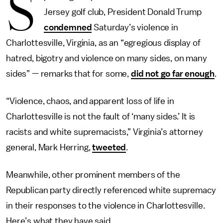
S
Jersey golf club, President Donald Trump
condemned
Saturday’s violence in
Charlottesville, Virginia, as an “egregious display of
hatred, bigotry and violence on many sides, on many
sides” — remarks that for some,
did not go far enough
.
“Violence, chaos, and apparent loss of life in
Charlottesville is not the fault of ‘many sides.’ It is
racists and white supremacists,” Virginia’s attorney
general, Mark Herring,
tweeted
.
Meanwhile, other prominent members of the
Republican party directly referenced white supremacy
in their responses to the violence in Charlottesville.
Here’s what they have said.