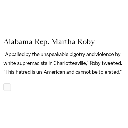
Alabama Rep. Martha Roby
“Appalled by the unspeakable bigotry and violence by
white supremacists in Charlottesville,” Roby tweeted.
“This hatred is un-American and cannot be tolerated.”