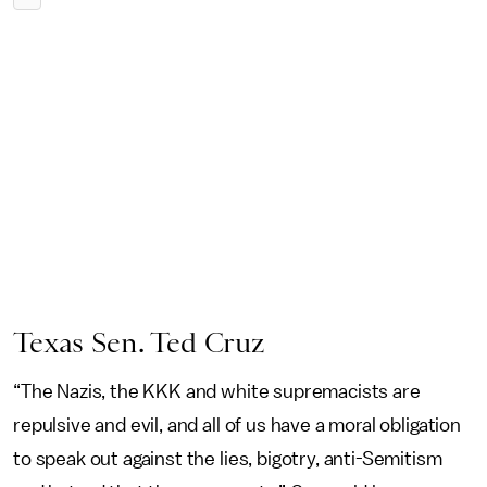
Texas Sen. Ted Cruz
“The Nazis, the KKK and white supremacists are
repulsive and evil, and all of us have a moral obligation
to speak out against the lies, bigotry, anti-Semitism