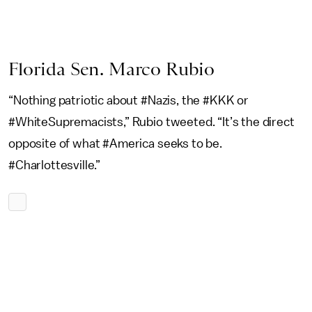
Florida Sen. Marco Rubio
“Nothing patriotic about #Nazis, the #KKK or
#WhiteSupremacists,” Rubio tweeted. “It’s the direct
opposite of what #America seeks to be.
#Charlottesville.”