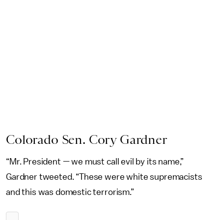
Colorado Sen. Cory Gardner
“Mr. President — we must call evil by its name,”
Gardner tweeted. “These were white supremacists
and this was domestic terrorism.”