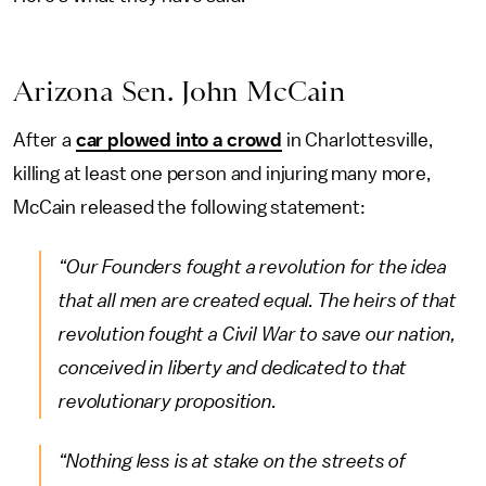
Arizona Sen. John McCain
After a
car plowed into a crowd
in Charlottesville,
killing at least one person and injuring many more,
McCain released the following statement:
“Our Founders fought a revolution for the idea
that all men are created equal. The heirs of that
revolution fought a Civil War to save our nation,
conceived in liberty and dedicated to that
revolutionary proposition.
“Nothing less is at stake on the streets of