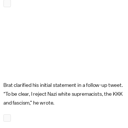
Brat clarified his initial statement in a follow-up tweet.
“To be clear, I reject Nazi white supremacists, the KKK
and fascism,” he wrote.