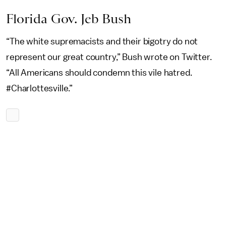
Florida Gov. Jeb Bush
“The white supremacists and their bigotry do not
represent our great country,” Bush wrote on Twitter.
“All Americans should condemn this vile hatred.
#Charlottesville.”