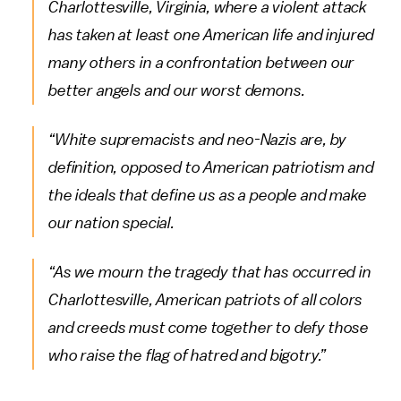
Charlottesville, Virginia, where a violent attack
has taken at least one American life and injured
many others in a confrontation between our
better angels and our worst demons.
“White supremacists and neo-Nazis are, by
definition, opposed to American patriotism and
the ideals that define us as a people and make
our nation special.
“As we mourn the tragedy that has occurred in
Charlottesville, American patriots of all colors
and creeds must come together to defy those
who raise the flag of hatred and bigotry.”