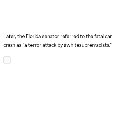
Later, the Florida senator referred to the fatal car
crash as “a terror attack by #whitesupremacists.”