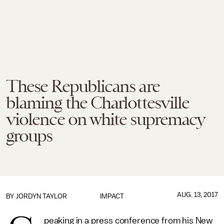
These Republicans are
blaming the Charlottesville
violence on white supremacy
groups
AUG. 13, 2017
BY
JORDYN TAYLOR
IMPACT
peaking in a press conference from his New