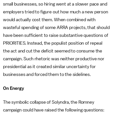
small businesses, so hiring went at a slower pace and
employers tried to figure out how much a new person
would actually cost them. When combined with
wasteful spending of some ARRA projects, that should
have been sufficient to raise substantive questions of
PRIORITIES. Instead, the populist position of repeal
the act and cut the deficit seemed to consume the
campaign. Such rhetoric was neither productive nor
presidential as it created similar uncertainty for
businesses and forced them to the sidelines.
On Energy
The symbolic collapse of Solyndra, the Romney
campaign could have raised the following questions: