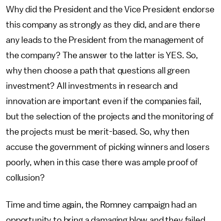
Why did the President and the Vice President endorse
this company as strongly as they did, and are there
any leads to the President from the management of
the company? The answer to the latter is YES. So,
why then choose a path that questions all green
investment? All investments in research and
innovation are important even if the companies fail,
but the selection of the projects and the monitoring of
the projects must be merit-based. So, why then
accuse the government of picking winners and losers
poorly, when in this case there was ample proof of
collusion?
Time and time again, the Romney campaign had an
opportunity to bring a damaging blow and they failed