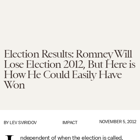
Election Results: Romney Will
Lose Election 2012, But Here is
How He Could Easily Have
Won
NOVEMBER 5, 2012
BY
LEV SVIRIDOV
IMPACT
ndependent of when the election is called,