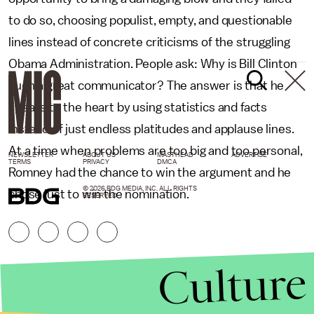
to do so, choosing populist, empty, and questionable
lines instead of concrete criticisms of the struggling
Obama Administration. People ask: Why is Bill Clinton
such a great communicator? The answer is that he
speaks to the heart by using statistics and facts
instead of just endless platitudes and applause lines.
At a time when problems are too big and too personal,
NEWSLETTER
ABOUT US
MASTHEAD
ADVERTISE
TERMS
PRIVACY
DMCA
Romney had the chance to win the argument and he
© 2026 BDG MEDIA, INC. ALL RIGHTS
chose just to win the nomination.
RESERVED.
Culture