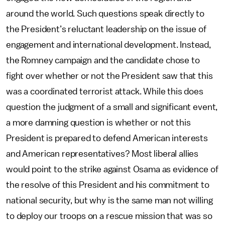
around the world. Such questions speak directly to
the President’s reluctant leadership on the issue of
engagement and international development. Instead,
the Romney campaign and the candidate chose to
fight over whether or not the President saw that this
was a coordinated terrorist attack. While this does
question the judgment of a small and significant event,
a more damning question is whether or not this
President is prepared to defend American interests
and American representatives? Most liberal allies
would point to the strike against Osama as evidence of
the resolve of this President and his commitment to
national security, but why is the same man not willing
to deploy our troops on a rescue mission that was so