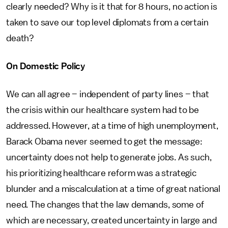
clearly needed? Why is it that for 8 hours, no action is
taken to save our top level diplomats from a certain
death?
On Domestic Policy
We can all agree – independent of party lines – that
the crisis within our healthcare system had to be
addressed. However, at a time of high unemployment,
Barack Obama never seemed to get the message:
uncertainty does not help to generate jobs. As such,
his prioritizing healthcare reform was a strategic
blunder and a miscalculation at a time of great national
need. The changes that the law demands, some of
which are necessary, created uncertainty in large and