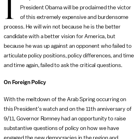
I
President Obama will be proclaimed the victor
of this extremely expensive and burdensome
process. He will win not because he is the better
candidate with a better vision for America, but
because he was up against an opponent who failed to
articulate policy positions, policy differences, and time
and time again, failed to ask the critical questions.
On Foreign Policy
With the meltdown of the Arab Spring occurring on
this President’s watch and on the 11th anniversary of
9/11, Governor Romney had an opportunity to raise
substantive questions of policy on how we have
engaged the new democracies in the region and