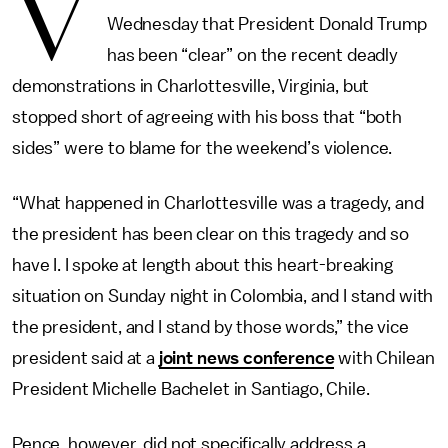
V
Wednesday that President Donald Trump
has been “clear” on the recent deadly
demonstrations in Charlottesville, Virginia, but
stopped short of agreeing with his boss that “both
sides” were to blame for the weekend’s violence.
“What happened in Charlottesville was a tragedy, and
the president has been clear on this tragedy and so
have I. I spoke at length about this heart-breaking
situation on Sunday night in Colombia, and I stand with
the president, and I stand by those words,” the vice
president said at a
joint news conference
with Chilean
President Michelle Bachelet in Santiago, Chile.
Pence, however, did not specifically address a