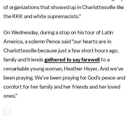
of organizations that showed up in Charlottesville like
the KKK and white supremacists.”
On Wednesday, during a stop on his tour of Latin
America, a solemn Pence said “our hearts are in
Charlottesville because just a few short hours ago,
family and friends
gathered to say farewell
to a
remarkable young woman, Heather Heyer. And we’ve
been praying. We’ve been praying for God’s peace and
comfort for her family and her friends and her loved
ones.”