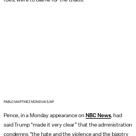
PABLO MARTINEZ MONSIVAIS/AP
Pence, in a Monday appearance on
NBC News
, had
said Trump “made it very clear” that the administration
condemns “the hate and the violence and the bigotry