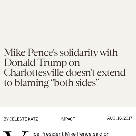
Mike Pence’s solidarity with
Donald Trump on
Charlottesville doesn’t extend
to blaming “both sides”
AUG. 16, 2017
BY
CELESTE KATZ
IMPACT
ice President Mike Pence said on