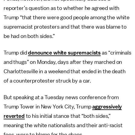
reporter’s question as to whether he agreed with
Trump “that there were good people among the white
supremacist protesters and that there was blame to
be had on both sides.”
Trump did
denounce white supremacists
as “criminals
and thugs” on Monday, days after they marched on
Charlottesville in a weekend that ended in the death
of a counterprotester struck by a car.
But speaking at a Tuesday news conference from
Trump Tower in New York City, Trump
aggressively
reverted
to his initial stance that “both sides,”
meaning the white nationalists and their anti-racist
foes, were to blame for the chaos.