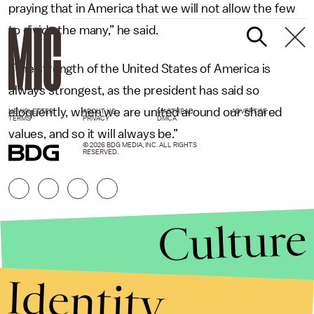
praying that in America that we will not allow the few
to divide the many,” he said.
“The strength of the United States of America is
always strongest, as the president has said so
eloquently, when we are united around our shared
NEWSLETTER
ABOUT US
MASTHEAD
ADVERTISE
TERMS
PRIVACY
DMCA
values, and so it will always be.”
© 2026 BDG MEDIA, INC. ALL RIGHTS
RESERVED.
Culture
Identity