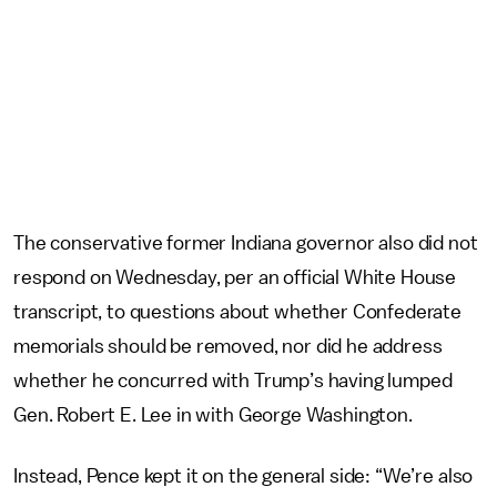
The conservative former Indiana governor also did not
respond on Wednesday, per an official White House
transcript, to questions about whether Confederate
memorials should be removed, nor did he address
whether he concurred with Trump’s having lumped
Gen. Robert E. Lee in with George Washington.
Instead, Pence kept it on the general side: “We’re also