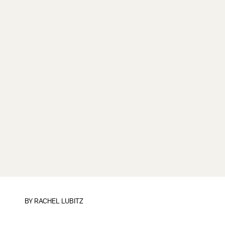
BY
RACHEL LUBITZ