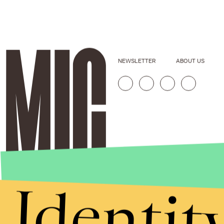
NEWSLETTER
ABOUT US
Identit