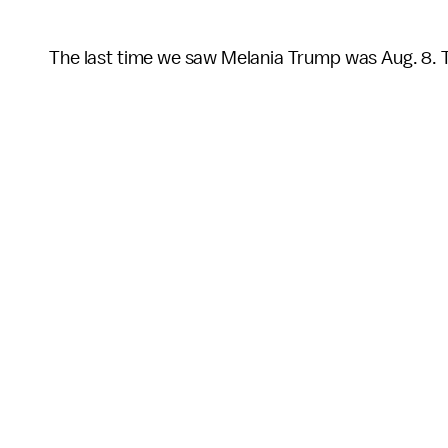
The last time we saw Melania Trump was Aug. 8. 