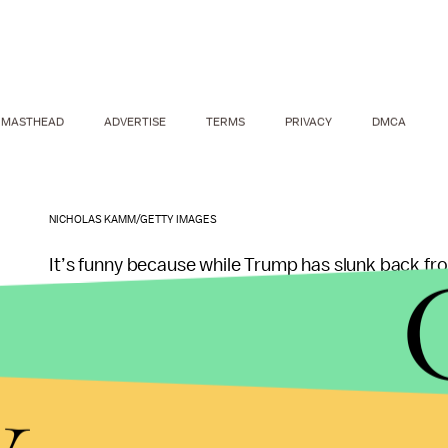
MASTHEAD
ADVERTISE
TERMS
PRIVACY
DMCA
NICHOLAS KAMM/GETTY IMAGES
It’s funny because while Trump has slunk back fr
active, charging around with her husband in Sou
But maybe Trump is just busy. She does have a
fe
y
tweeting: meetings regarding her appearance at 
which will be held in Toronto in the coming weeks.