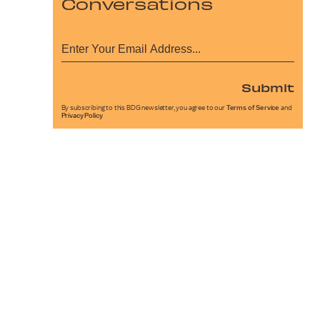
Conversations
Submit
By subscribing to this BDG newsletter, you agree to our
Terms of Service
and
Privacy Policy