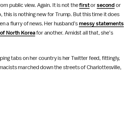
m public view. Again. It is not the
first
or
second
or
 this is nothing new for Trump. But this time it does
been a flurry of news. Her husband’s
messy statements
of North Korea
for another. Amidst all that, she’s
ing tabs on her country is her Twitter feed, fittingly,
acists marched down the streets of Charlottesville,