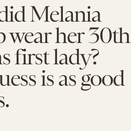
did Melania
 wear her 30th
s first lady?
uess is as good
s.