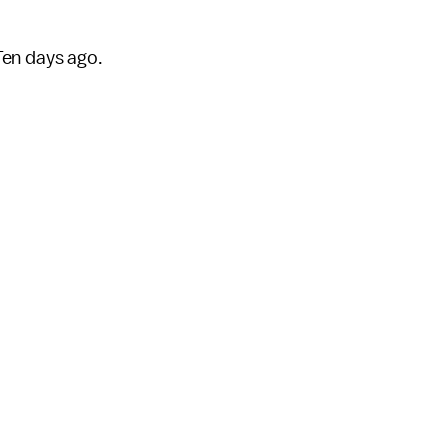
Ten days ago.