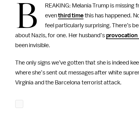
B
REAKING: Melania Trump is missing fro
even
third time
this has happened. No,
feel particularly surprising. There’s 
about Nazis, for one. Her husband’s
provocation 
been invisible.
The only signs we’ve gotten that she is indeed keep
where she’s sent out messages after white suprem
Virginia and the Barcelona terrorist attack.