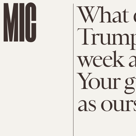
What 
Trump
week a
Your g
as our