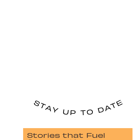
Stories that Fuel