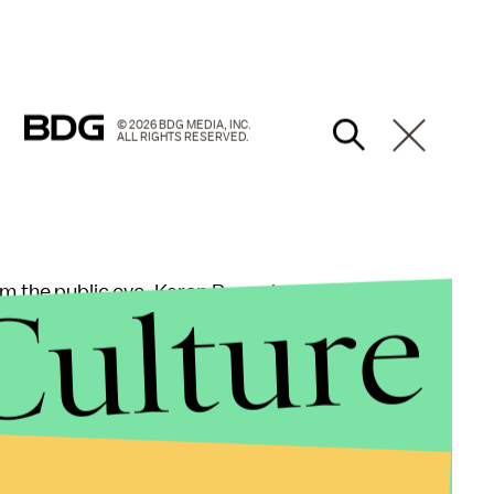
© 2026 BDG MEDIA, INC.
ALL RIGHTS RESERVED.
Culture
om the public eye, Karen Pence has been extremely
th America,
visiting
multiple
countries
.
w things
on her docket beyond the occasional
the U.N. General Assembly and the Invictus Games,