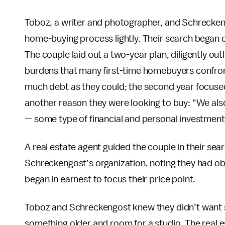
Toboz, a writer and photographer, and Schreckeng
home-buying process lightly. Their search began on
The couple laid out a two-year plan, diligently ou
burdens that many first-time homebuyers confront.
much debt as they could; the second year focused
another reason they were looking to buy: “We also
— some type of financial and personal investment
A real estate agent guided the couple in their s
Schreckengost’s organization, noting they had obt
began in earnest to focus their price point.
Toboz and Schreckengost knew they didn’t want 
something older and room for a studio. The real 