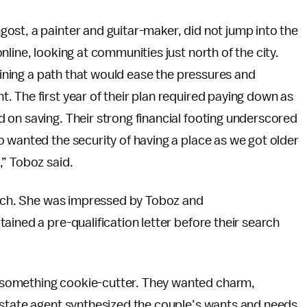
ost, a painter and guitar-maker, did not jump into the
line, looking at communities just north of the city.
tlining a path that would ease the pressures and
 The first year of their plan required paying down as
 on saving. Their strong financial footing underscored
 wanted the security of having a place as we got older
,” Toboz said.
earch. She was impressed by Toboz and
ained a pre-qualification letter before their search
something cookie-cutter. They wanted charm,
estate agent synthesized the couple’s wants and needs