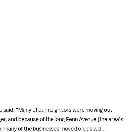
she said. “Many of our neighbors were moving out
nger, and because of the long Penn Avenue [the area’s
, many of the businesses moved on, as well.”