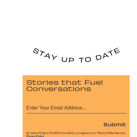
Stories that Fuel
Conversations
Submit
By subscribing to this BDG newsletter, you agree to our
Terms of Service
and
Privacy Policy