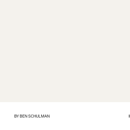
BY
BEN SCHULMAN