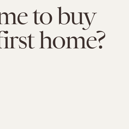
time to buy
first home?