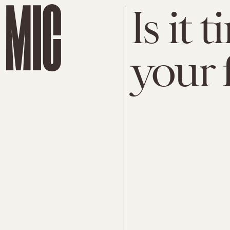
Is it 
your 