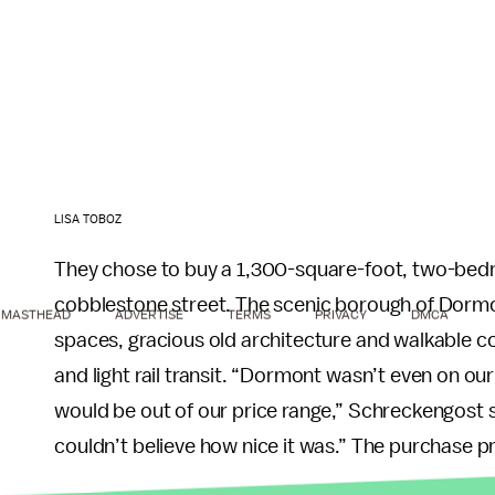
LISA TOBOZ
They chose to buy a 1,300-square-foot, two-bedr
cobblestone street. The scenic borough of Dormo
MASTHEAD
ADVERTISE
TERMS
PRIVACY
DMCA
spaces, gracious old architecture and walkable co
and light rail transit. “Dormont wasn’t even on our
would be out of our price range,” Schreckengost 
couldn’t believe how nice it was.” The purchase 