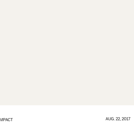
AUG. 22, 2017
IMPACT