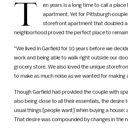
T
en years is a long time to call a pla
apartment. Yet for Pittsburgh couple
storefront apartment that doubled as 
neighborhood proved the perfect place to remain
“We lived in Garfield for 10 years before we decid
work and being able to walk right outside our door 
grocery store. We also loved the unique storefron
to make as much noise as we wanted for making a
Though Garfield had provided the couple with spac
also being close to all their essentials, the desire
usual things [people want] when buying a house: a
That desire was compounded by changes in the ne