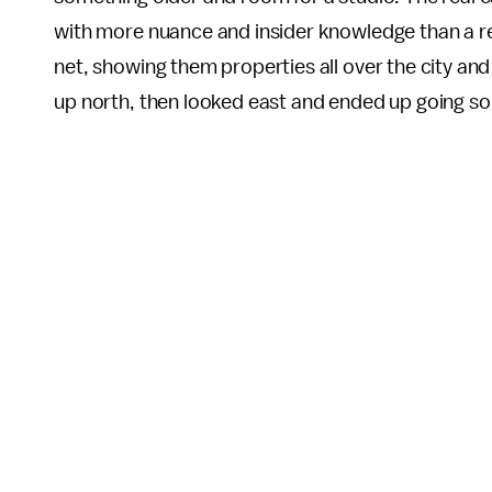
with more nuance and insider knowledge than a rea
net, showing them properties all over the city and
up north, then looked east and ended up going so