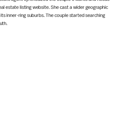
l estate listing website. She cast a wider geographic
 its inner-ring suburbs. The couple started searching
uth.