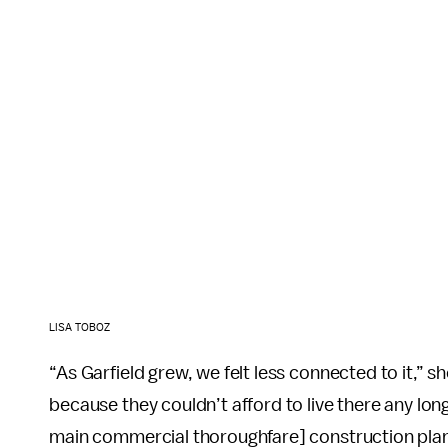
LISA TOBOZ
“As Garfield grew, we felt less connected to it,” 
because they couldn’t afford to live there any lo
main commercial thoroughfare] construction plan