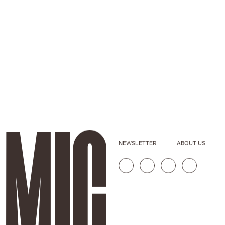
NEWSLETTER
ABOUT US