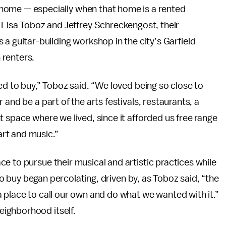
ce home — especially when that home is a rented
 Lisa Toboz and Jeffrey Schreckengost, their
a guitar-building workshop in the city’s Garfield
 renters.
ed to buy,” Toboz said. “We loved being so close to
and be a part of the arts festivals, restaurants, a
t space where we lived, since it afforded us free range
rt and music.”
e to pursue their musical and artistic practices while
 to buy began percolating, driven by, as Toboz said, “the
 place to call our own and do what we wanted with it.”
ighborhood itself.