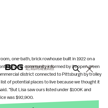
oom, one-bath, brick rowhouse built in 1922 on a
nt is a quiet community informed by its open green
© 2026 BDG MEDIA, INC.
ALL RIGHTS RESERVED.
mmercial district connected to Pittsburgh by trolley
 list of potential places to live because we thought it
said. “But Lisa saw ours listed under $100K and
price was $92,900.